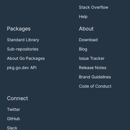
Stack Overflow
Help
Packages
About
Standard Library
Download
Sub-repositories
Blog
About Go Packages
Issue Tracker
pkg.go.dev API
Release Notes
Brand Guidelines
Code of Conduct
Connect
Twitter
GitHub
Slack