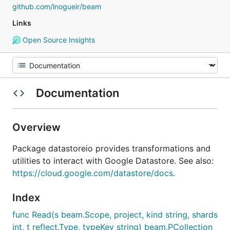
github.com/lnogueir/beam
Links
Open Source Insights
Documentation
Overview
Package datastoreio provides transformations and
utilities to interact with Google Datastore. See also:
https://cloud.google.com/datastore/docs
.
Index
func Read(s beam.Scope, project, kind string, shards
int, t reflect.Type, typeKey string) beam.PCollection