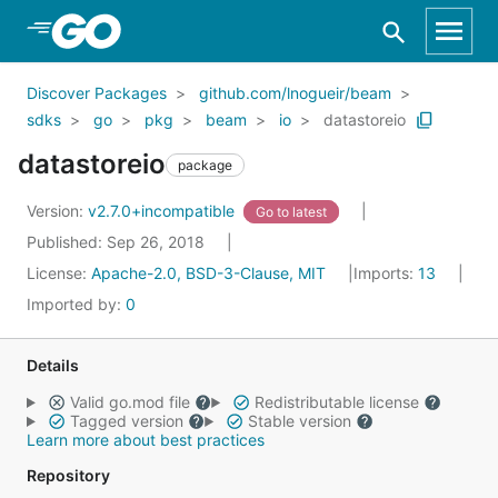
Skip to Main Content
Discover Packages
github.com/lnogueir/beam
sdks
go
pkg
beam
io
datastoreio
datastoreio
package
Version:
v2.7.0+incompatible
Go to latest
Published: Sep 26, 2018
License:
Apache-2.0, BSD-3-Clause, MIT
Imports:
13
Imported by:
0
Details
Valid go.mod file
Redistributable license
Tagged version
Stable version
Learn more about best practices
Repository