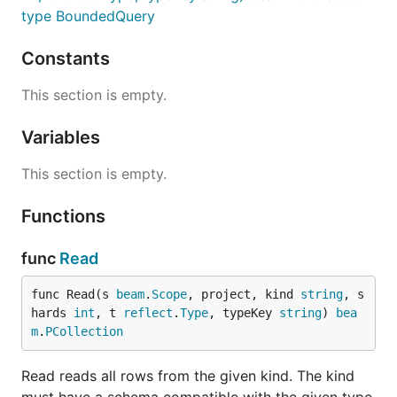
type BoundedQuery
Constants
This section is empty.
Variables
This section is empty.
Functions
func
Read
func Read(s 
beam
.
Scope
, project, kind 
string
, s
hards 
int
, t 
reflect
.
Type
, typeKey 
string
) 
bea
m
.
PCollection
Read reads all rows from the given kind. The kind