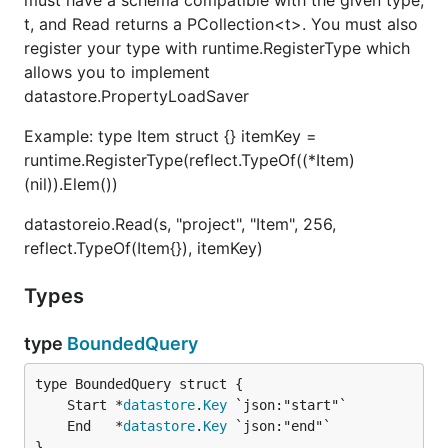
must have a schema compatible with the given type,
t, and Read returns a PCollection<t>. You must also
register your type with runtime.RegisterType which
allows you to implement
datastore.PropertyLoadSaver
Example: type Item struct {} itemKey =
runtime.RegisterType(reflect.TypeOf((*Item)
(nil)).Elem())
datastoreio.Read(s, "project", "Item", 256,
reflect.TypeOf(Item{}), itemKey)
Types
type
BoundedQuery
	Start *
datastore
.
Key
	End   *
datastore
.
Key
}