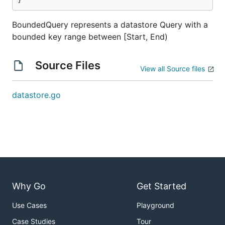
BoundedQuery represents a datastore Query with a
bounded key range between [Start, End)
Source Files
View all Source files
datastore.go
Why Go
Get Started
Use Cases
Playground
Case Studies
Tour