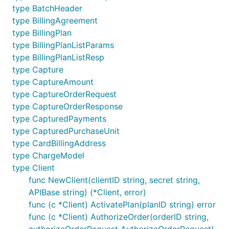
POST /v2/checkout/orders/
ID
/capture
type BatchHeader
POST /v2/payments/billing-plans
type BillingAgreement
PATCH /v2/payments/billing-plans/
ID
type BillingPlan
POST /v2/payments/billing-agreements
type BillingPlanListParams
type BillingPlanListResp
POST /v2/payments/billing-
type Capture
agreements/
TOKEN
/agreement-execute
type CaptureAmount
type CaptureOrderRequest
Missing endpoints
type CaptureOrderResponse
type CapturedPayments
It is possible that some endpoints are missing in this
type CapturedPurchaseUnit
SDK Client, but you can use built-in
paypal
functions
type CardBillingAddress
to perform a request:
NewClient -> NewRequest ->
type ChargeModel
SendWithAuth
type Client
func NewClient(clientID string, secret string,
New Client
APIBase string) (*Client, error)
func (c *Client) ActivatePlan(planID string) error
func (c *Client) AuthorizeOrder(orderID string,