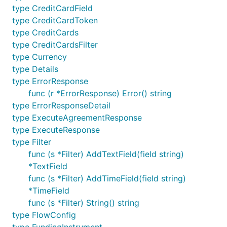
type CreditCardField
type CreditCardToken
Create single payout to
type CreditCards
email
type CreditCardsFilter
type Currency
type Details
type ErrorResponse
payout := paypal.Payout{

func (r *ErrorResponse) Error() string
    SenderBatchHeader: &paypal.SenderBatchHeader{

type ErrorResponseDetail
        EmailSubject: "Subject will be displayed on
    },

type ExecuteAgreementResponse
    Items: []paypal.PayoutItem{

type ExecuteResponse
        paypal.PayoutItem{

type Filter
            RecipientType: "EMAIL",

func (s *Filter) AddTextField(field string)
            Receiver:      "single-email-payout@mai
            Amount: &paypal.AmountPayout{

*TextField
                Value:    "15.11",

func (s *Filter) AddTimeField(field string)
                Currency: "USD",

*TimeField
            },

            Note:         "Optional note",

func (s *Filter) String() string
            SenderItemID: "Optional Item ID",

type FlowConfig
        },
