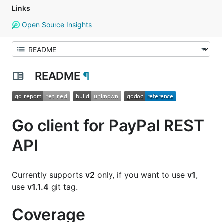
Links
Open Source Insights
README
¶
Go client for PayPal REST
API
Currently supports
v2
only, if you want to use
v1
,
use
v1.1.4
git tag.
Coverage