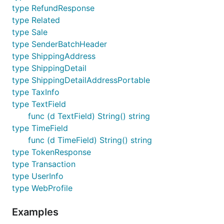
        NoShipping:      NoShippingDisplay,

type RefundResponse
        AddressOverride: AddrOverrideFromCall,

type Related
    },

type Sale
type SenderBatchHeader
    FlowConfig: FlowConfig{

        LandingPageType:   LandingPageTypeBilling,

type ShippingAddress
        BankTXNPendingURL: "http://www.yeowza.com",
type ShippingDetail
    },

type ShippingDetailAddressPortable
}

type TaxInfo
type TextField
func (d TextField) String() string
type TimeField
Get web experience
func (d TimeField) String() string
profile
type TokenResponse
type Transaction
type UserInfo
type WebProfile
Examples