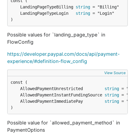
})

	LandingPageTypeBilling 
string
// Delete it

	LandingPageTypeLogin   
string
c.DeleteCreditCard("CARD-ID-123")

)
// Edit it

Possible values for `landing_page_type` in
c.PatchCreditCard("CARD-ID-123", []paypal.CreditCar
    paypal.CreditCardField{

FlowConfig
        Operation: "replace",

        Path:      "/billing_address/line1",

https://developer.paypal.com/docs/api/payment-
        Value:     "New value",

experience/#definition-flow_config
    },

})

View Source
// Get it

c.GetCreditCard("CARD-ID-123")

	AllowedPaymentUnrestricted         
string
	AllowedPaymentInstantFundingSource 
string
// Get all stored credit cards

	AllowedPaymentImmediatePay         
string
)
How to Contribute
Possible value for `allowed_payment_method` in
PaymentOptions