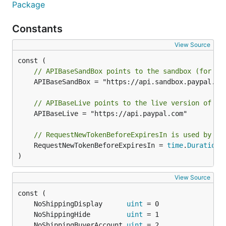
List web experience
Package
profile
Constants
View Source
// APIBaseSandBox points to the sandbox (for te
	APIBaseSandBox = "https://api.sandbox.paypal.com"

Update web experience
// APIBaseLive points to the live version of th
profile
	APIBaseLive = "https://api.paypal.com"

// RequestNewTokenBeforeExpiresIn is used by Se
	RequestNewTokenBeforeExpiresIn = 
time
.
Duration
(
)
webprofile := WebProfile{

    ID: "XP-CP6S-W9DY-96H8-MVN2",

View Source
    Name: "Shop YeowZa! YeowZa! ",

}

	NoShippingDisplay      
uint
	NoShippingHide         
uint
	NoShippingBuyerAccount 
uint