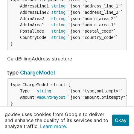
	AddressLine1 
string
	AddressLine2 
string
	AdminArea2   
string
	AdminArea1   
string
	PostalCode   
string
	CountryCode  
string
}
CardBillingAddress structure
type
ChargeModel
	Type   
string
	Amount 
AmountPayout
}
go.dev uses cookies from Google to deliver
ChargeModel struct
and enhance the quality of its services and to
Okay
analyze traffic.
Learn more.
type
Client