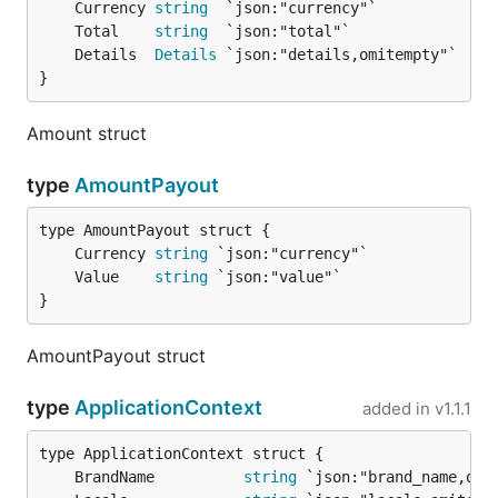
	Currency 
string
	Total    
string
	Details  
Details
}
Amount struct
type
AmountPayout
	Currency 
string
	Value    
string
}
AmountPayout struct
type
ApplicationContext
added in
v1.1.1
	BrandName          
string