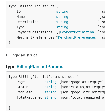
	ID                  
string
	Name                
string
	Description         
string
	Type                
string
	PaymentDefinitions  []
PaymentDefinition
	MerchantPreferences *
MerchantPreferences
}
BillingPlan struct
type
BillingPlanListParams
	Page          
string
 `json:"page,omitempty"`   
	Status        
string
 `json:"status,omitempty"` 
	PageSize      
string
 `json:"page_size,omitempty
	TotalRequired 
string
 `json:"total_required,omit
}