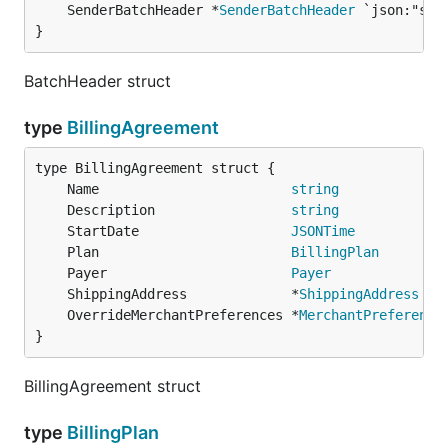
	SenderBatchHeader *
SenderBatchHeader
}
BatchHeader struct
type
BillingAgreement
	Name                        
string
	Description                 
string
	StartDate                   
JSONTime
	Plan                        
BillingPlan
	Payer                       
Payer
	ShippingAddress             *
ShippingAddress
	OverrideMerchantPreferences *
MerchantPreference
}
BillingAgreement struct
type
BillingPlan