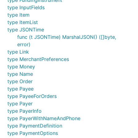
type FundingInstrument
    },

type InputFields
}

type Item
type ItemList
type JSONTime
func (t JSONTime) MarshalJSON() ([]byte,
Get payout by ID
error)
type Link
type MerchantPreferences
type Money
type Name
type Order
Get payout item by ID
type Payee
type PayeeForOrders
type Payer
type PayerInfo
type PayerWithNameAndPhone
type PaymentDefinition
Cancel unclaimed payout
type PaymentOptions