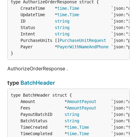
	CreateTime    *
time
.
Time
	UpdateTime    *
time
.
Time
	ID            
string
	Status        
string
	Intent        
string
	PurchaseUnits []
PurchaseUnitRequest
	Payer         *
PayerWithNameAndPhone
}
AuthorizeOrderResponse .
type
BatchHeader
	Amount            *
AmountPayout
	Fees              *
AmountPayout
	PayoutBatchID     
string
	BatchStatus       
string
	TimeCreated       *
time
.
Time
	TimeCompleted     *
time
.
Time