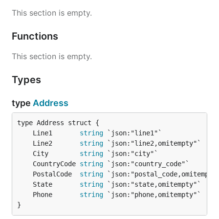
This section is empty.
Functions
This section is empty.
Types
type
Address
	Line1       
string
	Line2       
string
	City        
string
	CountryCode 
string
	PostalCode  
string
	State       
string
	Phone       
string
}