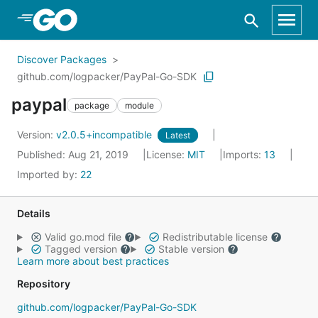
Skip to Main Content
Discover Packages
github.com/logpacker/PayPal-Go-SDK
paypal
package
module
Version:
v2.0.5+incompatible
Latest
Published: Aug 21, 2019
License:
MIT
Imports:
13
Imported by:
22
Details
Valid go.mod file
Redistributable license
Tagged version
Stable version
Learn more about best practices
Repository
github.com/logpacker/PayPal-Go-SDK