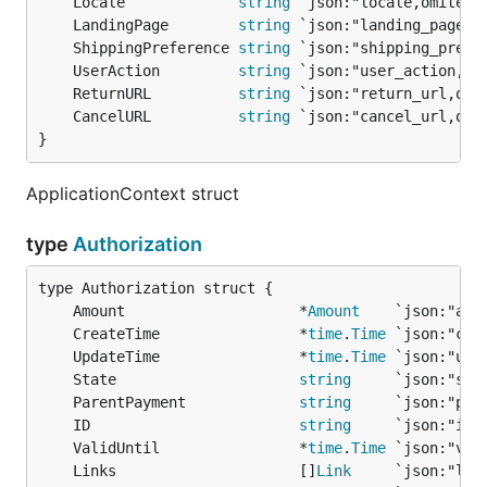
	Locale             
string
	LandingPage        
string
	ShippingPreference 
string
	UserAction         
string
	ReturnURL          
string
	CancelURL          
string
}
ApplicationContext struct
type
Authorization
	Amount                    *
Amount
	CreateTime                *
time
.
Time
	UpdateTime                *
time
.
Time
	State                     
string
	ParentPayment             
string
	ID                        
string
	ValidUntil                *
time
.
Time
	Links                     []
Link