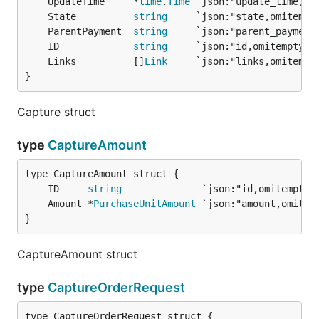
	UpdateTime     *
time
.
Time
	State          
string
	ParentPayment  
string
	ID             
string
	Links          []
Link
}
Capture struct
type
CaptureAmount
	ID     
string
	Amount *
PurchaseUnitAmount
}
CaptureAmount struct
type
CaptureOrderRequest