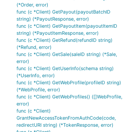
Refund Sale by ID
(*Order, error)
func (c *Client) GetPayout(payoutBatchID
string) (*PayoutResponse, error)
// Full

func (c *Client) GetPayoutItem(payoutItemID
refund, err := c.RefundSale(saleID, nil)

string) (*PayoutItemResponse, error)
// Partial

func (c *Client) GetRefund(refundID string)
(*Refund, error)
func (c *Client) GetSale(saleID string) (*Sale,
Get Refund by ID
error)
func (c *Client) GetUserInfo(schema string)
(*UserInfo, error)
func (c *Client) GetWebProfile(profileID string)
(*WebProfile, error)
func (c *Client) GetWebProfiles() ([]WebProfile,
Get Order by ID
error)
func (c *Client)
GrantNewAccessTokenFromAuthCode(code,
redirectURI string) (*TokenResponse, error)