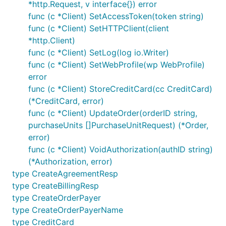
*http.Request, v interface{}) error
Capture Order
func (c *Client) SetAccessToken(token string)
func (c *Client) SetHTTPClient(client
*http.Client)
func (c *Client) SetLog(log io.Writer)
func (c *Client) SetWebProfile(wp WebProfile)
error
Identity
func (c *Client) StoreCreditCard(cc CreditCard)
(*CreditCard, error)
func (c *Client) UpdateOrder(orderID string,
purchaseUnits []PurchaseUnitRequest) (*Order,
token, err := c.GrantNewAccessTokenFromAuthCode("<A
error)
// ... or by refresh token

func (c *Client) VoidAuthorization(authID string)
(*Authorization, error)
type CreateAgreementResp
Retreive user information
type CreateBillingResp
type CreateOrderPayer
type CreateOrderPayerName
type CreditCard