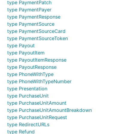
item by ID
type PaymentPatch
type PaymentPayer
type PaymentResponse
type PaymentSource
type PaymentSourceCard
type PaymentSourceToken
Create web experience
type Payout
type PayoutItem
profile
type PayoutItemResponse
type PayoutResponse
type PhoneWithType
webprofile := WebProfile{

type PhoneWithTypeNumber
    Name: "YeowZa! T-Shirt Shop",

type Presentation
    Presentation: Presentation{

type PurchaseUnit
        BrandName:  "YeowZa! Paypal",

type PurchaseUnitAmount
        LogoImage:  "http://www.yeowza.com",

        LocaleCode: "US",

type PurchaseUnitAmountBreakdown
    },

type PurchaseUnitRequest
type RedirectURLs
    InputFields: InputFields{

type Refund
        AllowNote:       true,
