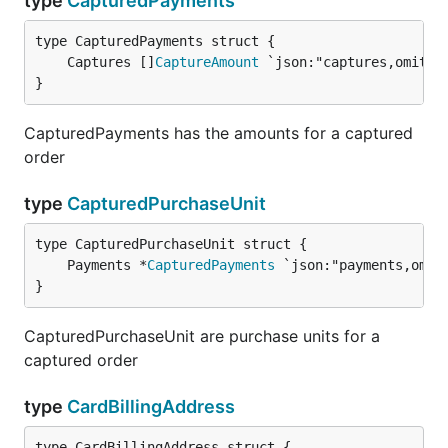
type
CapturedPayments
	Captures []
CaptureAmount
}
CapturedPayments has the amounts for a captured
order
type
CapturedPurchaseUnit
	Payments *
CapturedPayments
}
CapturedPurchaseUnit are purchase units for a
captured order
type
CardBillingAddress