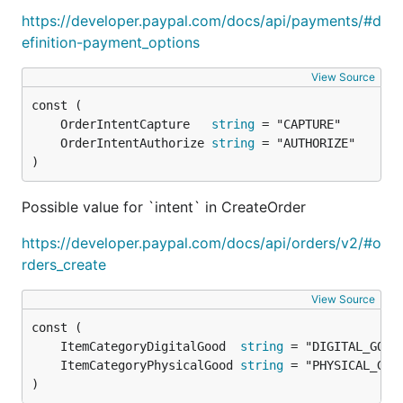
https://developer.paypal.com/docs/api/payments/#d
Fork a repository
efinition-payment_options
Add/Fix something
Check that tests are passing
View Source
Create PR
	OrderIntentCapture   
string
Current contributors:
	OrderIntentAuthorize 
string
)
Roopak Venkatakrishnan
Alex Pliutau
Possible value for `intent` in CreateOrder
Tests
https://developer.paypal.com/docs/api/orders/v2/#o
rders_create
Unit tests:
go test -v ./...
View Source
Integration tests:
go test -tags=integration
	ItemCategoryDigitalGood  
string
	ItemCategoryPhysicalGood 
string
)