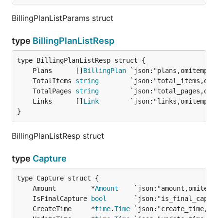
BillingPlanListParams struct
type
BillingPlanListResp
	Plans      []
BillingPlan
	TotalItems 
string
	TotalPages 
string
	Links      []
Link
}
BillingPlanListResp struct
type
Capture
	Amount         *
Amount
	IsFinalCapture 
bool
	CreateTime     *
time
.
Time