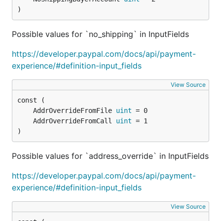
Delete web experience
)
profile
Possible values for `no_shipping` in InputFields
https://developer.paypal.com/docs/api/payment-
experience/#definition-input_fields
View Source
Vault
	AddrOverrideFromFile 
uint
	AddrOverrideFromCall 
uint
)
// Store CC

c.StoreCreditCard(paypal.CreditCard{

Possible values for `address_override` in InputFields
    Number:      "4417119669820331",

    Type:        "visa",

https://developer.paypal.com/docs/api/payment-
    ExpireMonth: "11",

    ExpireYear:  "2020",

experience/#definition-input_fields
    CVV2:        "874",

    FirstName:   "Foo",

View Source
    LastName:    "Bar",
