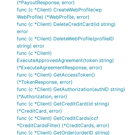
(*PayoutResponse, error)
Void authorization
func (c *Client) CreateWebProfile(wp
WebProfile) (*WebProfile, error)
func (c *Client) DeleteCreditCard(id string)
error
func (c *Client) DeleteWebProfile(profileID
string) error
Reauthorize authorization
func (c *Client)
ExecuteApprovedAgreement(token string)
(*ExecuteAgreementResponse, error)
func (c *Client) GetAccessToken()
(*TokenResponse, error)
func (c *Client) GetAuthorization(authID string)
Get Sale by ID
(*Authorization, error)
func (c *Client) GetCreditCard(id string)
(*CreditCard, error)
func (c *Client) GetCreditCards(ccf
*CreditCardsFilter) (*CreditCards, error)
func (c *Client) GetOrder(orderID string)