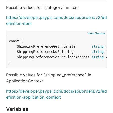
Possible values for `category` in Item
https://developer.paypal.com/docs/api/orders/v2/#d
efinition-item
View Source
	ShippingPreferenceGetFromFile        
string
	ShippingPreferenceNoShipping         
string
	ShippingPreferenceSetProvidedAddress 
string
)
Possible values for `shipping_preference` in
ApplicationContext
https://developer.paypal.com/docs/api/orders/v2/#d
efinition-application_context
Variables