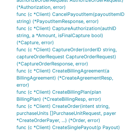
authorizeOrderRequest AuthorizeOrderRequest)
import "github.com/plutov/paypal"

(*Authorization, error)
// Create a client instance

func (c *Client) CancelPayoutItem(payoutItemID
c, err := paypal.NewClient("clientID", "secretID", 
string) (*PayoutItemResponse, error)
c.SetLog(os.Stdout) // Set log to terminal stdout

func (c *Client) CaptureAuthorization(authID
string, a *Amount, isFinalCapture bool)
(*Capture, error)
func (c *Client) CaptureOrder(orderID string,
Get authorization by ID
captureOrderRequest CaptureOrderRequest)
(*CaptureOrderResponse, error)
func (c *Client) CreateBillingAgreement(a
BillingAgreement) (*CreateAgreementResp,
error)
func (c *Client) CreateBillingPlan(plan
Capture authorization
BillingPlan) (*CreateBillingResp, error)
func (c *Client) CreateOrder(intent string,
purchaseUnits []PurchaseUnitRequest, payer
*CreateOrderPayer, ...) (*Order, error)
func (c *Client) CreateSinglePayout(p Payout)