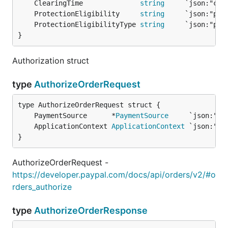
	ClearingTime              
string
	ProtectionEligibility     
string
	ProtectionEligibilityType 
string
}
Authorization struct
type
AuthorizeOrderRequest
	PaymentSource      *
PaymentSource
	ApplicationContext 
ApplicationContext
}
AuthorizeOrderRequest -
https://developer.paypal.com/docs/api/orders/v2/#o
rders_authorize
type
AuthorizeOrderResponse