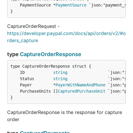
	PaymentSource *
PaymentSource
}
CaptureOrderRequest -
https://developer.paypal.com/docs/api/orders/v2/#o
rders_capture
type
CaptureOrderResponse
	ID            
string
	Status        
string
	Payer         *
PayerWithNameAndPhone
	PurchaseUnits []
CapturedPurchaseUnit
}
CaptureOrderResponse is the response for capture
order