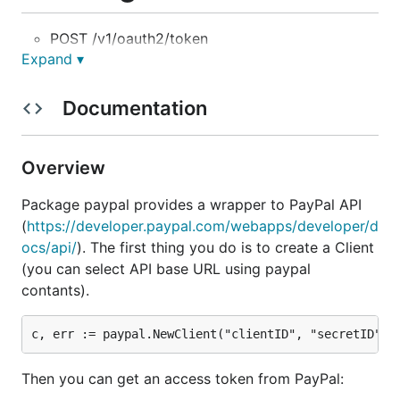
POST /v1/oauth2/token
Expand ▾
POST /v1/identity/openidconnect/tokenservice
GET /v1/identity/openidconnect/userinfo/?
Documentation
schema=
SCHEMA
POST /v1/payments/payouts
GET /v1/payments/payouts/
ID
Overview
GET /v1/payments/payouts-item/
ID
Package paypal provides a wrapper to PayPal API
POST /v1/payments/payouts-item/
ID
/cancel
(
https://developer.paypal.com/webapps/developer/d
GET /v1/payment-experience/web-profiles
ocs/api/
). The first thing you do is to create a Client
POST /v1/payment-experience/web-profiles
(you can select API base URL using paypal
GET /v1/payment-experience/web-profiles/
ID
contants).
PUT /v1/payment-experience/web-profiles/
ID
DELETE /v1/payment-experience/web-
profiles/
ID
Then you can get an access token from PayPal:
POST /v1/vault/credit-cards