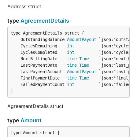
Address struct
type
AgreementDetails
	OutstandingBalance 
AmountPayout
	CyclesRemaining    
int
	CyclesCompleted    
int
	NextBillingDate    
time
.
Time
	LastPaymentDate    
time
.
Time
	LastPaymentAmount  
AmountPayout
	FinalPaymentDate   
time
.
Time
	FailedPaymentCount 
int
}
AgreementDetails struct
type
Amount