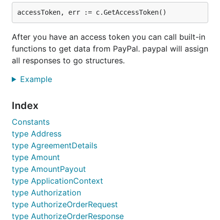
DELETE /v1/vault/credit-cards/
ID
PATCH /v1/vault/credit-cards/
ID
GET /v1/vault/credit-cards/
ID
After you have an access token you can call built-in
GET /v1/vault/credit-cards
functions to get data from PayPal. paypal will assign
GET /v2/payments/authorization/
ID
all responses to go structures.
POST /v2/payments/authorization/
ID
/capture
Example
POST /v2/payments/authorization/
ID
/void
POST
Index
/v2/payments/authorization/
ID
/reauthorize
Constants
GET /v2/payments/sale/
ID
type Address
POST /v2/payments/sale/
ID
/refund
type AgreementDetails
GET /v2/payments/refund/
ID
type Amount
POST /v2/checkout/orders
type AmountPayout
GET /v2/checkout/orders/
ID
type ApplicationContext
type Authorization
PATCH /v2/checkout/orders/
ID
type AuthorizeOrderRequest
POST /v2/checkout/orders/
ID
/authorize
type AuthorizeOrderResponse