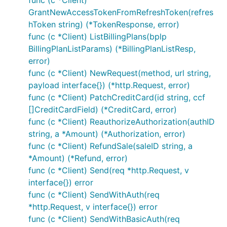
func (c *Client)
GrantNewAccessTokenFromRefreshToken(refres
Create an Order
hToken string) (*TokenResponse, error)
func (c *Client) ListBillingPlans(bplp
BillingPlanListParams) (*BillingPlanListResp,
error)
func (c *Client) NewRequest(method, url string,
payload interface{}) (*http.Request, error)
Update Order by ID
func (c *Client) PatchCreditCard(id string, ccf
[]CreditCardField) (*CreditCard, error)
func (c *Client) ReauthorizeAuthorization(authID
string, a *Amount) (*Authorization, error)
func (c *Client) RefundSale(saleID string, a
*Amount) (*Refund, error)
Authorize Order
func (c *Client) Send(req *http.Request, v
interface{}) error
func (c *Client) SendWithAuth(req
*http.Request, v interface{}) error
func (c *Client) SendWithBasicAuth(req