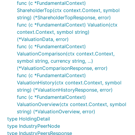
func (c *FundamentalContext)
ShareholderTop(ctx context.Context, symbol
string) (*ShareholderTopResponse, error)
func (c *FundamentalContext) Valuation(ctx
context.Context, symbol string)
(*ValuationData, error)
func (c *FundamentalContext)
ValuationComparison(ctx context.Context,
symbol string, currency string, ...)
(*ValuationComparisonResponse, error)
func (c *FundamentalContext)
ValuationHistory(ctx context.Context, symbol
string) (*ValuationHistoryResponse, error)
func (c *FundamentalContext)
ValuationOverview(ctx context.Context, symbol
string) (*ValuationOverview, error)
type HoldingDetail
type IndustryPeerNode
type IndustryPeersResponse