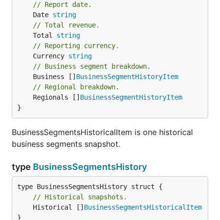
// Report date.
	Date 
string
// Total revenue.
	Total 
string
// Reporting currency.
	Currency 
string
// Business segment breakdown.
	Business []
BusinessSegmentHistoryItem
// Regional breakdown.
	Regionals []
BusinessSegmentHistoryItem
}
BusinessSegmentsHistoricalItem is one historical
business segments snapshot.
type
BusinessSegmentsHistory
// Historical snapshots.
	Historical []
BusinessSegmentsHistoricalItem
}