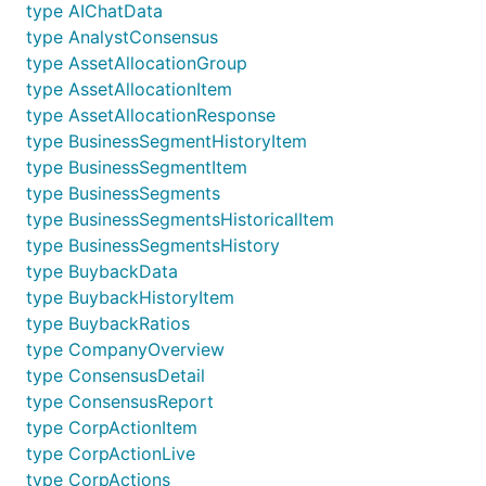
type AIChatData
type AnalystConsensus
type AssetAllocationGroup
type AssetAllocationItem
type AssetAllocationResponse
type BusinessSegmentHistoryItem
type BusinessSegmentItem
type BusinessSegments
type BusinessSegmentsHistoricalItem
type BusinessSegmentsHistory
type BuybackData
type BuybackHistoryItem
type BuybackRatios
type CompanyOverview
type ConsensusDetail
type ConsensusReport
type CorpActionItem
type CorpActionLive
type CorpActions