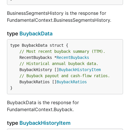
BusinessSegmentsHistory is the response for
FundamentalContext.BusinessSegmentsHistory.
type
BuybackData
// Most recent buyback summary (TTM).
	RecentBuybacks *
RecentBuybacks
// Historical annual buyback data.
	BuybackHistory []
BuybackHistoryItem
// Buyback payout and cash-flow ratios.
	BuybackRatios []
BuybackRatios
}
BuybackData is the response for
FundamentalContext.Buyback.
type
BuybackHistoryItem