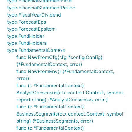
type FinancialStatementField
type FinancialStatementPeriod
type FiscalYearDividend
type ForecastEps
type ForecastEpsItem
type FundHolder
type FundHolders
type FundamentalContext
func NewFromCfg(cfg *config.Config)
(*FundamentalContext, error)
func NewFromEnv() (*FundamentalContext,
error)
func (c *FundamentalContext)
AnalystConsensus(ctx context.Context, symbol,
report string) (*AnalystConsensus, error)
func (c *FundamentalContext)
BusinessSegments(ctx context.Context, symbol
string) (*BusinessSegments, error)
func (c *FundamentalContext)