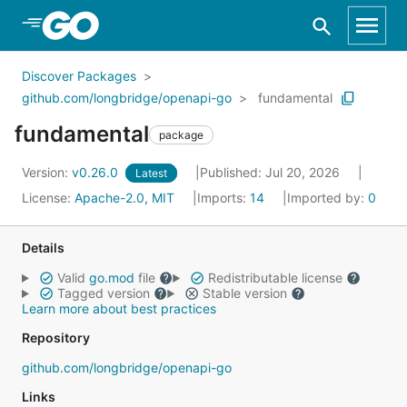
Skip to Main Content
Discover Packages
github.com/longbridge/openapi-go
fundamental
fundamental
package
Version:
v0.26.0
Published: Jul 20, 2026
Latest
License:
Apache-2.0, MIT
Imports:
14
Imported by:
0
Details
Valid
go.mod
file
Redistributable license
Tagged version
Stable version
Learn more about best practices
Repository
github.com/longbridge/openapi-go
Links