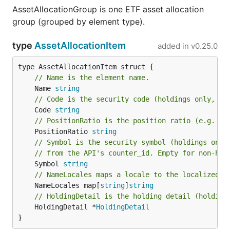
AssetAllocationGroup is one ETF asset allocation
group (grouped by element type).
type
AssetAllocationItem
added in
v0.25.0
// Name is the element name.
	Name 
string
// Code is the security code (holdings only, e.
	Code 
string
// PositionRatio is the position ratio (e.g. "0
	PositionRatio 
string
// Symbol is the security symbol (holdings only
// from the API's counter_id. Empty for non-hol
	Symbol 
string
// NameLocales maps a locale to the localized 
	NameLocales map[
string
]
string
// HoldingDetail is the holding detail (holding
	HoldingDetail *
HoldingDetail
}