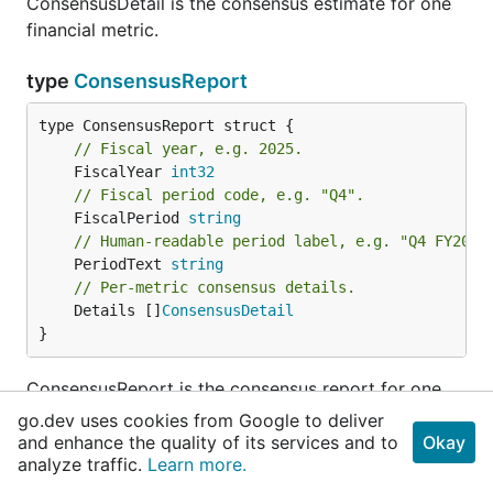
ConsensusDetail is the consensus estimate for one
financial metric.
type
ConsensusReport
// Fiscal year, e.g. 2025.
	FiscalYear 
int32
// Fiscal period code, e.g. "Q4".
	FiscalPeriod 
string
// Human-readable period label, e.g. "Q4 FY2025
	PeriodText 
string
// Per-metric consensus details.
	Details []
ConsensusDetail
}
ConsensusReport is the consensus report for one
fiscal period.
go.dev uses cookies from Google to deliver
and enhance the quality of its services and to
Okay
analyze traffic.
Learn more.
type
CorpActionItem