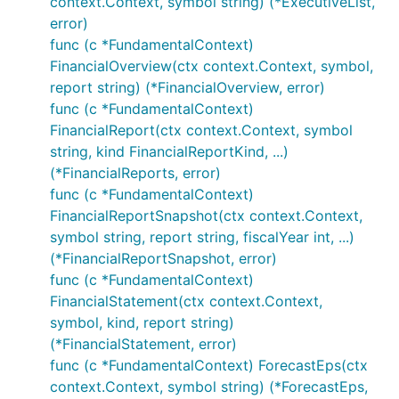
context.Context, symbol string) (*ExecutiveList,
error)
func (c *FundamentalContext)
FinancialOverview(ctx context.Context, symbol,
report string) (*FinancialOverview, error)
func (c *FundamentalContext)
FinancialReport(ctx context.Context, symbol
string, kind FinancialReportKind, ...)
(*FinancialReports, error)
func (c *FundamentalContext)
FinancialReportSnapshot(ctx context.Context,
symbol string, report string, fiscalYear int, ...)
(*FinancialReportSnapshot, error)
func (c *FundamentalContext)
FinancialStatement(ctx context.Context,
symbol, kind, report string)
(*FinancialStatement, error)
func (c *FundamentalContext) ForecastEps(ctx
context.Context, symbol string) (*ForecastEps,