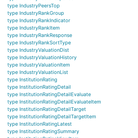
type IndustryPeersTop
type IndustryRankGroup
type IndustryRankIndicator
type IndustryRankItem
type IndustryRankResponse
type IndustryRankSortType
type IndustryValuationDist
type IndustryValuationHistory
type IndustryValuationItem
type IndustryValuationList
type InstitutionRating
type InstitutionRatingDetail
type InstitutionRatingDetailEvaluate
type InstitutionRatingDetailEvaluateItem
type InstitutionRatingDetailTarget
type InstitutionRatingDetailTargetItem
type InstitutionRatingLatest
type InstitutionRatingSummary