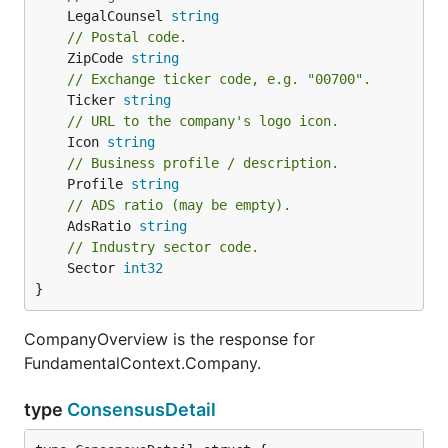
	LegalCounsel 
string
// Postal code.
	ZipCode 
string
// Exchange ticker code, e.g. "00700".
	Ticker 
string
// URL to the company's logo icon.
	Icon 
string
// Business profile / description.
	Profile 
string
// ADS ratio (may be empty).
	AdsRatio 
string
// Industry sector code.
	Sector 
int32
}
CompanyOverview is the response for
FundamentalContext.Company.
type
ConsensusDetail