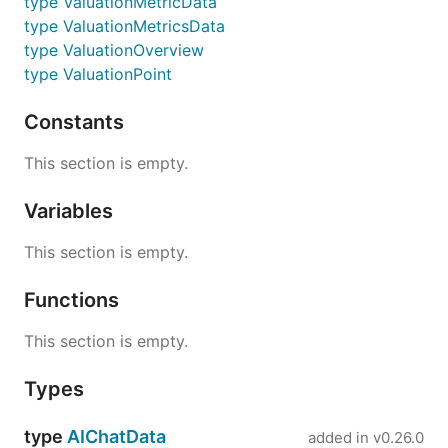
type ValuationMetricData
type ValuationMetricsData
type ValuationOverview
type ValuationPoint
Constants
This section is empty.
Variables
This section is empty.
Functions
This section is empty.
Types
type
AIChatData
added in
v0.26.0