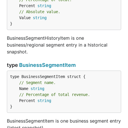
	Percent 
string
// Absolute value.
	Value 
string
}
BusinessSegmentHistoryItem is one
business/regional segment entry in a historical
snapshot.
type
BusinessSegmentItem
// Segment name.
	Name 
string
// Percentage of total revenue.
	Percent 
string
}
BusinessSegmentItem is one business segment entry
(latest snapshot).