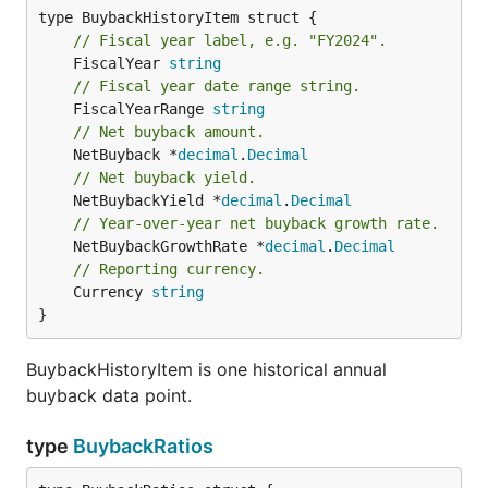
// Fiscal year label, e.g. "FY2024".
	FiscalYear 
string
// Fiscal year date range string.
	FiscalYearRange 
string
// Net buyback amount.
	NetBuyback *
decimal
.
Decimal
// Net buyback yield.
	NetBuybackYield *
decimal
.
Decimal
// Year-over-year net buyback growth rate.
	NetBuybackGrowthRate *
decimal
.
Decimal
// Reporting currency.
	Currency 
string
}
BuybackHistoryItem is one historical annual
buyback data point.
type
BuybackRatios