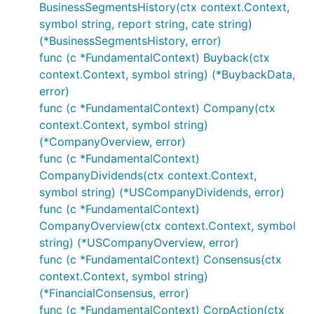
BusinessSegmentsHistory(ctx context.Context,
symbol string, report string, cate string)
(*BusinessSegmentsHistory, error)
func (c *FundamentalContext) Buyback(ctx
context.Context, symbol string) (*BuybackData,
error)
func (c *FundamentalContext) Company(ctx
context.Context, symbol string)
(*CompanyOverview, error)
func (c *FundamentalContext)
CompanyDividends(ctx context.Context,
symbol string) (*USCompanyDividends, error)
func (c *FundamentalContext)
CompanyOverview(ctx context.Context, symbol
string) (*USCompanyOverview, error)
func (c *FundamentalContext) Consensus(ctx
context.Context, symbol string)
(*FinancialConsensus, error)
func (c *FundamentalContext) CorpAction(ctx