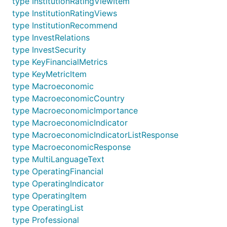
type InstitutionRatingViewItem
type InstitutionRatingViews
type InstitutionRecommend
type InvestRelations
type InvestSecurity
type KeyFinancialMetrics
type KeyMetricItem
type Macroeconomic
type MacroeconomicCountry
type MacroeconomicImportance
type MacroeconomicIndicator
type MacroeconomicIndicatorListResponse
type MacroeconomicResponse
type MultiLanguageText
type OperatingFinancial
type OperatingIndicator
type OperatingItem
type OperatingList
type Professional