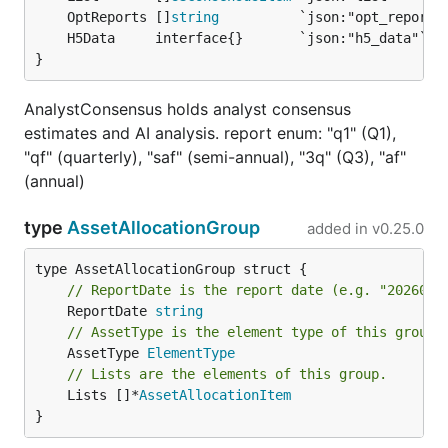
	OptReports []
string
}
AnalystConsensus holds analyst consensus
estimates and AI analysis. report enum: "q1" (Q1),
"qf" (quarterly), "saf" (semi-annual), "3q" (Q3), "af"
(annual)
type
AssetAllocationGroup
added in
v0.25.0
// ReportDate is the report date (e.g. "2026060
	ReportDate 
string
// AssetType is the element type of this group.
	AssetType 
ElementType
// Lists are the elements of this group.
	Lists []*
AssetAllocationItem
}