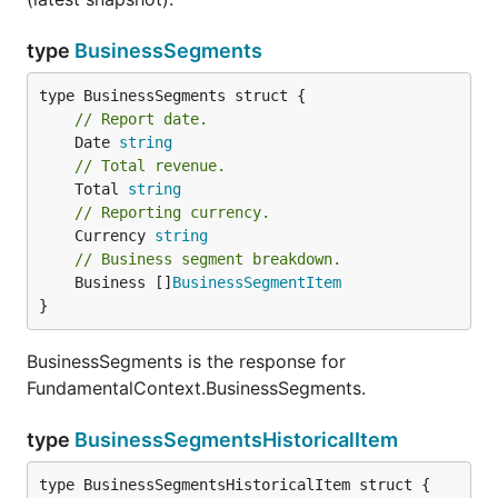
type
BusinessSegments
// Report date.
	Date 
string
// Total revenue.
	Total 
string
// Reporting currency.
	Currency 
string
// Business segment breakdown.
	Business []
BusinessSegmentItem
}
BusinessSegments is the response for
FundamentalContext.BusinessSegments.
type
BusinessSegmentsHistoricalItem