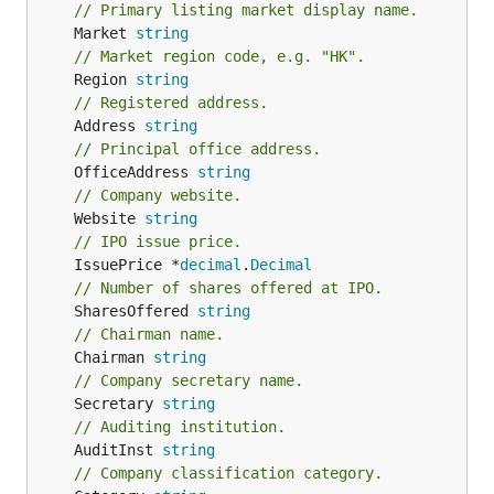
// Primary listing market display name.
	Market 
string
// Market region code, e.g. "HK".
	Region 
string
// Registered address.
	Address 
string
// Principal office address.
	OfficeAddress 
string
// Company website.
	Website 
string
// IPO issue price.
	IssuePrice *
decimal
.
Decimal
// Number of shares offered at IPO.
	SharesOffered 
string
// Chairman name.
	Chairman 
string
// Company secretary name.
	Secretary 
string
// Auditing institution.
	AuditInst 
string
// Company classification category.