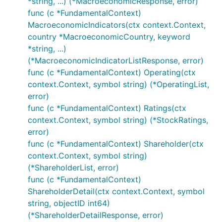
*string, ...) (*MacroeconomicResponse, error)
func (c *FundamentalContext)
MacroeconomicIndicators(ctx context.Context,
country *MacroeconomicCountry, keyword
*string, ...)
(*MacroeconomicIndicatorListResponse, error)
func (c *FundamentalContext) Operating(ctx
context.Context, symbol string) (*OperatingList,
error)
func (c *FundamentalContext) Ratings(ctx
context.Context, symbol string) (*StockRatings,
error)
func (c *FundamentalContext) Shareholder(ctx
context.Context, symbol string)
(*ShareholderList, error)
func (c *FundamentalContext)
ShareholderDetail(ctx context.Context, symbol
string, objectID int64)
(*ShareholderDetailResponse, error)