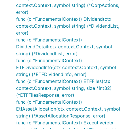
context.Context, symbol string) (*CorpActions,
error)
func (c *FundamentalContext) Dividend(ctx
context.Context, symbol string) (*DividendList,
error)
func (c *FundamentalContext)
DividendDetail(ctx context.Context, symbol
string) (*DividendList, error)
func (c *FundamentalContext)
ETFDividendInfo(ctx context.Context, symbol
string) (*ETFDividendInfo, error)
func (c *FundamentalContext) ETFFiles(ctx
context.Context, symbol string, size *int32)
(*ETFFilesResponse, error)
func (c *FundamentalContext)
EtfAssetAllocation(ctx context.Context, symbol
string) (*AssetAllocationResponse, error)
func (c *FundamentalContext) Executive(ctx