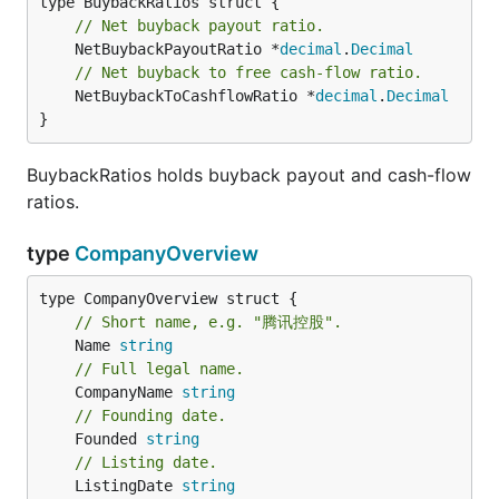
// Net buyback payout ratio.
	NetBuybackPayoutRatio *
decimal
.
Decimal
// Net buyback to free cash-flow ratio.
	NetBuybackToCashflowRatio *
decimal
.
Decimal
}
BuybackRatios holds buyback payout and cash-flow
ratios.
type
CompanyOverview
// Short name, e.g. "腾讯控股".
	Name 
string
// Full legal name.
	CompanyName 
string
// Founding date.
	Founded 
string
// Listing date.
	ListingDate 
string