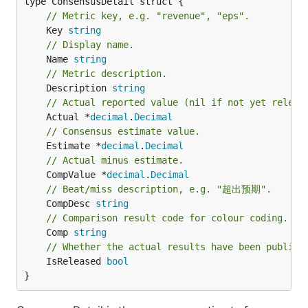
// Metric key, e.g. "revenue", "eps".
	Key 
string
// Display name.
	Name 
string
// Metric description.
	Description 
string
// Actual reported value (nil if not yet releas
	Actual *
decimal
.
Decimal
// Consensus estimate value.
	Estimate *
decimal
.
Decimal
// Actual minus estimate.
	CompValue *
decimal
.
Decimal
// Beat/miss description, e.g. "超出预期".
	CompDesc 
string
// Comparison result code for colour coding.
	Comp 
string
// Whether the actual results have been publish
	IsReleased 
bool
}