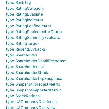
type RankTag
type RatingCategory
type RatingEvaluate
type RatingIndicator
type RatingLeafIndicator
type RatingSubIndicatorGroup
type RatingSummaryEvaluate
type RatingTarget
type RecentBuybacks
type Shareholder
type ShareholderDetailResponse
type ShareholderList
type ShareholderStock
type ShareholderTopResponse
type SnapshotForecastMetric
type SnapshotReportedMetric
type StockRatings
type USCompanyDividends
type USCompanyOverview