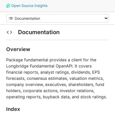
Open Source Insights
Documentation
Overview
Package fundamental provides a client for the
Longbridge Fundamental OpenAPI. It covers
financial reports, analyst ratings, dividends, EPS
forecasts, consensus estimates, valuation metrics,
company overview, executives, shareholders, fund
holders, corporate actions, investor relations,
operating reports, buyback data, and stock ratings.
Index