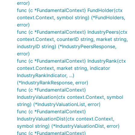
error)
func (c *FundamentalContext) FundHolder(ctx
context.Context, symbol string) (*FundHolders,
error)
func (c *FundamentalContext) IndustryPeers(ctx
context.Context, counterID string, market string,
industryID string) (*IndustryPeersResponse,
error)
func (c *FundamentalContext) IndustryRank(ctx
context.Context, market string, indicator
IndustryRankIndicator, ...)
(*IndustryRankResponse, error)
func (c *FundamentalContext)
IndustryValuation(ctx context.Context, symbol
string) (*IndustryValuationList, error)
func (c *FundamentalContext)
IndustryValuationDist(ctx context.Context,
symbol string) (*IndustryValuationDist, error)
func (c *FundamentalContext)