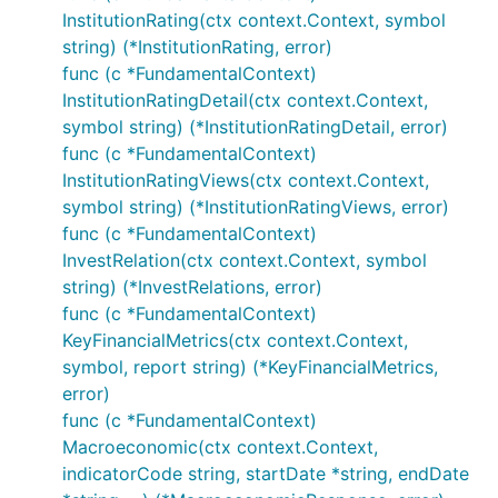
InstitutionRating(ctx context.Context, symbol
string) (*InstitutionRating, error)
func (c *FundamentalContext)
InstitutionRatingDetail(ctx context.Context,
symbol string) (*InstitutionRatingDetail, error)
func (c *FundamentalContext)
InstitutionRatingViews(ctx context.Context,
symbol string) (*InstitutionRatingViews, error)
func (c *FundamentalContext)
InvestRelation(ctx context.Context, symbol
string) (*InvestRelations, error)
func (c *FundamentalContext)
KeyFinancialMetrics(ctx context.Context,
symbol, report string) (*KeyFinancialMetrics,
error)
func (c *FundamentalContext)
Macroeconomic(ctx context.Context,
indicatorCode string, startDate *string, endDate