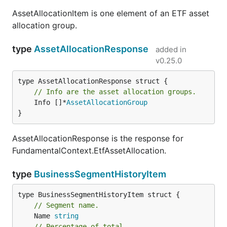
AssetAllocationItem is one element of an ETF asset
allocation group.
type
AssetAllocationResponse
added in
v0.25.0
// Info are the asset allocation groups.
	Info []*
AssetAllocationGroup
}
AssetAllocationResponse is the response for
FundamentalContext.EtfAssetAllocation.
type
BusinessSegmentHistoryItem
// Segment name.
	Name 
string
// Percentage of total.