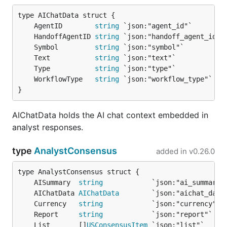
	AgentID        
string
	HandoffAgentID 
string
	Symbol         
string
	Text           
string
	Type           
string
	WorkflowType   
string
}
AIChatData holds the AI chat context embedded in
analyst responses.
type
AnalystConsensus
added in
v0.26.0
	AISummary  
string
	AIChatData 
AIChatData
	Currency   
string
	Report     
string
	List       []
USConsensusItem