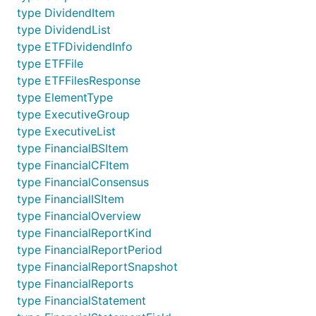
type DividendItem
type DividendList
type ETFDividendInfo
type ETFFile
type ETFFilesResponse
type ElementType
type ExecutiveGroup
type ExecutiveList
type FinancialBSItem
type FinancialCFItem
type FinancialConsensus
type FinancialISItem
type FinancialOverview
type FinancialReportKind
type FinancialReportPeriod
type FinancialReportSnapshot
type FinancialReports
type FinancialStatement