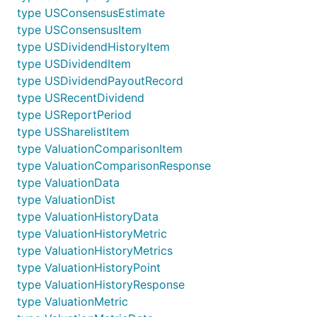
type USConsensusEstimate
type USConsensusItem
type USDividendHistoryItem
type USDividendItem
type USDividendPayoutRecord
type USRecentDividend
type USReportPeriod
type USSharelistItem
type ValuationComparisonItem
type ValuationComparisonResponse
type ValuationData
type ValuationDist
type ValuationHistoryData
type ValuationHistoryMetric
type ValuationHistoryMetrics
type ValuationHistoryPoint
type ValuationHistoryResponse
type ValuationMetric