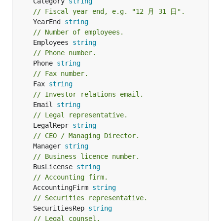
	Category 
string
// Fiscal year end, e.g. "12 月 31 日".
	YearEnd 
string
// Number of employees.
	Employees 
string
// Phone number.
	Phone 
string
// Fax number.
	Fax 
string
// Investor relations email.
	Email 
string
// Legal representative.
	LegalRepr 
string
// CEO / Managing Director.
	Manager 
string
// Business licence number.
	BusLicense 
string
// Accounting firm.
	AccountingFirm 
string
// Securities representative.
	SecuritiesRep 
string
// Legal counsel.