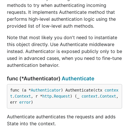
methods to try when authenticating incoming
requests. It implements Authenticate method that
performs high-level authentication logic using the
provided list of low-level auth methods.
Note that most likely you don't need to instantiate
this object directly. Use Authenticate middleware
instead. Authenticator is exposed publicly only to be
used in advanced cases, when you need to fine-tune
authentication behavior.
func (*Authenticator)
Authenticate
func (a *
Authenticator
) Authenticate(ctx 
contex
t
.
Context
, r *
http
.
Request
) (_ 
context
.
Context
, 
err 
error
)
Authenticate authenticates the requests and adds
State into the context.