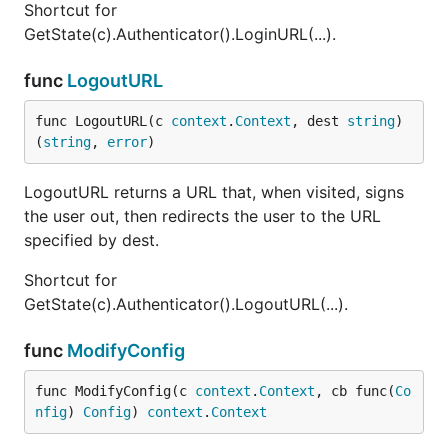
Shortcut for
GetState(c).Authenticator().LoginURL(...).
func
LogoutURL
func LogoutURL(c 
context
.
Context
, dest 
string
) 
(
string
, 
error
)
LogoutURL returns a URL that, when visited, signs
the user out, then redirects the user to the URL
specified by dest.
Shortcut for
GetState(c).Authenticator().LogoutURL(...).
func
ModifyConfig
func ModifyConfig(c 
context
.
Context
, cb func(
Co
nfig
) 
Config
) 
context
.
Context