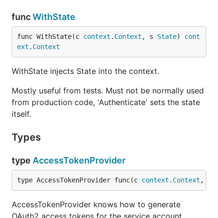
func
WithState
func WithState(c 
context
.
Context
, s 
State
) 
cont
ext
.
Context
WithState injects State into the context.
Mostly useful from tests. Must not be normally used
from production code, 'Authenticate' sets the state
itself.
Types
type
AccessTokenProvider
type AccessTokenProvider func(c 
context
.
Context
, sc
AccessTokenProvider knows how to generate
OAuth2 access tokens for the service account