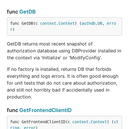
func
GetDB
func GetDB(c 
context
.
Context
) (
authdb
.
DB
, 
erro
r
)
GetDB returns most recent snapshot of
authorization database using DBProvider installed in
the context via 'Initialize' or 'ModifyConfig'.
If no factory is installed, returns DB that forbids
everything and logs errors. It is often good enough
for unit tests that do not care about authorization,
and still not horribly bad if accidentally used in
production.
func
GetFrontendClientID
func GetFrontendClientID(c 
context
.
Context
) (
st
ring
, 
error
)