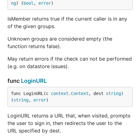
ng
) (
bool
, 
error
)
IsMember returns true if the current caller is in any
of the given groups.
Unknown groups are considered empty (the
function returns false).
May return errors if the check can not be performed
(e.g. on datastore issues).
func
LoginURL
func LoginURL(c 
context
.
Context
, dest 
string
) 
(
string
, 
error
)
LoginURL returns a URL that, when visited, prompts
the user to sign in, then redirects the user to the
URL specified by dest.