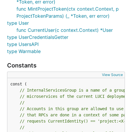
*Token, err error)
func MintProjectToken(ctx context.Context, p
ProjectTokenParams) (_ *Token, err error)
type User
func CurrentUser(c context.Context) *User
type UserCredentialsGetter
type UsersAPI
type Warmable
Constants
View Source
// InternalServicesGroup is a name of a group w
// microservices of the current LUCI deployment
//
// Accounts in this group are allowed to use X-
// that RPCs are done in a context of some part
// requests CurrentIdentity() == 'project:<X-Lu
//