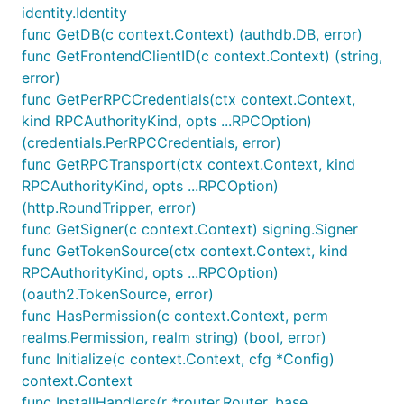
identity.Identity
func GetDB(c context.Context) (authdb.DB, error)
func GetFrontendClientID(c context.Context) (string,
error)
func GetPerRPCCredentials(ctx context.Context,
kind RPCAuthorityKind, opts ...RPCOption)
(credentials.PerRPCCredentials, error)
func GetRPCTransport(ctx context.Context, kind
RPCAuthorityKind, opts ...RPCOption)
(http.RoundTripper, error)
func GetSigner(c context.Context) signing.Signer
func GetTokenSource(ctx context.Context, kind
RPCAuthorityKind, opts ...RPCOption)
(oauth2.TokenSource, error)
func HasPermission(c context.Context, perm
realms.Permission, realm string) (bool, error)
func Initialize(c context.Context, cfg *Config)
context.Context
func InstallHandlers(r *router.Router, base