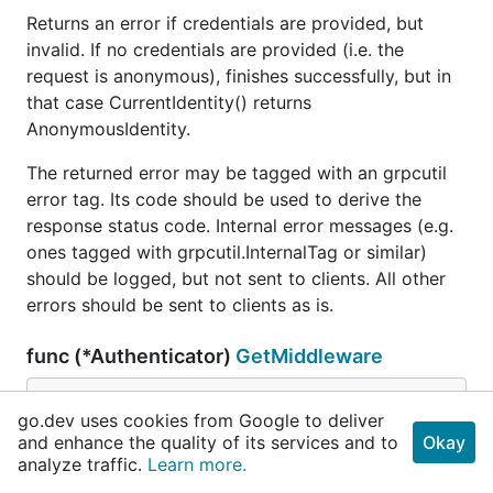
Returns an error if credentials are provided, but
invalid. If no credentials are provided (i.e. the
request is anonymous), finishes successfully, but in
that case CurrentIdentity() returns
AnonymousIdentity.
The returned error may be tagged with an grpcutil
error tag. Its code should be used to derive the
response status code. Internal error messages (e.g.
ones tagged with grpcutil.InternalTag or similar)
should be logged, but not sent to clients. All other
errors should be sent to clients as is.
func (*Authenticator)
GetMiddleware
func (a *
Authenticator
) GetMiddleware() 
router
.
go.dev uses cookies from Google to deliver
Middleware
and enhance the quality of its services and to
Okay
analyze traffic.
Learn more.
GetMiddleware returns a middleware that uses this