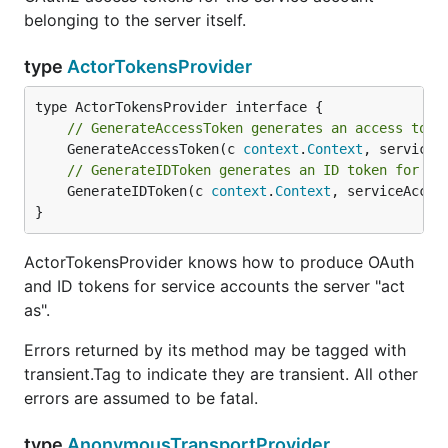
belonging to the server itself.
type
ActorTokensProvider
// GenerateAccessToken generates an access toke
	GenerateAccessToken(c 
context
.
Context
, serviceA
// GenerateIDToken generates an ID token for th
	GenerateIDToken(c 
context
.
Context
, serviceAccou
}
ActorTokensProvider knows how to produce OAuth
and ID tokens for service accounts the server "act
as".
Errors returned by its method may be tagged with
transient.Tag to indicate they are transient. All other
errors are assumed to be fatal.
type
AnonymousTransportProvider