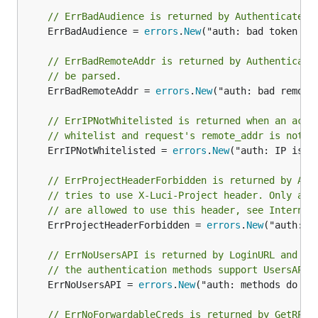
// ErrBadAudience is returned by Authenticate i
	ErrBadAudience = 
errors
.
New
("auth: bad token au
// ErrBadRemoteAddr is returned by Authenticate
// be parsed.
	ErrBadRemoteAddr = 
errors
.
New
("auth: bad remote
// ErrIPNotWhitelisted is returned when an acco
// whitelist and request's remote_addr is not i
	ErrIPNotWhitelisted = 
errors
.
New
("auth: IP is n
// ErrProjectHeaderForbidden is returned by Aut
// tries to use X-Luci-Project header. Only a w
// are allowed to use this header, see Internal
	ErrProjectHeaderForbidden = 
errors
.
New
("auth: t
// ErrNoUsersAPI is returned by LoginURL and Lo
// the authentication methods support UsersAPI.
	ErrNoUsersAPI = 
errors
.
New
("auth: methods do not
// ErrNoForwardableCreds is returned by GetRPCT