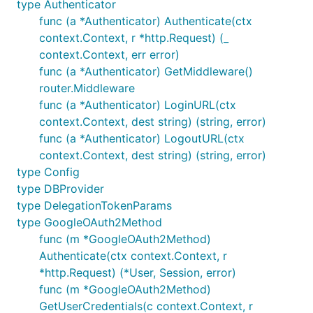
type Authenticator
func (a *Authenticator) Authenticate(ctx
context.Context, r *http.Request) (_
context.Context, err error)
func (a *Authenticator) GetMiddleware()
router.Middleware
func (a *Authenticator) LoginURL(ctx
context.Context, dest string) (string, error)
func (a *Authenticator) LogoutURL(ctx
context.Context, dest string) (string, error)
type Config
type DBProvider
type DelegationTokenParams
type GoogleOAuth2Method
func (m *GoogleOAuth2Method)
Authenticate(ctx context.Context, r
*http.Request) (*User, Session, error)
func (m *GoogleOAuth2Method)
GetUserCredentials(c context.Context, r