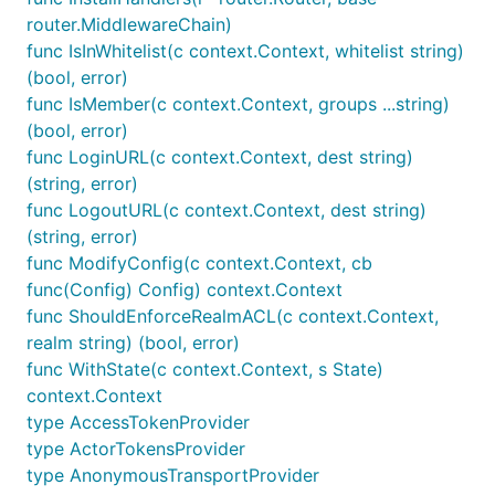
router.MiddlewareChain)
func IsInWhitelist(c context.Context, whitelist string)
(bool, error)
func IsMember(c context.Context, groups ...string)
(bool, error)
func LoginURL(c context.Context, dest string)
(string, error)
func LogoutURL(c context.Context, dest string)
(string, error)
func ModifyConfig(c context.Context, cb
func(Config) Config) context.Context
func ShouldEnforceRealmACL(c context.Context,
realm string) (bool, error)
func WithState(c context.Context, s State)
context.Context
type AccessTokenProvider
type ActorTokensProvider
type AnonymousTransportProvider