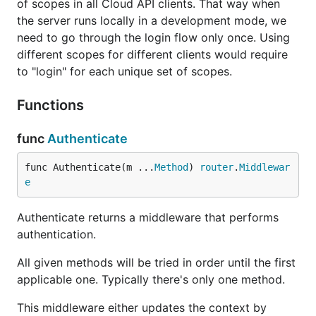
of scopes in all Cloud API clients. That way when
the server runs locally in a development mode, we
need to go through the login flow only once. Using
different scopes for different clients would require
to "login" for each unique set of scopes.
Functions
func
Authenticate
func Authenticate(m ...
Method
) 
router
.
Middlewar
e
Authenticate returns a middleware that performs
authentication.
All given methods will be tried in order until the first
applicable one. Typically there's only one method.
This middleware either updates the context by