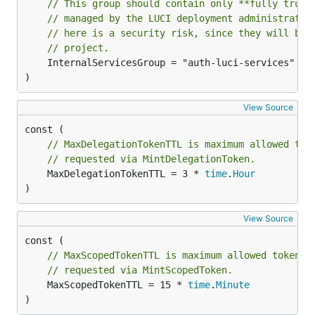
// This group should contain only **fully trust
// managed by the LUCI deployment administrator
// here is a security risk, since they will be 
// project.
	InternalServicesGroup = "auth-luci-services"

)
View Source
// MaxDelegationTokenTTL is maximum allowed tok
// requested via MintDelegationToken.
	MaxDelegationTokenTTL = 3 * 
time
.
Hour
)
View Source
// MaxScopedTokenTTL is maximum allowed token l
// requested via MintScopedToken.
	MaxScopedTokenTTL = 15 * 
time
.
Minute
)