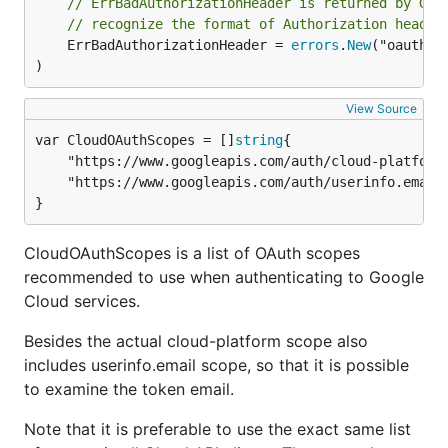
// ErrBadAuthorizationHeader is returned by Goo
// recognize the format of Authorization header
	ErrBadAuthorizationHeader = 
errors
.
New
("oauth: 
)
View Source
var CloudOAuthScopes = []
string
	"https://www.googleapis.com/auth/cloud-platform",

	"https://www.googleapis.com/auth/userinfo.email",

}
CloudOAuthScopes is a list of OAuth scopes
recommended to use when authenticating to Google
Cloud services.
Besides the actual cloud-platform scope also
includes userinfo.email scope, so that it is possible
to examine the token email.
Note that it is preferable to use the exact same list