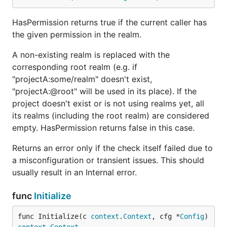
HasPermission returns true if the current caller has
the given permission in the realm.
A non-existing realm is replaced with the
corresponding root realm (e.g. if
"projectA:some/realm" doesn't exist,
"projectA:@root" will be used in its place). If the
project doesn't exist or is not using realms yet, all
its realms (including the root realm) are considered
empty. HasPermission returns false in this case.
Returns an error only if the check itself failed due to
a misconfiguration or transient issues. This should
usually result in an Internal error.
func
Initialize
func Initialize(c 
context
.
Context
, cfg *
Config
) 