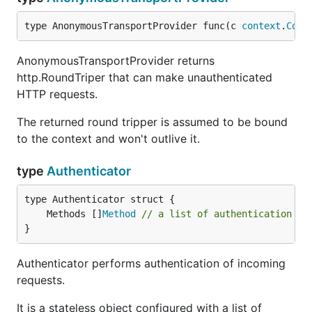
type AnonymousTransportProvider func(c 
context
.
Cont
AnonymousTransportProvider returns
http.RoundTriper that can make unauthenticated
HTTP requests.
The returned round tripper is assumed to be bound
to the context and won't outlive it.
type
Authenticator
	Methods []
Method
// a list of authentication me
}
Authenticator performs authentication of incoming
requests.
It is a stateless object configured with a list of