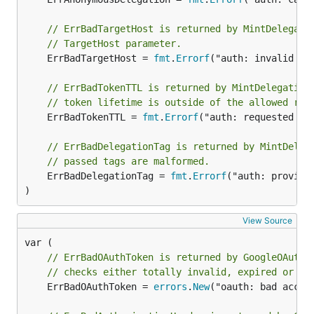
// ErrBadTargetHost is returned by MintDelegati
// TargetHost parameter.
	ErrBadTargetHost = 
fmt
.
Errorf
("auth: invalid Ta
// ErrBadTokenTTL is returned by MintDelegation
// token lifetime is outside of the allowed ran
	ErrBadTokenTTL = 
fmt
.
Errorf
("auth: requested tok
// ErrBadDelegationTag is returned by MintDeleg
// passed tags are malformed.
	ErrBadDelegationTag = 
fmt
.
Errorf
("auth: provide
)
View Source
// ErrBadOAuthToken is returned by GoogleOAuth2
// checks either totally invalid, expired or ha
	ErrBadOAuthToken = 
errors
.
New
("oauth: bad acces