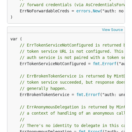
// forward credentials (via AsCredentialsForwar
	ErrNoForwardableCreds = 
errors
.
New
("auth: no fo
)
View Source
// ErrTokenServiceNotConfigured is returned by 
// token service URL is not configured. This us
// auth service is not paired with a token serv
	ErrTokenServiceNotConfigured = 
fmt
.
Errorf
("auth
// ErrBrokenTokenService is returned by MintDel
// token service succeeded, but response doesn'
// generally happen.
	ErrBrokenTokenService = 
fmt
.
Errorf
("auth: unrec
// ErrAnonymousDelegation is returned by MintDe
// a context of handling of an anonymous call.
//
// There's no identity to delegate in this case
	ErrAnonymousDelegation = 
fmt
.
Errorf
("auth: can'