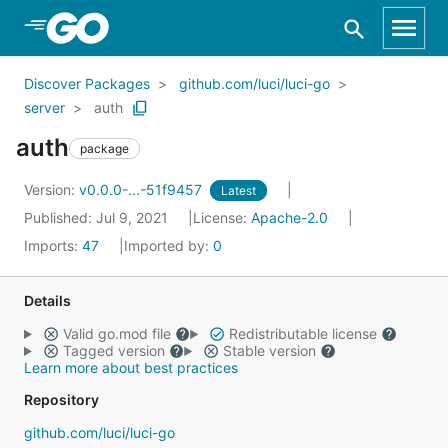
Skip to Main Content
Discover Packages
github.com/luci/luci-go
server
auth
auth
package
Version:
v0.0.0-...-51f9457
Latest
Published: Jul 9, 2021
License:
Apache-2.0
Imports:
47
Imported by:
0
Details
Valid go.mod file
Redistributable license
Tagged version
Stable version
Learn more about best practices
Repository
github.com/luci/luci-go