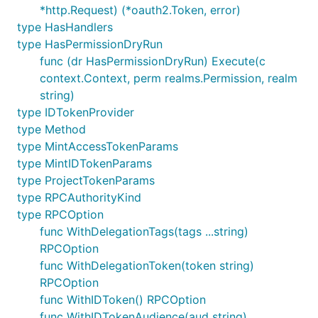
*http.Request) (*oauth2.Token, error)
type HasHandlers
type HasPermissionDryRun
func (dr HasPermissionDryRun) Execute(c
context.Context, perm realms.Permission, realm
string)
type IDTokenProvider
type Method
type MintAccessTokenParams
type MintIDTokenParams
type ProjectTokenParams
type RPCAuthorityKind
type RPCOption
func WithDelegationTags(tags ...string)
RPCOption
func WithDelegationToken(token string)
RPCOption
func WithIDToken() RPCOption
func WithIDTokenAudience(aud string)