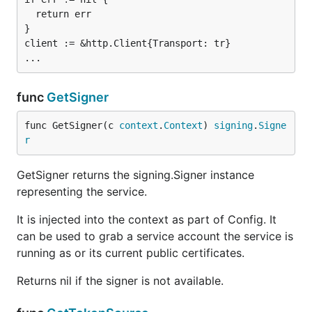
  return err

}

client := &http.Client{Transport: tr}

func
GetSigner
func GetSigner(c 
context
.
Context
) 
signing
.
Signe
r
GetSigner returns the signing.Signer instance
representing the service.
It is injected into the context as part of Config. It
can be used to grab a service account the service is
running as or its current public certificates.
Returns nil if the signer is not available.