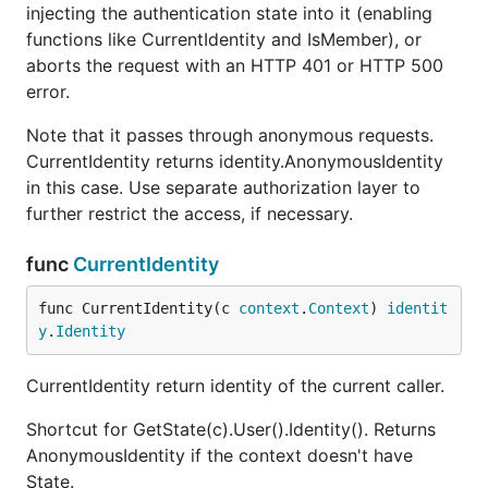
injecting the authentication state into it (enabling
functions like CurrentIdentity and IsMember), or
aborts the request with an HTTP 401 or HTTP 500
error.
Note that it passes through anonymous requests.
CurrentIdentity returns identity.AnonymousIdentity
in this case. Use separate authorization layer to
further restrict the access, if necessary.
func
CurrentIdentity
func CurrentIdentity(c 
context
.
Context
) 
identit
y
.
Identity
CurrentIdentity return identity of the current caller.
Shortcut for GetState(c).User().Identity(). Returns
AnonymousIdentity if the context doesn't have
State.