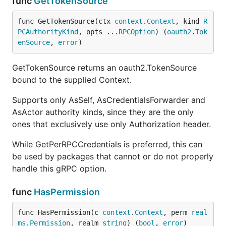
func
GetTokenSource
func GetTokenSource(ctx 
context
.
Context
, kind 
R
PCAuthorityKind
, opts ...
RPCOption
) (
oauth2
.
Tok
enSource
, 
error
)
GetTokenSource returns an oauth2.TokenSource
bound to the supplied Context.
Supports only AsSelf, AsCredentialsForwarder and
AsActor authority kinds, since they are the only
ones that exclusively use only Authorization header.
While GetPerRPCCredentials is preferred, this can
be used by packages that cannot or do not properly
handle this gRPC option.
func
HasPermission
func HasPermission(c 
context
.
Context
, perm 
real
ms
.
Permission
, realm 
string
) (
bool
, 
error
)