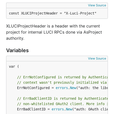
View Source
const XLUCIProjectHeader = "X-Luci-Project"
XLUCIProjectHeader is a header with the current
project for internal LUCI RPCs done via AsProject
authority.
Variables
View Source
var (

// ErrNotConfigured is returned by Authenticate
// context wasn't previously initialized via 'I
	ErrNotConfigured = 
errors
.
New
("auth: the librar
// ErrBadClientID is returned by Authenticate i
// non-whitelisted OAuth2 client. More info is 
	ErrBadClientID = 
errors
.
New
("auth: OAuth client