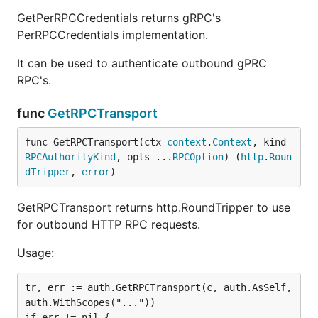
GetPerRPCCredentials returns gRPC's
PerRPCCredentials implementation.
It can be used to authenticate outbound gPRC
RPC's.
func
GetRPCTransport
func GetRPCTransport(ctx 
context
.
Context
, kind 
RPCAuthorityKind
, opts ...
RPCOption
) (
http
.
Roun
dTripper
, 
error
)
GetRPCTransport returns http.RoundTripper to use
for outbound HTTP RPC requests.
Usage:
tr, err := auth.GetRPCTransport(c, auth.AsSelf, 
auth.WithScopes("..."))

if err != nil {
