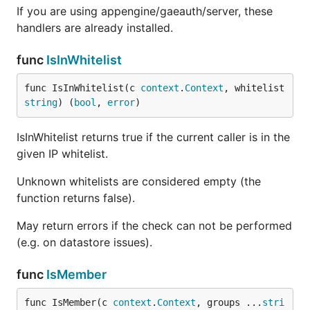
If you are using appengine/gaeauth/server, these
handlers are already installed.
func
IsInWhitelist
func IsInWhitelist(c 
context
.
Context
, whitelist 
string
) (
bool
, 
error
)
IsInWhitelist returns true if the current caller is in the
given IP whitelist.
Unknown whitelists are considered empty (the
function returns false).
May return errors if the check can not be performed
(e.g. on datastore issues).
func
IsMember
func IsMember(c 
context
.
Context
, groups ...
stri