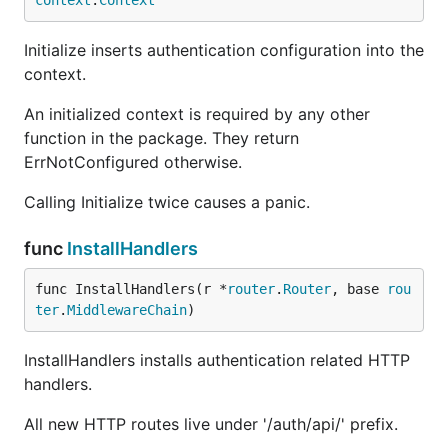
context
.
Context
Initialize inserts authentication configuration into the
context.
An initialized context is required by any other
function in the package. They return
ErrNotConfigured otherwise.
Calling Initialize twice causes a panic.
func
InstallHandlers
func InstallHandlers(r *
router
.
Router
, base 
rou
ter
.
MiddlewareChain
)
InstallHandlers installs authentication related HTTP
handlers.
All new HTTP routes live under '/auth/api/' prefix.