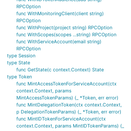
RPCOption
func WithMonitoringClient(client string)
RPCOption
func WithProject(project string) RPCOption
func WithScopes(scopes ...string) RPCOption
func WithServiceAccount(email string)
RPCOption
type Session
type State
func GetState(c context.Context) State
type Token
func MintAccessTokenForServiceAccount(ctx
context.Context, params
MintAccessTokenParams) (_ *Token, err error)
func MintDelegationToken(ctx context.Context,
p DelegationTokenParams) (_ *Token, err error)
func MintIDTokenForServiceAccount(ctx
context.Context, params MintIDTokenParams) (_