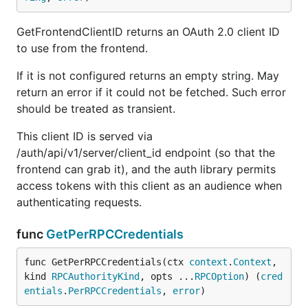
GetFrontendClientID returns an OAuth 2.0 client ID
to use from the frontend.
If it is not configured returns an empty string. May
return an error if it could not be fetched. Such error
should be treated as transient.
This client ID is served via
/auth/api/v1/server/client_id endpoint (so that the
frontend can grab it), and the auth library permits
access tokens with this client as an audience when
authenticating requests.
func
GetPerRPCCredentials
func GetPerRPCCredentials(ctx 
context
.
Context
, 
kind 
RPCAuthorityKind
, opts ...
RPCOption
) (
cred
entials
.
PerRPCCredentials
, 
error
)