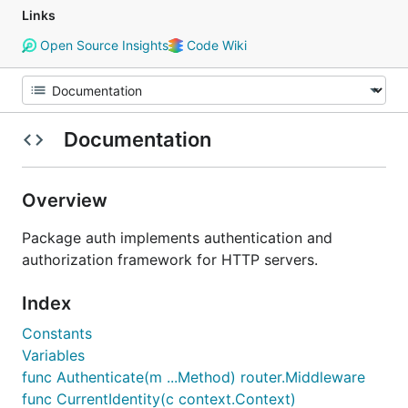
Links
Open Source Insights
Code Wiki
Documentation
Overview
Package auth implements authentication and
authorization framework for HTTP servers.
Index
Constants
Variables
func Authenticate(m ...Method) router.Middleware
func CurrentIdentity(c context.Context)