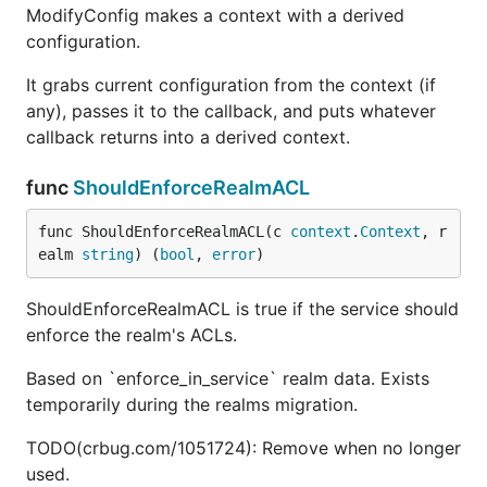
ModifyConfig makes a context with a derived
configuration.
It grabs current configuration from the context (if
any), passes it to the callback, and puts whatever
callback returns into a derived context.
func
ShouldEnforceRealmACL
func ShouldEnforceRealmACL(c 
context
.
Context
, r
ealm 
string
) (
bool
, 
error
)
ShouldEnforceRealmACL is true if the service should
enforce the realm's ACLs.
Based on `enforce_in_service` realm data. Exists
temporarily during the realms migration.
TODO(crbug.com/1051724): Remove when no longer
used.