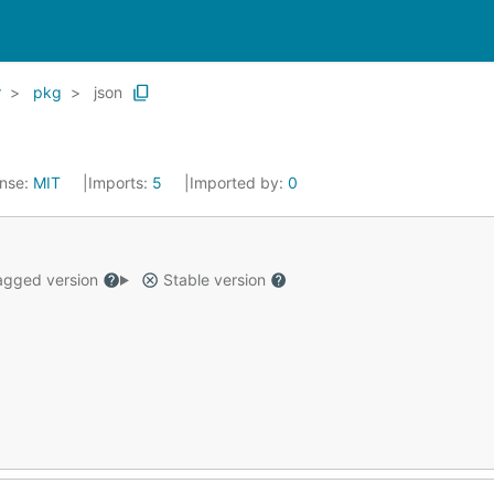
r
pkg
json
ense:
MIT
Imports:
5
Imported by:
0
gged version
Stable version