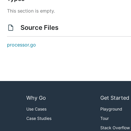
This section is empty.
Source Files
processor.go
Why Go
Get Started
Use Cases
Playground
Case Studies
Tour
Stack Overflow