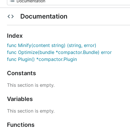
Documentation
Index
func Minify(content string) (string, error)
func Optimize(bundle *compactor.Bundle) error
func Plugin() *compactor.Plugin
Constants
This section is empty.
Variables
This section is empty.
Functions