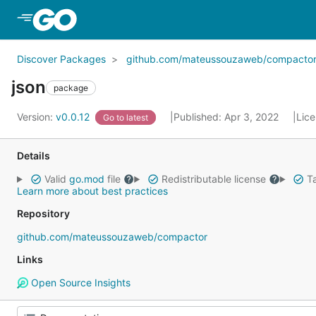
Skip to Main Content
Discover Packages
github.com/mateussouzaweb/compacto
json
package
Version:
v0.0.12
Published: Apr 3, 2022
Lic
Go to latest
Details
Valid
go.mod
file
Redistributable license
Ta
Learn more about best practices
Repository
github.com/mateussouzaweb/compactor
Links
Open Source Insights