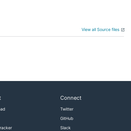
View all Source files
t
Connect
oad
Twitter
GitHub
Tracker
Slack