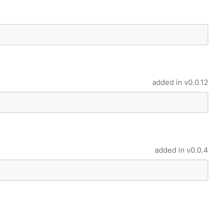
added in
v0.0.12
added in
v0.0.4