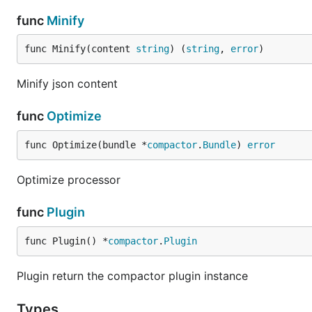
func
Minify
func Minify(content 
string
) (
string
, 
error
)
Minify json content
func
Optimize
func Optimize(bundle *
compactor
.
Bundle
) 
error
Optimize processor
func
Plugin
func Plugin() *
compactor
.
Plugin
Plugin return the compactor plugin instance
Types