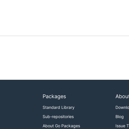
Packages
Abou
Standard Library
Downl
Sub-repositories
Blog
About Go Packages
Issue 