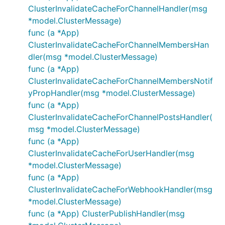
ClusterInvalidateCacheForChannelHandler(msg
*model.ClusterMessage)
func (a *App)
ClusterInvalidateCacheForChannelMembersHan
dler(msg *model.ClusterMessage)
func (a *App)
ClusterInvalidateCacheForChannelMembersNotif
yPropHandler(msg *model.ClusterMessage)
func (a *App)
ClusterInvalidateCacheForChannelPostsHandler(
msg *model.ClusterMessage)
func (a *App)
ClusterInvalidateCacheForUserHandler(msg
*model.ClusterMessage)
func (a *App)
ClusterInvalidateCacheForWebhookHandler(msg
*model.ClusterMessage)
func (a *App) ClusterPublishHandler(msg