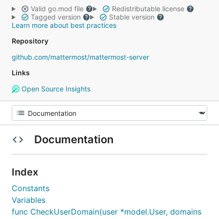
Valid go.mod file
Redistributable license
Tagged version
Stable version
Learn more about best practices
Repository
github.com/mattermost/mattermost-server
Links
Open Source Insights
Documentation
Index
Constants
Variables
func CheckUserDomain(user *model.User, domains