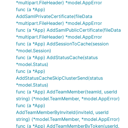
*multipart.FileHeader) *model.AppError
func (a *App)
AddSamlPrivateCertificate(fileData
*multipart.FileHeader) *model.AppError
func (a *App) AddSamlPublicCertificate(fileData
*multipart.FileHeader) *model.AppError
func (a *App) AddSessionToCache(session
*model.Session)
func (a *App) AddStatusCache(status
*model.Status)
func (a *App)
AddStatusCacheSkipClusterSend(status
*model.Status)
func (a *App) AddTeamMember(teamId, userId
string) (*model.TeamMember, *model.AppError)
func (a *App)
AddTeamMemberByInviteId(inviteId, userId
string) (*model.TeamMember, *model.AppError)
func (a *App) AddTeamMemberByToken(userId,