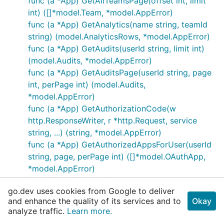
func (a *App) GetAllTeamsPage(offset int, limit
int) ([]*model.Team, *model.AppError)
func (a *App) GetAnalytics(name string, teamId
string) (model.AnalyticsRows, *model.AppError)
func (a *App) GetAudits(userId string, limit int)
(model.Audits, *model.AppError)
func (a *App) GetAuditsPage(userId string, page
int, perPage int) (model.Audits,
*model.AppError)
func (a *App) GetAuthorizationCode(w
http.ResponseWriter, r *http.Request, service
string, ...) (string, *model.AppError)
func (a *App) GetAuthorizedAppsForUser(userId
string, page, perPage int) ([]*model.OAuthApp,
*model.AppError)
func (a *App) GetBot(botUserId string,
go.dev uses cookies from Google to deliver
includeDeleted bool) (*model.Bot,
and enhance the quality of its services and to
Okay
*model.AppError)
analyze traffic.
Learn more.
func (a *App) GetBots(options