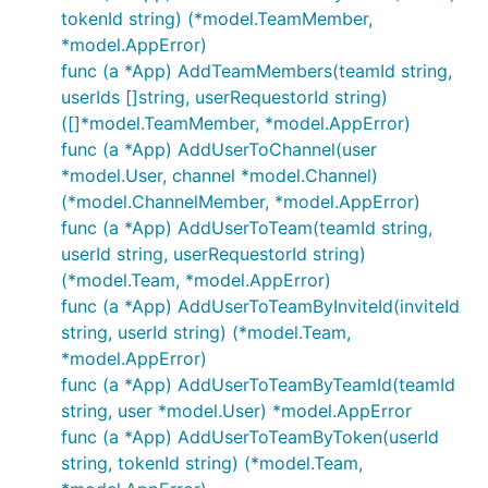
tokenId string) (*model.TeamMember,
*model.AppError)
func (a *App) AddTeamMembers(teamId string,
userIds []string, userRequestorId string)
([]*model.TeamMember, *model.AppError)
func (a *App) AddUserToChannel(user
*model.User, channel *model.Channel)
(*model.ChannelMember, *model.AppError)
func (a *App) AddUserToTeam(teamId string,
userId string, userRequestorId string)
(*model.Team, *model.AppError)
func (a *App) AddUserToTeamByInviteId(inviteId
string, userId string) (*model.Team,
*model.AppError)
func (a *App) AddUserToTeamByTeamId(teamId
string, user *model.User) *model.AppError
func (a *App) AddUserToTeamByToken(userId
string, tokenId string) (*model.Team,