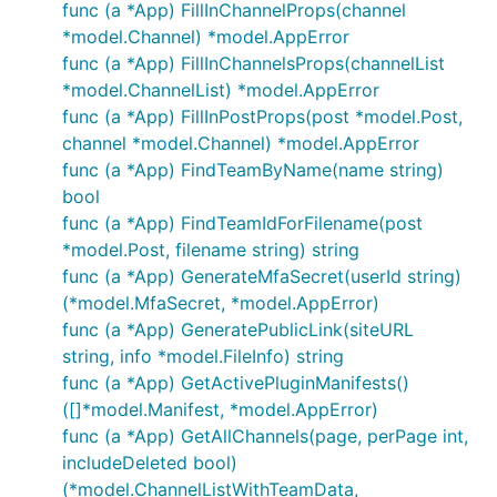
func (a *App) FillInChannelProps(channel
*model.Channel) *model.AppError
func (a *App) FillInChannelsProps(channelList
*model.ChannelList) *model.AppError
func (a *App) FillInPostProps(post *model.Post,
channel *model.Channel) *model.AppError
func (a *App) FindTeamByName(name string)
bool
func (a *App) FindTeamIdForFilename(post
*model.Post, filename string) string
func (a *App) GenerateMfaSecret(userId string)
(*model.MfaSecret, *model.AppError)
func (a *App) GeneratePublicLink(siteURL
string, info *model.FileInfo) string
func (a *App) GetActivePluginManifests()
([]*model.Manifest, *model.AppError)
func (a *App) GetAllChannels(page, perPage int,
includeDeleted bool)
(*model.ChannelListWithTeamData,