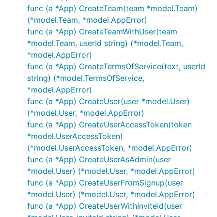
func (a *App) CreateTeam(team *model.Team)
(*model.Team, *model.AppError)
func (a *App) CreateTeamWithUser(team
*model.Team, userId string) (*model.Team,
*model.AppError)
func (a *App) CreateTermsOfService(text, userId
string) (*model.TermsOfService,
*model.AppError)
func (a *App) CreateUser(user *model.User)
(*model.User, *model.AppError)
func (a *App) CreateUserAccessToken(token
*model.UserAccessToken)
(*model.UserAccessToken, *model.AppError)
func (a *App) CreateUserAsAdmin(user
*model.User) (*model.User, *model.AppError)
func (a *App) CreateUserFromSignup(user
*model.User) (*model.User, *model.AppError)
func (a *App) CreateUserWithInviteId(user