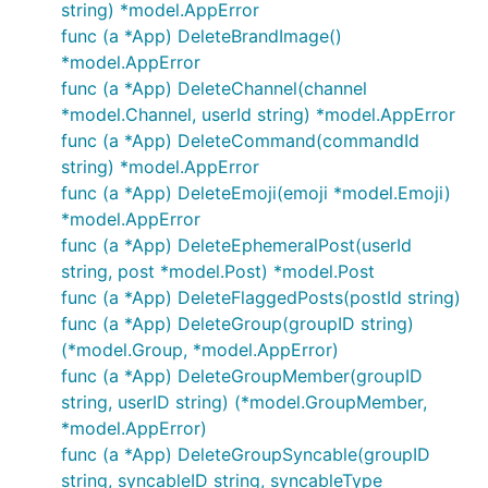
string) *model.AppError
func (a *App) DeleteBrandImage()
*model.AppError
func (a *App) DeleteChannel(channel
*model.Channel, userId string) *model.AppError
func (a *App) DeleteCommand(commandId
string) *model.AppError
func (a *App) DeleteEmoji(emoji *model.Emoji)
*model.AppError
func (a *App) DeleteEphemeralPost(userId
string, post *model.Post) *model.Post
func (a *App) DeleteFlaggedPosts(postId string)
func (a *App) DeleteGroup(groupID string)
(*model.Group, *model.AppError)
func (a *App) DeleteGroupMember(groupID
string, userID string) (*model.GroupMember,
*model.AppError)
func (a *App) DeleteGroupSyncable(groupID
string, syncableID string, syncableType