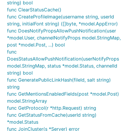
string) bool
func ClearStatusCache()
func CreateProfileImage(username string, userId
string, initialFont string) ([]byte, *model.AppError)
func DoesNotifyPropsAllowPushNotification(user
*model.User, channelNotifyProps model.StringMap,
post *model.Post, ...) bool
func
DoesStatusAllowPushNotification(userNotifyProps
model.StringMap, status *model.Status, channelId
string) bool
func GeneratePublicLinkHash(fileId, salt string)
string
func GetMentionsEnabledFields(post *model.Post)
model.StringArray
func GetProtocol(r *http.Request) string
func GetStatusFromCache(userId string)
*model.Status
func JoinCluster(s *Server) error