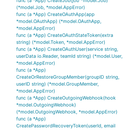
func (a *App) CreateJob(job *model.Job)
(*model.Job, *model.AppError)
func (a *App) CreateOAuthApp(app
*model.OAuthApp) (*model.OAuthApp,
*model.AppError)
func (a *App) CreateOAuthStateToken(extra
string) (*model.Token, *model.AppError)
func (a *App) CreateOAuthUser(service string,
userData io.Reader, teamId string) (*model.User,
*model.AppError)
func (a *App)
CreateOrRestoreGroupMember(groupID string,
userID string) (*model.GroupMember,
*model.AppError)
func (a *App) CreateOutgoingWebhook(hook
*model.OutgoingWebhook)
(*model.OutgoingWebhook, *model.AppError)
func (a *App)
CreatePasswordRecoveryToken(userId, email