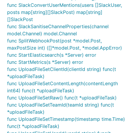
func SlackConvertUserMentions(users []SlackUser,
posts map[string][]SlackPost) map[string]
[]SlackPost
func SlackSanitiseChannelProperties(channel
model.Channel) model.Channel
func SplitWebhookPost(post *model.Post,
maxPostSize int) ([]*model.Post, *model.AppError)
func StartElasticsearch(s *Server) error
func StartMetrics(s *Server) error
func UploadFileSetClientId(clientId string) func(t
*uploadFileTask)
func UploadFileSetContentLength(contentLength
int64) func(t *uploadFileTask)
func UploadFileSetRaw() func(t *uploadFileTask)
func UploadFileSetTeamId(teamId string) func(t
*uploadFileTask)
func UploadFileSetTimestamp(timestamp time.Time)
func(t *uploadFileTask)