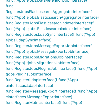
func(*App) ejobs.DataRetentionJobInterface)
func
RegisterJobsElasticsearchAggregatorInterface(f
func(*App) ejobs.ElasticsearchAggregatorInterface)
func RegisterJobsElasticsearchIndexerInterface(f
func(*App) ejobs.ElasticsearchIndexerInterface)
func RegisterJobsLdapSyncInterface(f func(*App)
ejobs.LdapSyncInterface)
func RegisterJobsMessageExportJobInterface(f
func(*App) ejobs.MessageExportJobInterface)
func RegisterJobsMigrationsJobInterface(f
func(*App) tjobs.MigrationsJobInterface)
func RegisterJobsPluginsJobInterface(f func(*App)
tjobs.PluginsJobInterface)
func RegisterLdapInterface(f func(*App)
einterfaces.LdapInterface)
func RegisterMessageExportInterface(f func(*App)
einterfaces.MessageExportInterface)
func RegisterMetricsInterface(f func(*App)