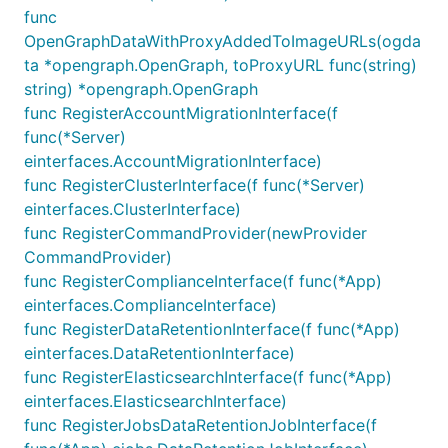
func
OpenGraphDataWithProxyAddedToImageURLs(ogda
ta *opengraph.OpenGraph, toProxyURL func(string)
string) *opengraph.OpenGraph
func RegisterAccountMigrationInterface(f
func(*Server)
einterfaces.AccountMigrationInterface)
func RegisterClusterInterface(f func(*Server)
einterfaces.ClusterInterface)
func RegisterCommandProvider(newProvider
CommandProvider)
func RegisterComplianceInterface(f func(*App)
einterfaces.ComplianceInterface)
func RegisterDataRetentionInterface(f func(*App)
einterfaces.DataRetentionInterface)
func RegisterElasticsearchInterface(f func(*App)
einterfaces.ElasticsearchInterface)
func RegisterJobsDataRetentionJobInterface(f