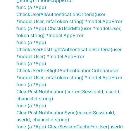
[]string) *model.AppError
func (a *App)
CheckUserAllAuthenticationCriteria(user
*model.User, mfaToken string) *model.AppError
func (a *App) CheckUserMfa(user *model.User,
token string) *model.AppError
func (a *App)
CheckUserPostflightAuthenticationCriteria(user
*model.User) *model.AppError
func (a *App)
CheckUserPreflightAuthenticationCriteria(user
*model.User, mfaToken string) *model.AppError
func (a *App)
ClearPushNotification(currentSessionId, userId,
channelId string)
func (a *App)
ClearPushNotificationSync(currentSessionId,
userId, channelId string)
func (a *App) ClearSessionCacheForUser(userId