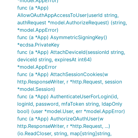
*model.AppError)
func (a *App)
AllowOAuthAppAccessToUser(userId string,
authRequest *model.AuthorizeRequest) (string,
*model.AppError)
func (a *App) AsymmetricSigningKey()
*ecdsa.PrivateKey
func (a *App) AttachDeviceId(sessionId string,
deviceId string, expiresAt int64)
*model.AppError
func (a *App) AttachSessionCookies(w
http.ResponseWriter, r *http.Request, session
*model.Session)
func (a *App) AuthenticateUserForLogin(id,
loginId, password, mfaToken string, ldapOnly
bool) (user *model.User, err *model.AppError)
func (a *App) AuthorizeOAuthUser(w
http.ResponseWriter, r *http.Request, ...)
(io.ReadCloser, string, map[string]string,