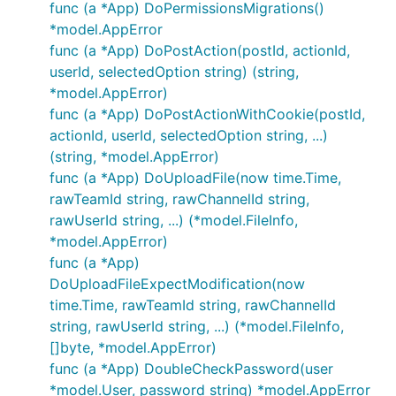
func (a *App) DoPermissionsMigrations()
*model.AppError
func (a *App) DoPostAction(postId, actionId,
userId, selectedOption string) (string,
*model.AppError)
func (a *App) DoPostActionWithCookie(postId,
actionId, userId, selectedOption string, ...)
(string, *model.AppError)
func (a *App) DoUploadFile(now time.Time,
rawTeamId string, rawChannelId string,
rawUserId string, ...) (*model.FileInfo,
*model.AppError)
func (a *App)
DoUploadFileExpectModification(now
time.Time, rawTeamId string, rawChannelId
string, rawUserId string, ...) (*model.FileInfo,
[]byte, *model.AppError)
func (a *App) DoubleCheckPassword(user
*model.User, password string) *model.AppError