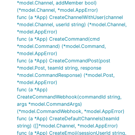
*model.Channel, addMember bool)
(*model.Channel, *model.AppError)
func (a *App) CreateChannelWithUser(channel
*model.Channel, userId string) (*model.Channel,
*model.AppError)
func (a *App) CreateCommand(cmd
*model.Command) (*model.Command,
*model.AppError)
func (a *App) CreateCommandPost(post
*model.Post, teamId string, response
*model.CommandResponse) (*model.Post,
*model.AppError)
func (a *App)
CreateCommandWebhook(commandId string,
args *model.CommandArgs)
(*model.CommandWebhook, *model.AppError)
func (a *App) CreateDefaultChannels(teamId
string) ([]*model.Channel, *model.AppError)
func (a *App) CreateEmoji(sessionUserId string,