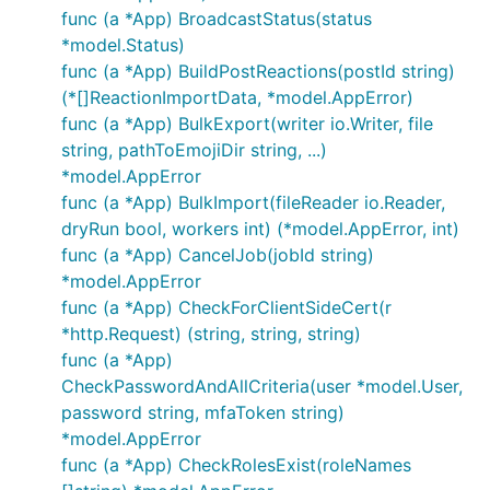
func (a *App) BroadcastStatus(status
*model.Status)
func (a *App) BuildPostReactions(postId string)
(*[]ReactionImportData, *model.AppError)
func (a *App) BulkExport(writer io.Writer, file
string, pathToEmojiDir string, ...)
*model.AppError
func (a *App) BulkImport(fileReader io.Reader,
dryRun bool, workers int) (*model.AppError, int)
func (a *App) CancelJob(jobId string)
*model.AppError
func (a *App) CheckForClientSideCert(r
*http.Request) (string, string, string)
func (a *App)
CheckPasswordAndAllCriteria(user *model.User,
password string, mfaToken string)
*model.AppError
func (a *App) CheckRolesExist(roleNames