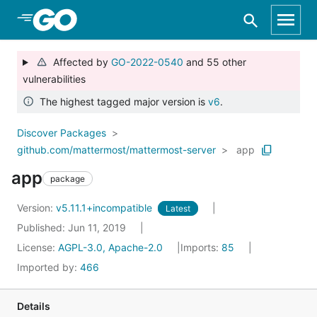
Skip to Main Content
Affected by
GO-2022-0540
and 55 other
vulnerabilities
The highest tagged major version is
v6
.
Discover Packages
github.com/mattermost/mattermost-server
app
app
package
Version:
v5.11.1+incompatible
Latest
Published: Jun 11, 2019
License:
AGPL-3.0, Apache-2.0
Imports:
85
Imported by:
466
Details