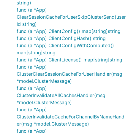
string)
func (a *App)
ClearSessionCacheForUserSkipClusterSend(user
Id string)
func (a *App) ClientConfig() map[string]string
func (a *App) ClientConfigHash() string
func (a *App) ClientConfigWithComputed()
map[string]string
func (a *App) ClientLicense() map[string]string
func (a *App)
ClusterClearSessionCacheForUserHandler(msg
*model.ClusterMessage)
func (a *App)
ClusterInvalidateAllCachesHandler(msg
*model.ClusterMessage)
func (a *App)
ClusterInvalidateCacheForChannelByNameHandl
er(msg *model.ClusterMessage)
func (a *App)