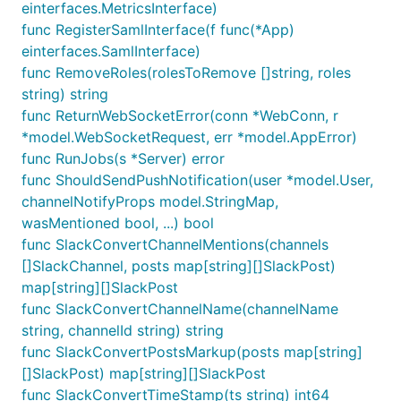
einterfaces.MetricsInterface)
func RegisterSamlInterface(f func(*App)
einterfaces.SamlInterface)
func RemoveRoles(rolesToRemove []string, roles
string) string
func ReturnWebSocketError(conn *WebConn, r
*model.WebSocketRequest, err *model.AppError)
func RunJobs(s *Server) error
func ShouldSendPushNotification(user *model.User,
channelNotifyProps model.StringMap,
wasMentioned bool, ...) bool
func SlackConvertChannelMentions(channels
[]SlackChannel, posts map[string][]SlackPost)
map[string][]SlackPost
func SlackConvertChannelName(channelName
string, channelId string) string
func SlackConvertPostsMarkup(posts map[string]
[]SlackPost) map[string][]SlackPost
func SlackConvertTimeStamp(ts string) int64