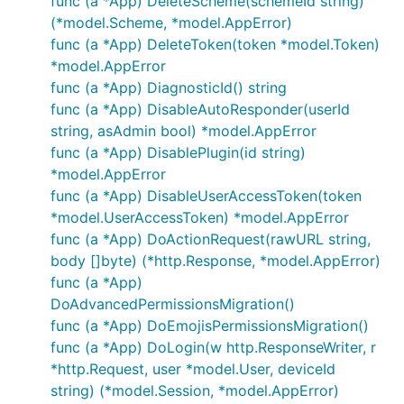
func (a *App) DeleteScheme(schemeId string)
(*model.Scheme, *model.AppError)
func (a *App) DeleteToken(token *model.Token)
*model.AppError
func (a *App) DiagnosticId() string
func (a *App) DisableAutoResponder(userId
string, asAdmin bool) *model.AppError
func (a *App) DisablePlugin(id string)
*model.AppError
func (a *App) DisableUserAccessToken(token
*model.UserAccessToken) *model.AppError
func (a *App) DoActionRequest(rawURL string,
body []byte) (*http.Response, *model.AppError)
func (a *App)
DoAdvancedPermissionsMigration()
func (a *App) DoEmojisPermissionsMigration()
func (a *App) DoLogin(w http.ResponseWriter, r
*http.Request, user *model.User, deviceId
string) (*model.Session, *model.AppError)