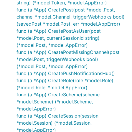
string) (*model.Token, *model.AppError)
func (a *App) CreatePost(post *model.Post,
channel *model.Channel, triggerWebhooks bool)
(savedPost *model.Post, err *model.AppError)
func (a *App) CreatePostAsUser(post
*model.Post, currentSessionId string)
(*model.Post, *model.AppError)
func (a *App) CreatePostMissingChannel(post
*model.Post, triggerWebhooks bool)
(*model.Post, *model.AppError)
func (a *App) CreatePushNotificationsHub()
func (a *App) CreateRole(role *model.Role)
(*model.Role, *model.AppError)
func (a *App) CreateScheme(scheme
*model.Scheme) (*model.Scheme,
*model.AppError)
func (a *App) CreateSession(session
*model.Session) (*model.Session,
*model.AppError)