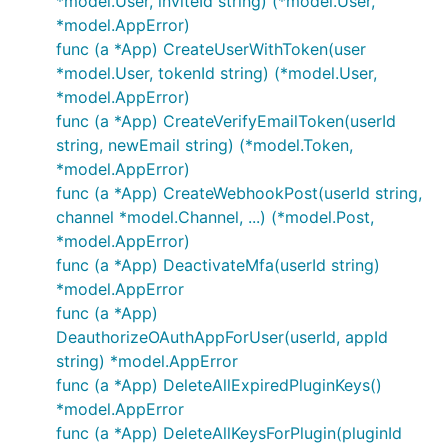
*model.User, inviteId string) (*model.User,
*model.AppError)
func (a *App) CreateUserWithToken(user
*model.User, tokenId string) (*model.User,
*model.AppError)
func (a *App) CreateVerifyEmailToken(userId
string, newEmail string) (*model.Token,
*model.AppError)
func (a *App) CreateWebhookPost(userId string,
channel *model.Channel, ...) (*model.Post,
*model.AppError)
func (a *App) DeactivateMfa(userId string)
*model.AppError
func (a *App)
DeauthorizeOAuthAppForUser(userId, appId
string) *model.AppError
func (a *App) DeleteAllExpiredPluginKeys()
*model.AppError
func (a *App) DeleteAllKeysForPlugin(pluginId