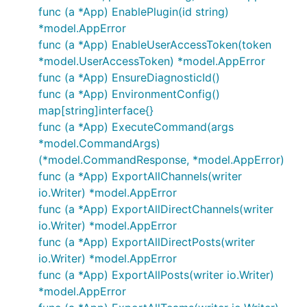
func (a *App) EnablePlugin(id string)
*model.AppError
func (a *App) EnableUserAccessToken(token
*model.UserAccessToken) *model.AppError
func (a *App) EnsureDiagnosticId()
func (a *App) EnvironmentConfig()
map[string]interface{}
func (a *App) ExecuteCommand(args
*model.CommandArgs)
(*model.CommandResponse, *model.AppError)
func (a *App) ExportAllChannels(writer
io.Writer) *model.AppError
func (a *App) ExportAllDirectChannels(writer
io.Writer) *model.AppError
func (a *App) ExportAllDirectPosts(writer
io.Writer) *model.AppError
func (a *App) ExportAllPosts(writer io.Writer)
*model.AppError