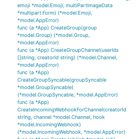
emoji *model.Emoji, multiPartImageData
*multipart.Form) (*model.Emoji,
*model.AppError)
func (a *App) CreateGroup(group
*model.Group) (*model.Group,
*model.AppError)
func (a *App) CreateGroupChannel(userIds
[]string, creatorId string) (*model.Channel,
*model.AppError)
func (a *App)
CreateGroupSyncable(groupSyncable
*model.GroupSyncable)
(*model.GroupSyncable, *model.AppError)
func (a *App)
CreateIncomingWebhookForChannel(creatorId
string, channel *model.Channel, hook
*model.IncomingWebhook)
(*model.IncomingWebhook, *model.AppError)