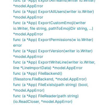
func (a *App) ExportAllTeams(writer io.Writer)
*model.AppError
func (a *App) ExportAllUsers(writer io.Writer)
*model.AppError
func (a *App) ExportCustomEmoji(writer
io.Writer, file string, pathToEmojiDir string, ...)
*model.AppError
func (a *App) ExportPermissions(w io.Writer)
error
func (a *App) ExportVersion(writer io.Writer)
*model.AppError
func (a *App) ExportWriteLine(writer io.Writer,
line *LineImportData) *model.AppError
func (a *App) FileBackend()
(filesstore.FileBackend, *model.AppError)
func (a *App) FileExists(path string) (bool,
*model.AppError)
func (a *App) FileReader(path string)
(io.ReadCloser, *model.AppError)