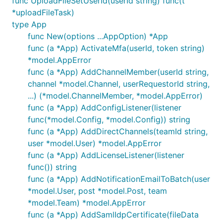
func UploadFileSetUserId(userId string) func(t
*uploadFileTask)
type App
func New(options ...AppOption) *App
func (a *App) ActivateMfa(userId, token string)
*model.AppError
func (a *App) AddChannelMember(userId string,
channel *model.Channel, userRequestorId string,
...) (*model.ChannelMember, *model.AppError)
func (a *App) AddConfigListener(listener
func(*model.Config, *model.Config)) string
func (a *App) AddDirectChannels(teamId string,
user *model.User) *model.AppError
func (a *App) AddLicenseListener(listener
func()) string
func (a *App) AddNotificationEmailToBatch(user
*model.User, post *model.Post, team
*model.Team) *model.AppError
func (a *App) AddSamlIdpCertificate(fileData