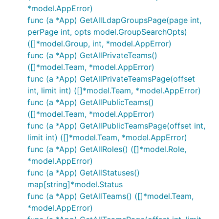
*model.AppError)
func (a *App) GetAllLdapGroupsPage(page int,
perPage int, opts model.GroupSearchOpts)
([]*model.Group, int, *model.AppError)
func (a *App) GetAllPrivateTeams()
([]*model.Team, *model.AppError)
func (a *App) GetAllPrivateTeamsPage(offset
int, limit int) ([]*model.Team, *model.AppError)
func (a *App) GetAllPublicTeams()
([]*model.Team, *model.AppError)
func (a *App) GetAllPublicTeamsPage(offset int,
limit int) ([]*model.Team, *model.AppError)
func (a *App) GetAllRoles() ([]*model.Role,
*model.AppError)
func (a *App) GetAllStatuses()
map[string]*model.Status
func (a *App) GetAllTeams() ([]*model.Team,
*model.AppError)