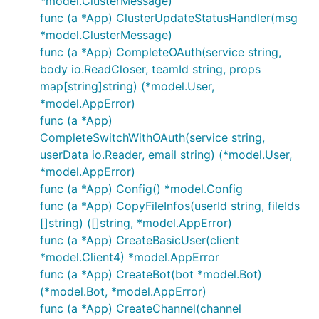
*model.ClusterMessage)
func (a *App) ClusterUpdateStatusHandler(msg
*model.ClusterMessage)
func (a *App) CompleteOAuth(service string,
body io.ReadCloser, teamId string, props
map[string]string) (*model.User,
*model.AppError)
func (a *App)
CompleteSwitchWithOAuth(service string,
userData io.Reader, email string) (*model.User,
*model.AppError)
func (a *App) Config() *model.Config
func (a *App) CopyFileInfos(userId string, fileIds
[]string) ([]string, *model.AppError)
func (a *App) CreateBasicUser(client
*model.Client4) *model.AppError
func (a *App) CreateBot(bot *model.Bot)
(*model.Bot, *model.AppError)
func (a *App) CreateChannel(channel