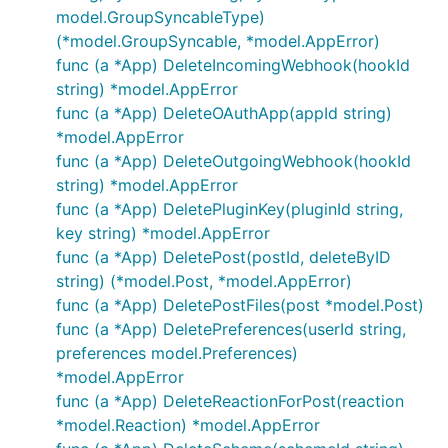
model.GroupSyncableType)
(*model.GroupSyncable, *model.AppError)
func (a *App) DeleteIncomingWebhook(hookId
string) *model.AppError
func (a *App) DeleteOAuthApp(appId string)
*model.AppError
func (a *App) DeleteOutgoingWebhook(hookId
string) *model.AppError
func (a *App) DeletePluginKey(pluginId string,
key string) *model.AppError
func (a *App) DeletePost(postId, deleteByID
string) (*model.Post, *model.AppError)
func (a *App) DeletePostFiles(post *model.Post)
func (a *App) DeletePreferences(userId string,
preferences model.Preferences)
*model.AppError
func (a *App) DeleteReactionForPost(reaction
*model.Reaction) *model.AppError