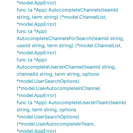
*model.AppError)
func (a *App) AutocompleteChannels(teamId
string, term string) (*model.ChannelList,
*model.AppError)
func (a *App)
AutocompleteChannelsForSearch(teamId string,
userId string, term string) (*model.ChannelList,
*model.AppError)
func (a *App)
AutocompleteUsersInChannel(teamId string,
channelId string, term string, options
*model.UserSearchOptions)
(*model.UserAutocompleteInChannel,
*model.AppError)
func (a *App) AutocompleteUsersInTeam(teamId
string, term string, options
*model.UserSearchOptions)
(*model.UserAutocompleteInTeam,
*model.AppError)