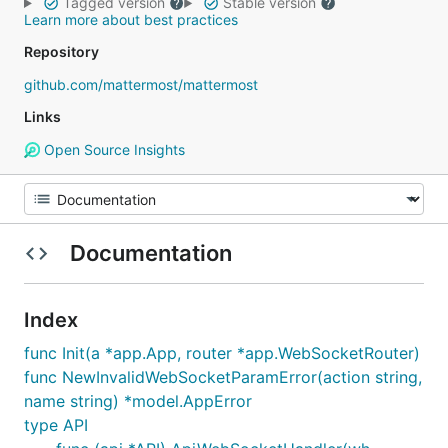
Tagged version
Stable version
Learn more about best practices
Repository
github.com/mattermost/mattermost
Links
Open Source Insights
Documentation
Index
func Init(a *app.App, router *app.WebSocketRouter)
func NewInvalidWebSocketParamError(action string,
name string) *model.AppError
type API