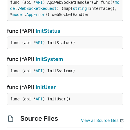
func (api *
API
) ApiWebSocketHandler(wh func(*
mo
del
.
WebSocketRequest
) (map[
string
]interface{}, 
*
model
.
AppError
)) webSocketHandler
func (*API)
InitStatus
func (api *
API
) InitStatus()
func (*API)
InitSystem
func (api *
API
) InitSystem()
func (*API)
InitUser
func (api *
API
) InitUser()
Source Files
View all Source files