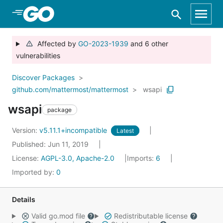
Skip to Main Content
Affected by
GO-2023-1939
and 6 other
vulnerabilities
Discover Packages
github.com/mattermost/mattermost
wsapi
wsapi
package
Version:
v5.11.1+incompatible
Latest
Published: Jun 11, 2019
License:
AGPL-3.0, Apache-2.0
Imports:
6
Imported by:
0
Details
Valid go.mod file
Redistributable license