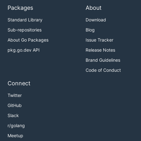
Packages
About
Standard Library
Download
Sub-repositories
Blog
About Go Packages
Issue Tracker
pkg.go.dev API
Release Notes
Brand Guidelines
Code of Conduct
Connect
Twitter
GitHub
Slack
r/golang
Meetup