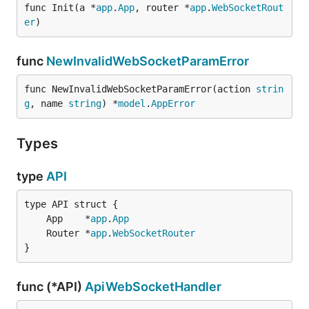
func Init(a *
app
.
App
, router *
app
.
WebSocketRout
er
)
func
NewInvalidWebSocketParamError
func NewInvalidWebSocketParamError(action 
strin
g
, name 
string
) *
model
.
AppError
Types
type
API
	App    *
app
.
App
	Router *
app
.
WebSocketRouter
}
func (*API)
ApiWebSocketHandler