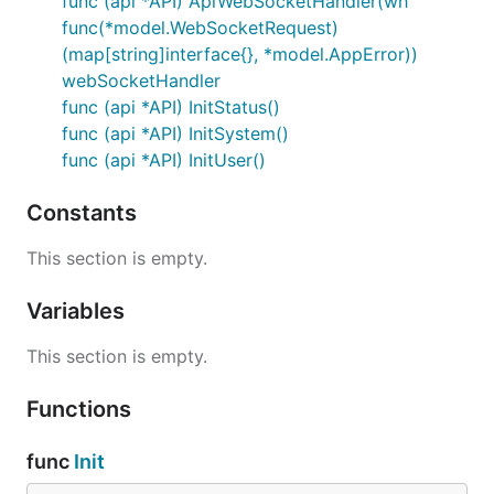
func (api *API) ApiWebSocketHandler(wh
func(*model.WebSocketRequest)
(map[string]interface{}, *model.AppError))
webSocketHandler
func (api *API) InitStatus()
func (api *API) InitSystem()
func (api *API) InitUser()
Constants
This section is empty.
Variables
This section is empty.
Functions
func
Init