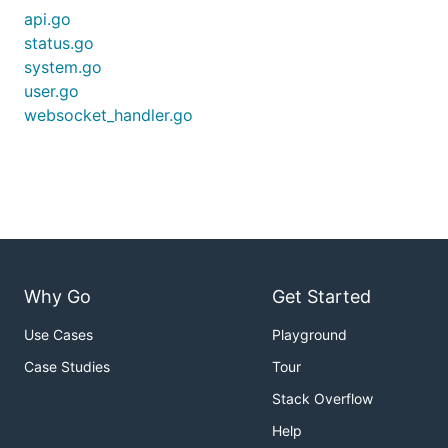
api.go
status.go
system.go
user.go
websocket_handler.go
Why Go
Get Started
Use Cases
Playground
Case Studies
Tour
Stack Overflow
Help