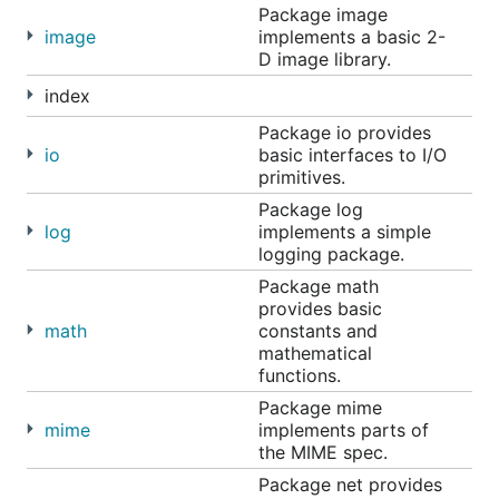
Package image
image
implements a basic 2-
D image library.
index
Package io provides
io
basic interfaces to I/O
primitives.
Package log
log
implements a simple
logging package.
Package math
provides basic
math
constants and
mathematical
functions.
Package mime
mime
implements parts of
the MIME spec.
Package net provides