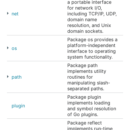
a portable interface
for network I/O,
net
including TCP/IP, UDP,
domain name
resolution, and Unix
domain sockets.
Package os provides a
platform-independent
os
interface to operating
system functionality.
Package path
implements utility
path
routines for
manipulating slash-
separated paths.
Package plugin
implements loading
plugin
and symbol resolution
of Go plugins.
Package reflect
implements run-time