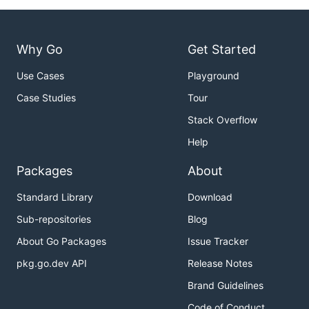
Why Go
Get Started
Use Cases
Playground
Case Studies
Tour
Stack Overflow
Help
Packages
About
Standard Library
Download
Sub-repositories
Blog
About Go Packages
Issue Tracker
pkg.go.dev API
Release Notes
Brand Guidelines
Code of Conduct