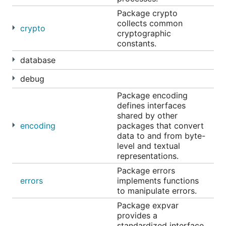
Package crypto
collects common
crypto
cryptographic
constants.
database
debug
Package encoding
defines interfaces
shared by other
encoding
packages that convert
data to and from byte-
level and textual
representations.
Package errors
errors
implements functions
to manipulate errors.
Package expvar
provides a
standardized interface