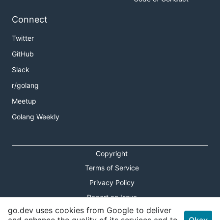
Connect
Twitter
GitHub
Slack
r/golang
Meetup
Golang Weekly
Copyright
Terms of Service
Privacy Policy
Report an Issue
go.dev uses cookies from Google to deliver
Theme Toggle