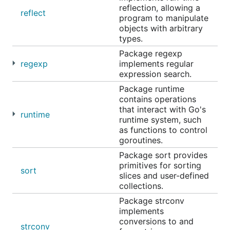
reflection, allowing a
reflect
program to manipulate
objects with arbitrary
types.
Package regexp
regexp
implements regular
expression search.
Package runtime
contains operations
that interact with Go's
runtime
runtime system, such
as functions to control
goroutines.
Package sort provides
primitives for sorting
sort
slices and user-defined
collections.
Package strconv
implements
conversions to and
strconv