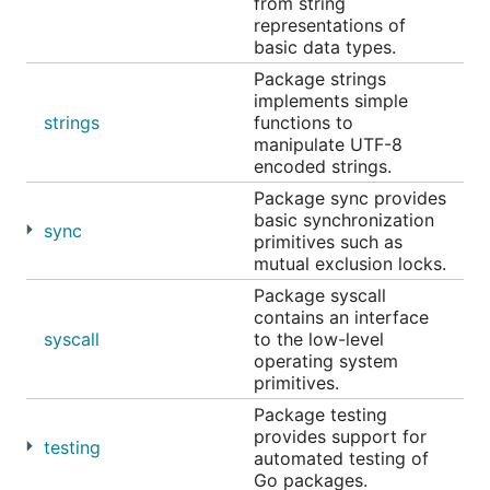
from string
representations of
basic data types.
Package strings
implements simple
strings
functions to
manipulate UTF-8
encoded strings.
Package sync provides
basic synchronization
sync
primitives such as
mutual exclusion locks.
Package syscall
contains an interface
syscall
to the low-level
operating system
primitives.
Package testing
provides support for
testing
automated testing of
Go packages.