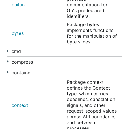
builtin
documentation for
Go's predeclared
identifiers.
Package bytes
implements functions
bytes
for the manipulation of
byte slices.
cmd
compress
container
Package context
defines the Context
type, which carries
deadlines, cancelation
context
signals, and other
request-scoped values
across API boundaries
and between
processes.