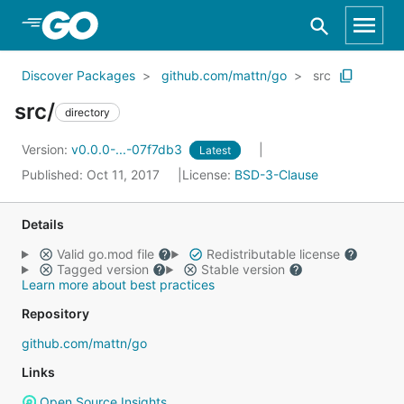
Skip to Main Content
Discover Packages
github.com/mattn/go
src
src/
directory
Version:
v0.0.0-...-07f7db3
Latest
Published: Oct 11, 2017
License:
BSD-3-Clause
Details
Valid go.mod file
Redistributable license
Tagged version
Stable version
Learn more about best practices
Repository
github.com/mattn/go
Links
Open Source Insights