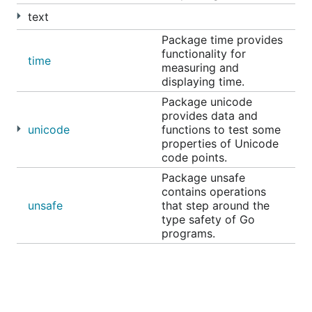
text
Package time provides
functionality for
time
measuring and
displaying time.
Package unicode
provides data and
unicode
functions to test some
properties of Unicode
code points.
Package unsafe
contains operations
unsafe
that step around the
type safety of Go
programs.