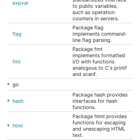
expvar
to public variables,
such as operation
counters in servers.
Package flag
flag
implements command-
line flag parsing.
Package fmt
implements formatted
fmt
I/O with functions
analogous to C's printf
and scanf.
go
Package hash provides
hash
interfaces for hash
functions.
Package html provides
functions for escaping
html
and unescaping HTML
text.