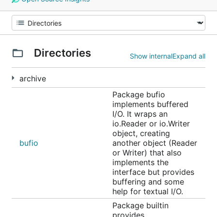
Directories
Show internal
Expand all
archive
Package bufio
implements buffered
I/O. It wraps an
io.Reader or io.Writer
object, creating
bufio
another object (Reader
or Writer) that also
implements the
interface but provides
buffering and some
help for textual I/O.
Package builtin
provides