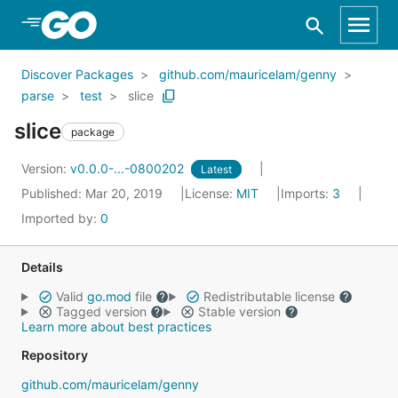
Skip to Main Content
Discover Packages
github.com/mauricelam/genny
parse
test
slice
slice
package
Version:
v0.0.0-...-0800202
Latest
Published: Mar 20, 2019
License:
MIT
Imports:
3
Imported by:
0
Details
Valid
go.mod
file
Redistributable license
Tagged version
Stable version
Learn more about best practices
Repository
github.com/mauricelam/genny