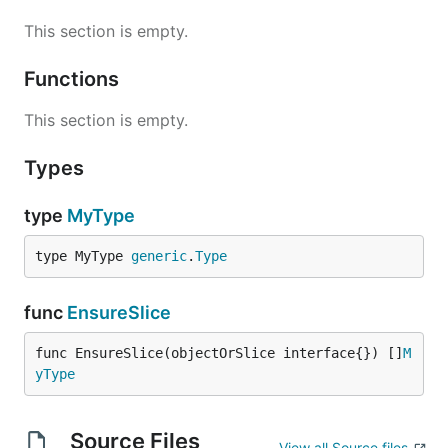
This section is empty.
Functions
This section is empty.
Types
type
MyType
type MyType 
generic
.
Type
func
EnsureSlice
func EnsureSlice(objectOrSlice interface{}) []
M
yType
Source Files
View all Source files