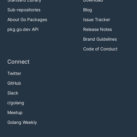
Sub-repositories
Blog
About Go Packages
Issue Tracker
pkg.go.dev API
Release Notes
Brand Guidelines
Code of Conduct
Connect
Twitter
GitHub
Slack
r/golang
Meetup
Golang Weekly