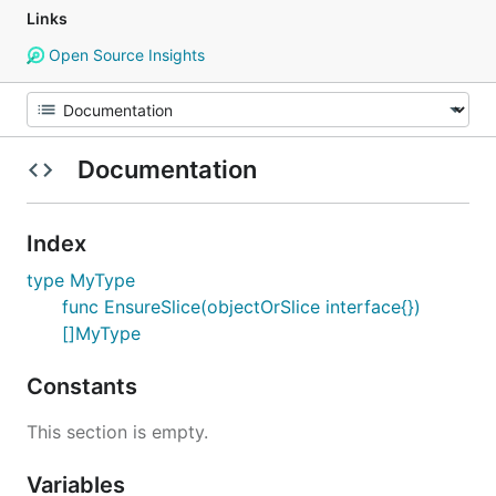
Links
Open Source Insights
Documentation
Index
type MyType
func EnsureSlice(objectOrSlice interface{})
[]MyType
Constants
This section is empty.
Variables