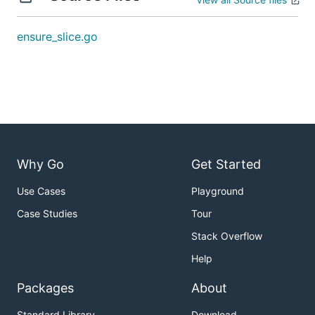
ensure_slice.go
Why Go
Get Started
Use Cases
Playground
Case Studies
Tour
Stack Overflow
Help
Packages
About
Standard Library
Download