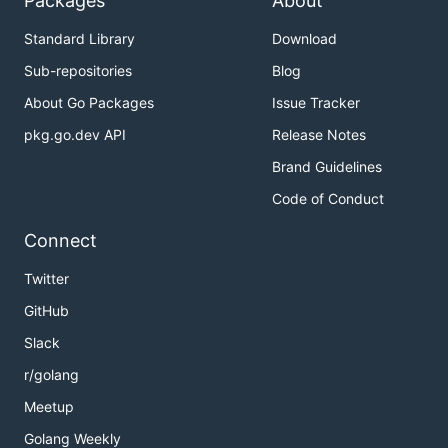
Packages
About
Standard Library
Download
Sub-repositories
Blog
About Go Packages
Issue Tracker
pkg.go.dev API
Release Notes
Brand Guidelines
Code of Conduct
Connect
Twitter
GitHub
Slack
r/golang
Meetup
Golang Weekly