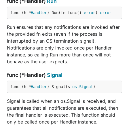
func (*Handler)
Run
func (h *
Handler
) Run(fn func() 
error
) 
error
Run ensures that any notifications are invoked after
the provided fn exits (even if the process is
interrupted by an OS termination signal).
Notifications are only invoked once per Handler
instance, so calling Run more than once will not
behave as the user expects.
func (*Handler)
Signal
func (h *
Handler
) Signal(s 
os
.
Signal
)
Signal is called when an os.Signal is received, and
guarantees that all notifications are executed, then
the final handler is executed. This function should
only be called once per Handler instance.