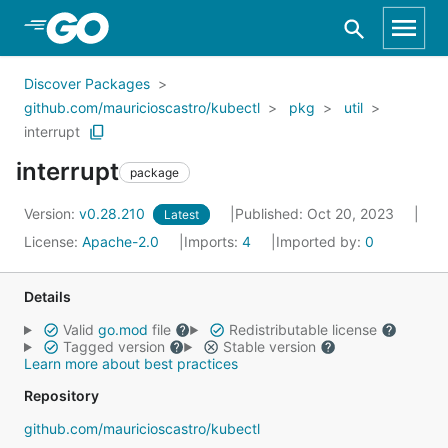
Skip to Main Content
Discover Packages
github.com/mauricioscastro/kubectl
pkg
util
interrupt
interrupt
package
Version:
v0.28.210
Published: Oct 20, 2023
Latest
License:
Apache-2.0
Imports:
4
Imported by:
0
Details
Valid
go.mod
file
Redistributable license
Tagged version
Stable version
Learn more about best practices
Repository
github.com/mauricioscastro/kubectl