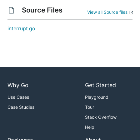
Source Files
View all Source files
interrupt.go
Why Go
Get Started
Use Cases
Playground
Case Studies
Tour
Stack Overflow
Help