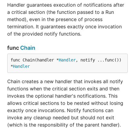
Handler guarantees execution of notifications after
a critical section (the function passed to a Run
method), even in the presence of process
termination. It guarantees exactly once invocation
of the provided notify functions.
func
Chain
func Chain(handler *
Handler
, notify ...func()) 
*
Handler
Chain creates a new handler that invokes all notify
functions when the critical section exits and then
invokes the optional handler's notifications. This
allows critical sections to be nested without losing
exactly once invocations. Notify functions can
invoke any cleanup needed but should not exit
(which is the responsibility of the parent handler).