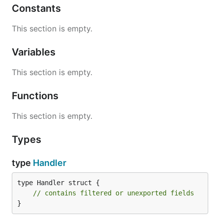
Constants
This section is empty.
Variables
This section is empty.
Functions
This section is empty.
Types
type
Handler
type Handler struct {

// contains filtered or unexported fields
}