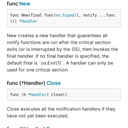
func
New
func New(final func(
os
.
Signal
), notify ...func
()) *
Handler
New creates a new handler that guarantees all
notify functions are run after the critical section
exits (or is interrupted by the OS), then invokes the
final handler. If no final handler is specified, the
default final is `os.Exit(1)`. A handler can only be
used for one critical section.
func (*Handler)
Close
func (h *
Handler
) Close()
Close executes all the notification handlers if they
have not yet been executed.