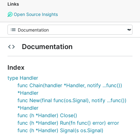
Links
Open Source Insights
Documentation
Index
type Handler
func Chain(handler *Handler, notify ...func())
*Handler
func New(final func(os.Signal), notify ...func())
*Handler
func (h *Handler) Close()
func (h *Handler) Run(fn func() error) error
func (h *Handler) Signal(s os.Signal)