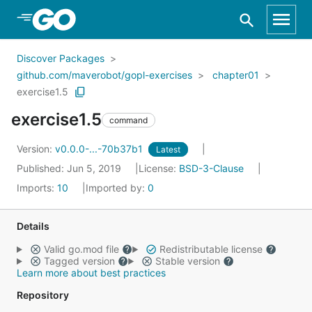
Skip to Main Content
Discover Packages
github.com/maverobot/gopl-exercises
chapter01
exercise1.5
exercise1.5
command
Version:
v0.0.0-...-70b37b1
Latest
Published: Jun 5, 2019
License:
BSD-3-Clause
Imports:
10
Imported by:
0
Details
Valid go.mod file
Redistributable license
Tagged version
Stable version
Learn more about best practices
Repository