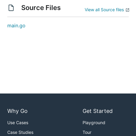
Source Files
View all Source files
main.go
Why Go
Get Started
Use Cases
Playground
Case Studies
Tour