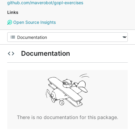
github.com/maverobot/gopl-exercises
Links
Open Source Insights
Documentation
There is no documentation for this package.