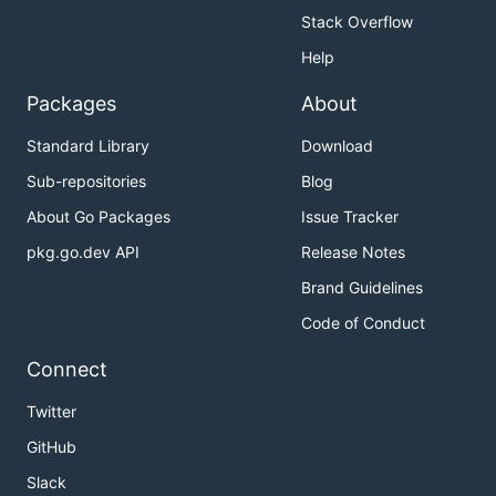
Stack Overflow
Help
Packages
About
Standard Library
Download
Sub-repositories
Blog
About Go Packages
Issue Tracker
pkg.go.dev API
Release Notes
Brand Guidelines
Code of Conduct
Connect
Twitter
GitHub
Slack