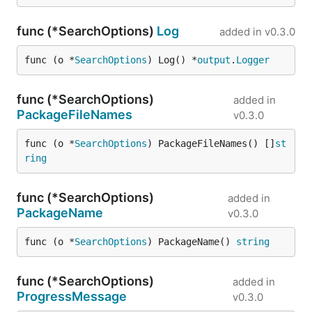
func (*SearchOptions)
Log
added in
v0.3.0
func (o *
SearchOptions
) Log() *
output
.
Logger
func (*SearchOptions)
added in
PackageFileNames
v0.3.0
func (o *
SearchOptions
) PackageFileNames() []
st
ring
func (*SearchOptions)
added in
PackageName
v0.3.0
func (o *
SearchOptions
) PackageName() 
string
func (*SearchOptions)
added in
ProgressMessage
v0.3.0