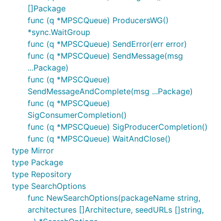
[]Package
func (q *MPSCQueue) ProducersWG()
*sync.WaitGroup
func (q *MPSCQueue) SendError(err error)
func (q *MPSCQueue) SendMessage(msg
...Package)
func (q *MPSCQueue)
SendMessageAndComplete(msg ...Package)
func (q *MPSCQueue)
SigConsumerCompletion()
func (q *MPSCQueue) SigProducerCompletion()
func (q *MPSCQueue) WaitAndClose()
type Mirror
type Package
type Repository
type SearchOptions
func NewSearchOptions(packageName string,
architectures []Architecture, seedURLs []string,