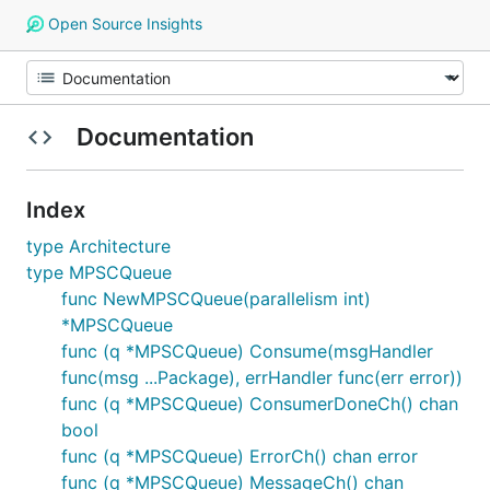
Open Source Insights
Documentation
Index
type Architecture
type MPSCQueue
func NewMPSCQueue(parallelism int)
*MPSCQueue
func (q *MPSCQueue) Consume(msgHandler
func(msg ...Package), errHandler func(err error))
func (q *MPSCQueue) ConsumerDoneCh() chan
bool
func (q *MPSCQueue) ErrorCh() chan error
func (q *MPSCQueue) MessageCh() chan