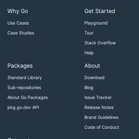
Why Go
Get Started
Use Cases
Playground
Case Studies
Tour
Stack Overflow
Help
Packages
About
Standard Library
Download
Sub-repositories
Blog
About Go Packages
Issue Tracker
pkg.go.dev API
Release Notes
Brand Guidelines
Code of Conduct