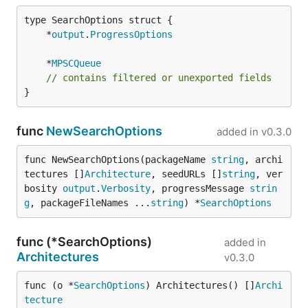
	*
output
.
ProgressOptions
	*
MPSCQueue
// contains filtered or unexported fields
}
func
NewSearchOptions
added in
v0.3.0
func NewSearchOptions(packageName 
string
, archi
tectures []
Architecture
, seedURLs []
string
, ver
bosity 
output
.
Verbosity
, progressMessage 
strin
g
, packageFileNames ...
string
) *
SearchOptions
func (*SearchOptions)
added in
Architectures
v0.3.0
func (o *
SearchOptions
) Architectures() []
Archi
tecture