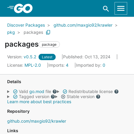
Skip to Main Content
Discover Packages
github.com/maxgio92/krawler
pkg
packages
packages
package
Version:
v0.5.2
Published: Oct 13, 2024
Latest
License:
MPL-2.0
Imports:
4
Imported by:
0
Details
Valid
go.mod
file
Redistributable license
Tagged version
Stable version
Learn more about best practices
Repository
github.com/maxgio92/krawler
Links