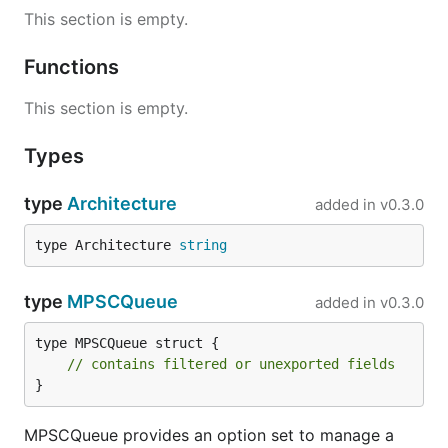
This section is empty.
Functions
This section is empty.
Types
type
Architecture
added in
v0.3.0
type Architecture 
string
type
MPSCQueue
added in
v0.3.0
type MPSCQueue struct {

// contains filtered or unexported fields
}
MPSCQueue provides an option set to manage a