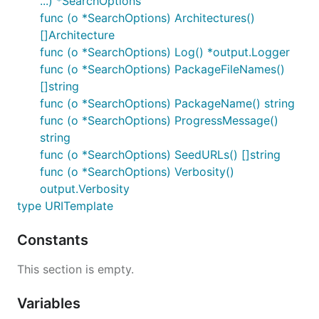
...) *SearchOptions
func (o *SearchOptions) Architectures()
[]Architecture
func (o *SearchOptions) Log() *output.Logger
func (o *SearchOptions) PackageFileNames()
[]string
func (o *SearchOptions) PackageName() string
func (o *SearchOptions) ProgressMessage()
string
func (o *SearchOptions) SeedURLs() []string
func (o *SearchOptions) Verbosity()
output.Verbosity
type URITemplate
Constants
This section is empty.
Variables