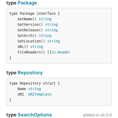
type
Package
	GetName() 
string
	GetVersion() 
string
	GetRelease() 
string
	GetArch() 
string
	GetLocation() 
string
	URL() 
string
	FileReaders() []
io
.
Reader
}
type
Repository
	Name 
string
	URI  
URITemplate
}
type
SearchOptions
added in
v0.3.0