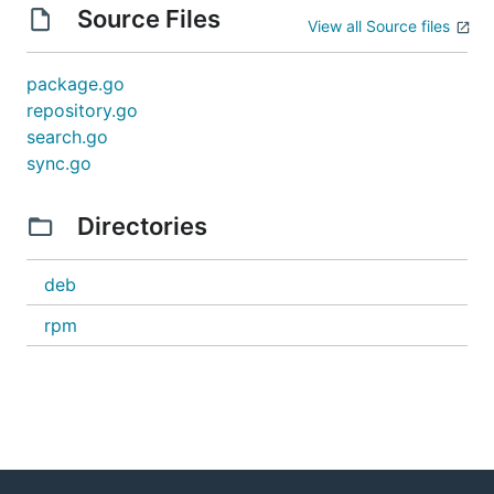
Source Files
View all Source files
package.go
repository.go
search.go
sync.go
Directories
deb
rpm