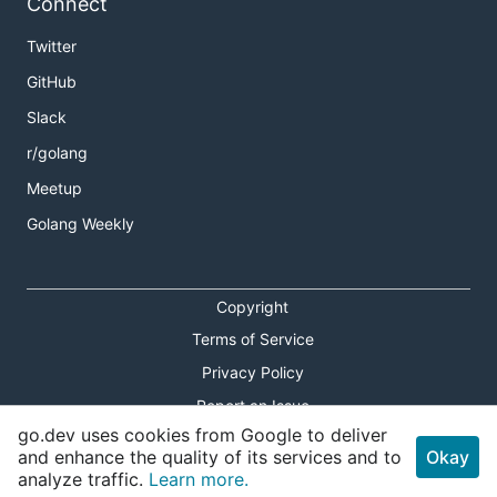
Connect
Twitter
GitHub
Slack
r/golang
Meetup
Golang Weekly
Copyright
Terms of Service
Privacy Policy
Report an Issue
go.dev uses cookies from Google to deliver
Theme Toggle
and enhance the quality of its services and to
Okay
analyze traffic.
Learn more.
Shortcuts Modal