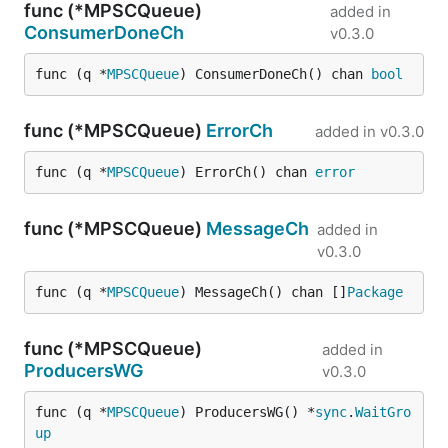
func (*MPSCQueue)
added in
ConsumerDoneCh
v0.3.0
func (q *
MPSCQueue
) ConsumerDoneCh() chan 
bool
func (*MPSCQueue)
ErrorCh
added in
v0.3.0
func (q *
MPSCQueue
) ErrorCh() chan 
error
func (*MPSCQueue)
MessageCh
added in
v0.3.0
func (q *
MPSCQueue
) MessageCh() chan []
Package
func (*MPSCQueue)
added in
ProducersWG
v0.3.0
func (q *
MPSCQueue
) ProducersWG() *
sync
.
WaitGro
up