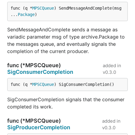
func (q *
MPSCQueue
) SendMessageAndComplete(msg 
...
Package
)
SendMessageAndComplete sends a message as
variadic parameter msg of type archive.Package to
the messages queue, and eventually signals the
completion of the current producer.
func (*MPSCQueue)
added in
SigConsumerCompletion
v0.3.0
func (q *
MPSCQueue
) SigConsumerCompletion()
SigConsumerCompletion signals that the consumer
completed its work.
func (*MPSCQueue)
added in
SigProducerCompletion
v0.3.0