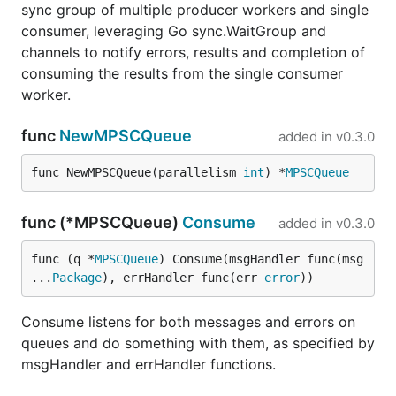
sync group of multiple producer workers and single
consumer, leveraging Go sync.WaitGroup and
channels to notify errors, results and completion of
consuming the results from the single consumer
worker.
func
NewMPSCQueue
added in
v0.3.0
func NewMPSCQueue(parallelism 
int
) *
MPSCQueue
func (*MPSCQueue)
Consume
added in
v0.3.0
func (q *
MPSCQueue
) Consume(msgHandler func(msg 
...
Package
), errHandler func(err 
error
))
Consume listens for both messages and errors on
queues and do something with them, as specified by
msgHandler and errHandler functions.