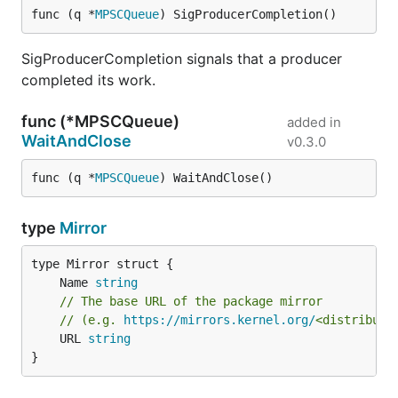
func (q *
MPSCQueue
) SigProducerCompletion()
SigProducerCompletion signals that a producer
completed its work.
func (*MPSCQueue)
added in
WaitAndClose
v0.3.0
func (q *
MPSCQueue
) WaitAndClose()
type
Mirror
	Name 
string
// The base URL of the package mirror
// (e.g. 
https://mirrors.kernel.org/
<distributi
	URL 
string
}