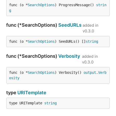
func (o *
SearchOptions
) ProgressMessage() 
strin
g
func (*SearchOptions)
SeedURLs
added in
v0.3.0
func (o *
SearchOptions
) SeedURLs() []
string
func (*SearchOptions)
Verbosity
added in
v0.3.0
func (o *
SearchOptions
) Verbosity() 
output
.
Verb
osity
type
URITemplate
type URITemplate 
string