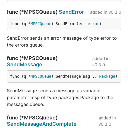
func (*MPSCQueue)
SendError
added in
v0.3.0
func (q *
MPSCQueue
) SendError(err 
error
)
SendError sends an error message of type error to
the errors queue.
func (*MPSCQueue)
added in
SendMessage
v0.3.0
func (q *
MPSCQueue
) SendMessage(msg ...
Package
)
SendMessage sends a message as variadic
parameter msg of type packages.Package to the
messages queue.
func (*MPSCQueue)
added in
SendMessageAndComplete
v0.3.0