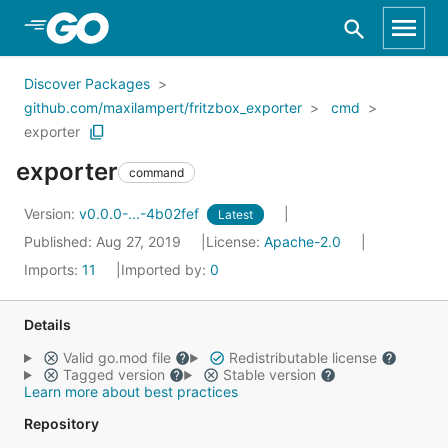
Skip to Main Content
Discover Packages
github.com/maxilampert/fritzbox_exporter
cmd
exporter
exporter
command
Version:
v0.0.0-...-4b02fef
Latest
Published: Aug 27, 2019
License:
Apache-2.0
Imports:
11
Imported by:
0
Details
Valid go.mod file
Redistributable license
Tagged version
Stable version
Learn more about best practices
Repository