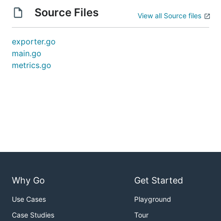
Source Files
View all Source files
exporter.go
main.go
metrics.go
Why Go
Get Started
Use Cases
Playground
Case Studies
Tour