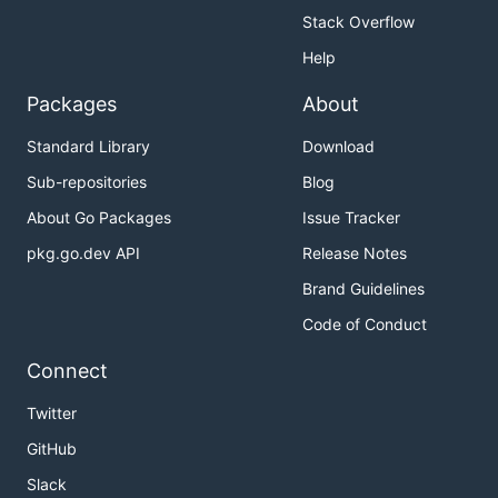
Stack Overflow
Help
Packages
About
Standard Library
Download
Sub-repositories
Blog
About Go Packages
Issue Tracker
pkg.go.dev API
Release Notes
Brand Guidelines
Code of Conduct
Connect
Twitter
GitHub
Slack