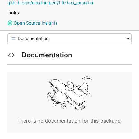
github.com/maxilampert/fritzbox_exporter
Links
Open Source Insights
Documentation
There is no documentation for this package.