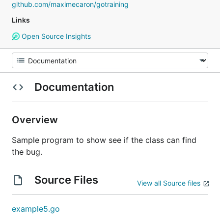
github.com/maximecaron/gotraining
Links
Open Source Insights
Documentation
Overview
Sample program to show see if the class can find
the bug.
Source Files
View all Source files
example5.go