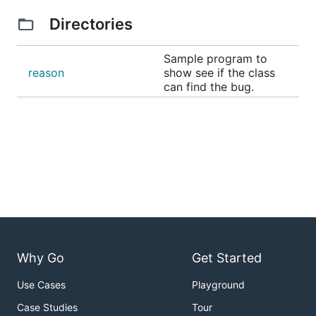
Directories
Sample program to
reason
show see if the class
can find the bug.
Why Go
Get Started
Use Cases
Playground
Case Studies
Tour