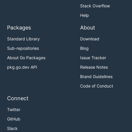
Stack Overflow
Help
Packages
About
Standard Library
Download
Sub-repositories
Blog
About Go Packages
Issue Tracker
pkg.go.dev API
Release Notes
Brand Guidelines
Code of Conduct
Connect
Twitter
GitHub
Slack