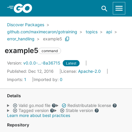
Skip to Main Content
Discover Packages
github.com/maximecaron/gotraining
topics
api
error_handling
example5
example5
command
Version:
v0.0.0-...-8a36715
Latest
Published: Dec 12, 2016
License:
Apache-2.0
Imports:
1
Imported by:
0
Details
Valid go.mod file
Redistributable license
Tagged version
Stable version
Learn more about best practices
Repository