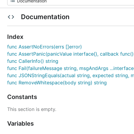
Documentation
Index
func AssertNoErrors(errs []error)
func AssertPanic(panicValue interface{}, callback func()
func CallerInfo() string
func Fail(failureMessage string, msgAndArgs ...interface
func JSONStringEquals(actual string, expected string, m
func RemoveWhitespace(body string) string
Constants
This section is empty.
Variables