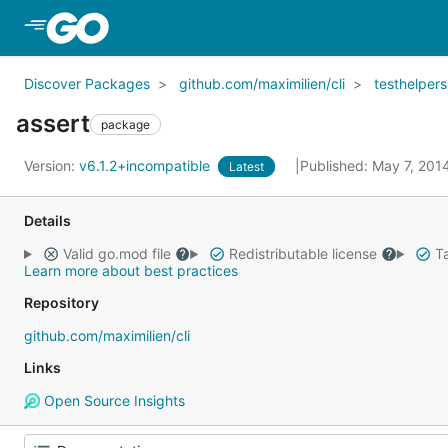
Skip to Main Content
Discover Packages
github.com/maximilien/cli
testhelpers
assert
package
Version:
v6.1.2+incompatible
Published: May 7, 201
Latest
Details
Valid go.mod file
Redistributable license
Ta
Learn more about best practices
Repository
github.com/maximilien/cli
Links
Open Source Insights