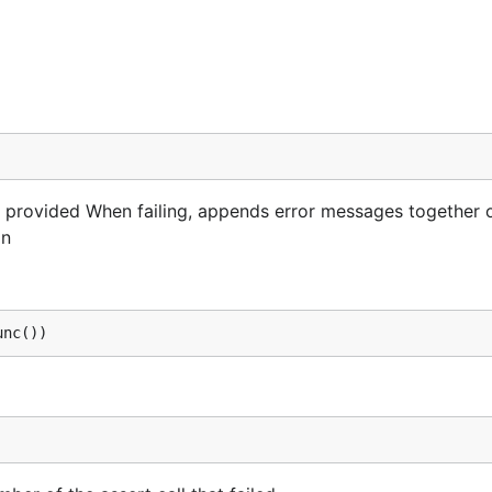
ne provided When failing, appends error messages together 
in
unc())