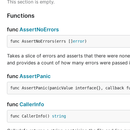
This section is empty.
Functions
func
AssertNoErrors
func AssertNoErrors(errs []
error
)
Takes a slice of errors and asserts that there were no
and provides a count of how many errors were passed 
func
AssertPanic
func AssertPanic(panicValue interface{}, callback f
func
CallerInfo
func CallerInfo() 
string