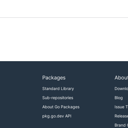
Packages
Abou
Standard Library
Downl
Sub-repositories
Blog
About Go Packages
Issue 
pkg.go.dev API
Releas
Brand 