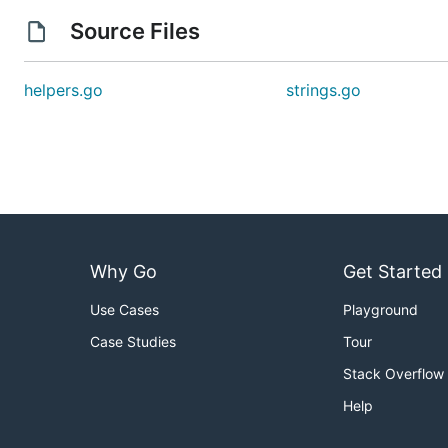
Source Files
helpers.go
strings.go
Why Go
Get Started
Use Cases
Playground
Case Studies
Tour
Stack Overflow
Help