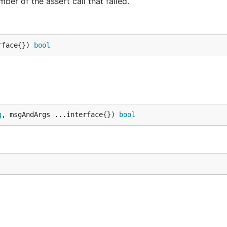
mber of the assert call that failed.
rface{}) 
bool
g
, msgAndArgs ...interface{}) 
bool