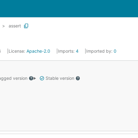
assert
4
License:
Apache-2.0
Imports:
4
Imported by:
0
gged version
Stable version