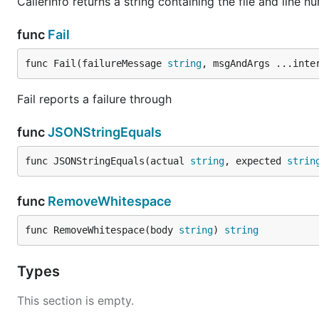
CallerInfo returns a string containing the file and line nu
func
Fail
func Fail(failureMessage 
string
, msgAndArgs ...inte
Fail reports a failure through
func
JSONStringEquals
func JSONStringEquals(actual 
string
, expected 
strin
func
RemoveWhitespace
func RemoveWhitespace(body 
string
) 
string
Types
This section is empty.