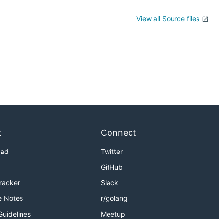
View all Source files
t
Connect
oad
Twitter
GitHub
Tracker
Slack
e Notes
r/golang
Guidelines
Meetup