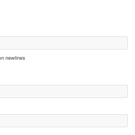
on newlines