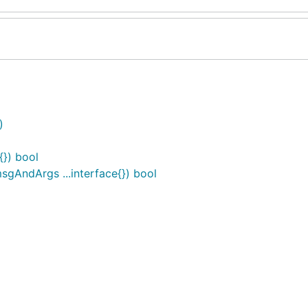
)
{}) bool
sgAndArgs ...interface{}) bool