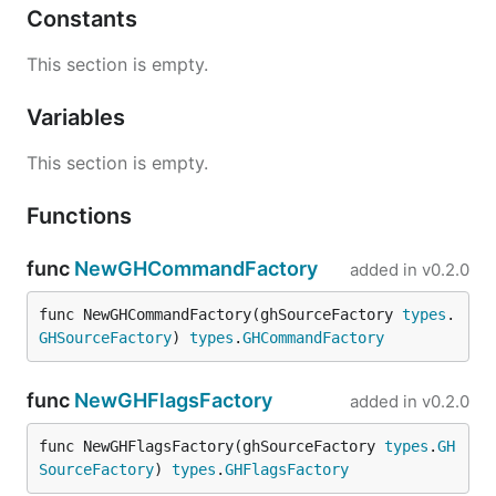
Constants
This section is empty.
Variables
This section is empty.
Functions
func
NewGHCommandFactory
added in
v0.2.0
func NewGHCommandFactory(ghSourceFactory 
types
.
GHSourceFactory
) 
types
.
GHCommandFactory
func
NewGHFlagsFactory
added in
v0.2.0
func NewGHFlagsFactory(ghSourceFactory 
types
.
GH
SourceFactory
) 
types
.
GHFlagsFactory