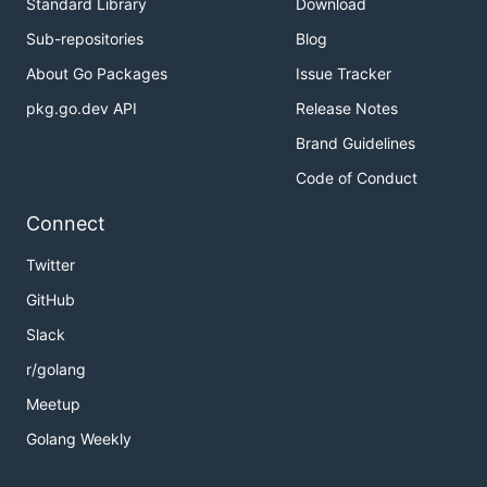
Standard Library
Download
Sub-repositories
Blog
About Go Packages
Issue Tracker
pkg.go.dev API
Release Notes
Brand Guidelines
Code of Conduct
Connect
Twitter
GitHub
Slack
r/golang
Meetup
Golang Weekly