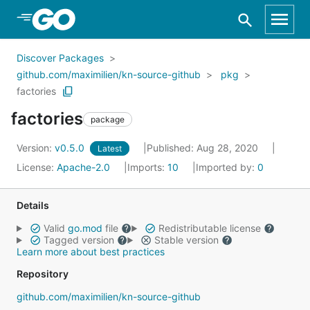
Skip to Main Content
Discover Packages
github.com/maximilien/kn-source-github
pkg
factories
factories
package
Version:
v0.5.0
Published: Aug 28, 2020
Latest
License:
Apache-2.0
Imports:
10
Imported by:
0
Details
Valid
go.mod
file
Redistributable license
Tagged version
Stable version
Learn more about best practices
Repository
github.com/maximilien/kn-source-github