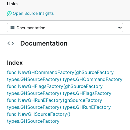
Links
Open Source Insights
Documentation
Index
func NewGHCommandFactory(ghSourceFactory
types.GHSourceFactory) types.GHCommandFactory
func NewGHFlagsFactory(ghSourceFactory
types.GHSourceFactory) types.GHFlagsFactory
func NewGHRunEFactory(ghSourceFactory
types.GHSourceFactory) types.GHRunEFactory
func NewGHSourceFactory()
types.GHSourceFactory