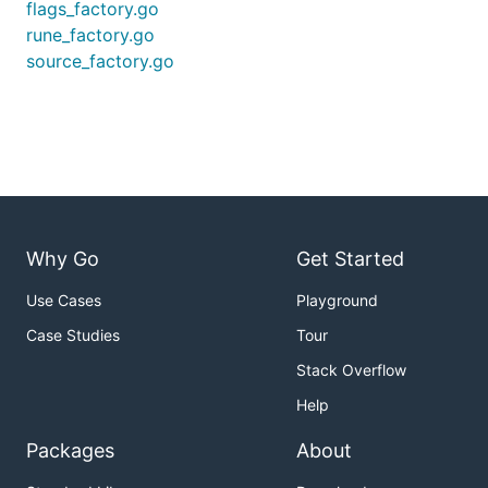
flags_factory.go
rune_factory.go
source_factory.go
Why Go
Get Started
Use Cases
Playground
Case Studies
Tour
Stack Overflow
Help
Packages
About