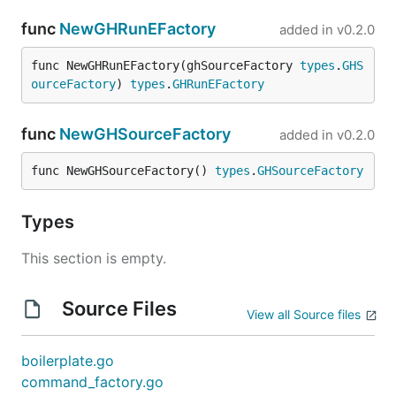
func
NewGHRunEFactory
added in
v0.2.0
func NewGHRunEFactory(ghSourceFactory 
types
.
GHS
ourceFactory
) 
types
.
GHRunEFactory
func
NewGHSourceFactory
added in
v0.2.0
func NewGHSourceFactory() 
types
.
GHSourceFactory
Types
This section is empty.
Source Files
View all Source files
boilerplate.go
command_factory.go