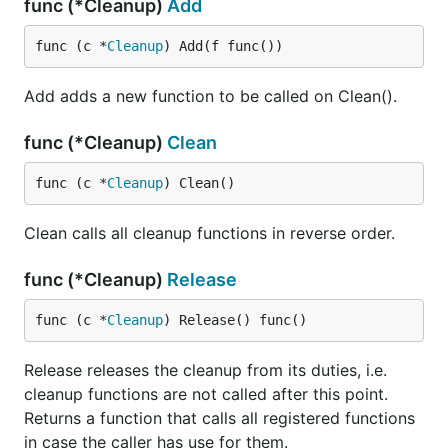
func (*Cleanup)
Add
func (c *
Cleanup
) Add(f func())
Add adds a new function to be called on Clean().
func (*Cleanup)
Clean
func (c *
Cleanup
) Clean()
Clean calls all cleanup functions in reverse order.
func (*Cleanup)
Release
func (c *
Cleanup
) Release() func()
Release releases the cleanup from its duties, i.e.
cleanup functions are not called after this point.
Returns a function that calls all registered functions
in case the caller has use for them.