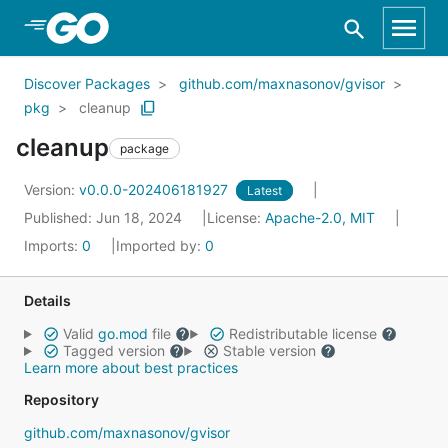
Skip to Main Content
Discover Packages
github.com/maxnasonov/gvisor
pkg
cleanup
cleanup
package
Version:
v0.0.0-202406181927
Latest
Published: Jun 18, 2024
License:
Apache-2.0, MIT
Imports:
0
Imported by:
0
Details
Valid
go.mod
file
Redistributable license
Tagged version
Stable version
Learn more about best practices
Repository
github.com/maxnasonov/gvisor