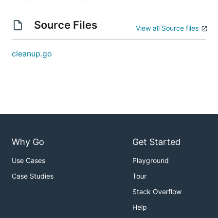
Source Files
View all Source files
cleanup.go
Why Go
Get Started
Use Cases
Playground
Case Studies
Tour
Stack Overflow
Help