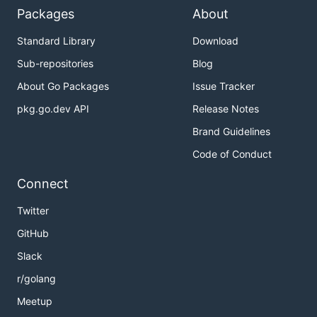
Packages
About
Standard Library
Download
Sub-repositories
Blog
About Go Packages
Issue Tracker
pkg.go.dev API
Release Notes
Brand Guidelines
Code of Conduct
Connect
Twitter
GitHub
Slack
r/golang
Meetup