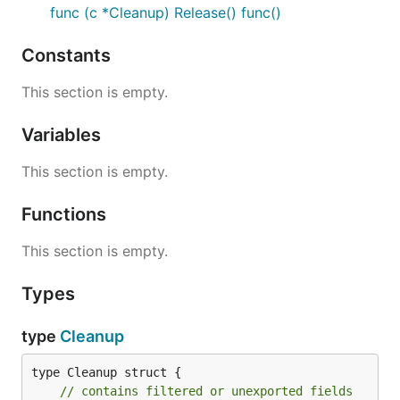
func (c *Cleanup) Release() func()
Constants
This section is empty.
Variables
This section is empty.
Functions
This section is empty.
Types
type
Cleanup
type Cleanup struct {

// contains filtered or unexported fields