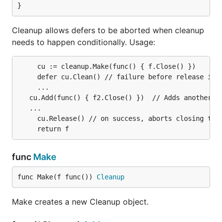
}
Cleanup allows defers to be aborted when cleanup
needs to happen conditionally. Usage:
	 cu := cleanup.Make(func() { f.Close() })

	 defer cu.Clean() // failure before release is called will close the file.

	 ...

   cu.Add(func() { f2.Close() })  // Adds another cl
   ...

	 cu.Release() // on success, aborts closing the file.

func
Make
func Make(f func()) 
Cleanup
Make creates a new Cleanup object.