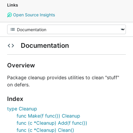
Links
Open Source Insights
Documentation
Overview
Package cleanup provides utilities to clean "stuff"
on defers.
Index
type Cleanup
func Make(f func()) Cleanup
func (c *Cleanup) Add(f func())
func (c *Cleanup) Clean()