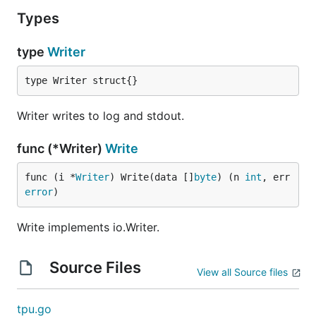
Types
type
Writer
type Writer struct{}
Writer writes to log and stdout.
func (*Writer)
Write
func (i *
Writer
) Write(data []
byte
) (n 
int
, err 
error
)
Write implements io.Writer.
Source Files
View all Source files
tpu.go