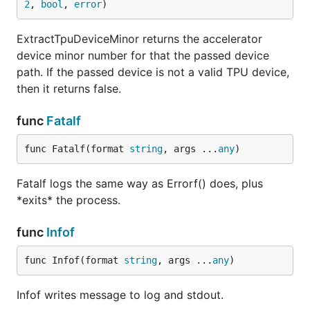
2
, 
bool
, 
error
)
ExtractTpuDeviceMinor returns the accelerator
device minor number for that the passed device
path. If the passed device is not a valid TPU device,
then it returns false.
func
Fatalf
func Fatalf(format 
string
, args ...
any
)
Fatalf logs the same way as Errorf() does, plus
*exits* the process.
func
Infof
func Infof(format 
string
, args ...
any
)
Infof writes message to log and stdout.