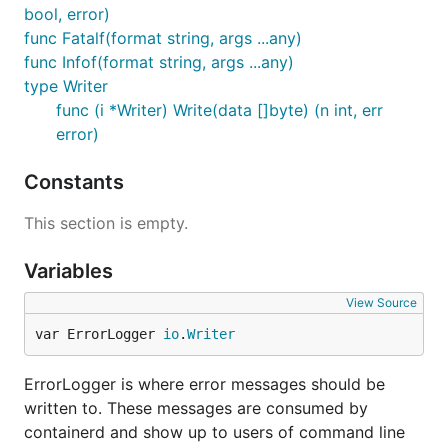
bool, error)
func Fatalf(format string, args ...any)
func Infof(format string, args ...any)
type Writer
func (i *Writer) Write(data []byte) (n int, err
error)
Constants
This section is empty.
Variables
View Source
var ErrorLogger 
io
.
Writer
ErrorLogger is where error messages should be
written to. These messages are consumed by
containerd and show up to users of command line