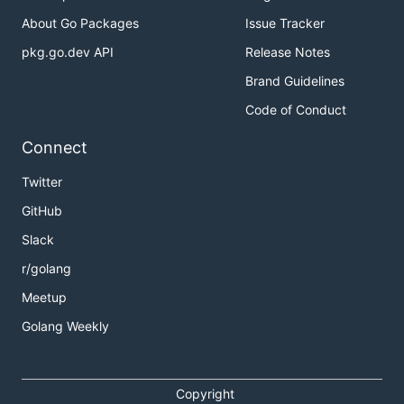
About Go Packages
Issue Tracker
pkg.go.dev API
Release Notes
Brand Guidelines
Code of Conduct
Connect
Twitter
GitHub
Slack
r/golang
Meetup
Golang Weekly
Copyright