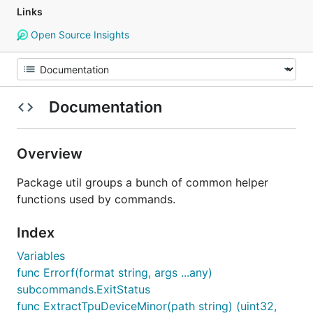
Links
Open Source Insights
Documentation
Overview
Package util groups a bunch of common helper
functions used by commands.
Index
Variables
func Errorf(format string, args ...any)
subcommands.ExitStatus
func ExtractTpuDeviceMinor(path string) (uint32,