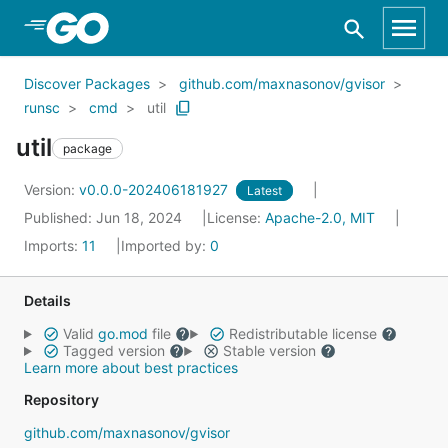
Skip to Main Content
Discover Packages
github.com/maxnasonov/gvisor
runsc
cmd
util
util
package
Version:
v0.0.0-202406181927
Latest
Published: Jun 18, 2024
License:
Apache-2.0, MIT
Imports:
11
Imported by:
0
Details
Valid
go.mod
file
Redistributable license
Tagged version
Stable version
Learn more about best practices
Repository
github.com/maxnasonov/gvisor