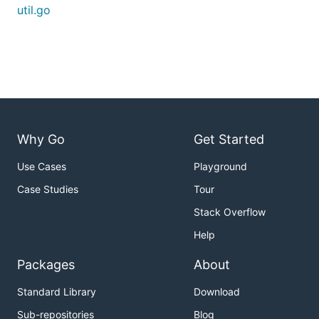
util.go
Why Go
Get Started
Use Cases
Playground
Case Studies
Tour
Stack Overflow
Help
Packages
About
Standard Library
Download
Sub-repositories
Blog