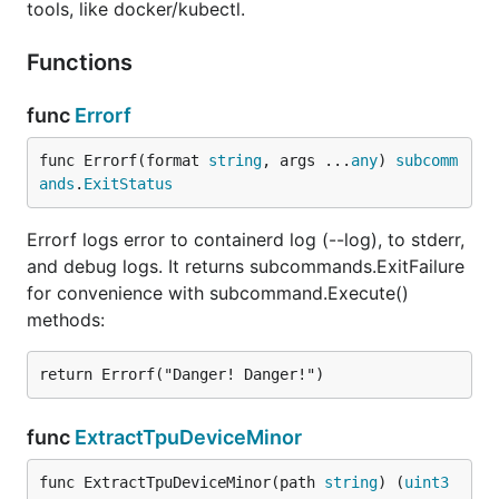
tools, like docker/kubectl.
Functions
func
Errorf
func Errorf(format 
string
, args ...
any
) 
subcomm
ands
.
ExitStatus
Errorf logs error to containerd log (--log), to stderr,
and debug logs. It returns subcommands.ExitFailure
for convenience with subcommand.Execute()
methods:
func
ExtractTpuDeviceMinor
func ExtractTpuDeviceMinor(path 
string
) (
uint3