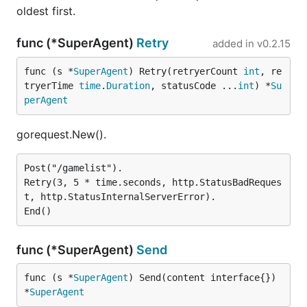
oldest first.
func (*SuperAgent)
Retry
added in
v0.2.15
func (s *
SuperAgent
) Retry(retryerCount 
int
, re
tryerTime 
time
.
Duration
, statusCode ...
int
) *
Su
perAgent
gorequest.New().
Post("/gamelist").

Retry(3, 5 * time.seconds, http.StatusBadReques
t, http.StatusInternalServerError).

func (*SuperAgent)
Send
func (s *
SuperAgent
) Send(content interface{}) 
*
SuperAgent