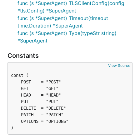
func (s *SuperAgent) TLSClientConfig(config
request := gorequest.New()

*tls.Config) *SuperAgent
resp, body, errs := request.Post("http://example.co
func (s *SuperAgent) Timeout(timeout
// PUT -> request.Put("http://example.com").End()

time.Duration) *SuperAgent
// DELETE -> request.Delete("http://example.com").E
// HEAD -> request.Head("http://example.com").End()
func (s *SuperAgent) Type(typeStr string)
*SuperAgent
Constants
JSON
View Source
For a
JSON POST
with standard libraries, you might
need to marshal map data structure to json format,
set headers to 'application/json' (and other headers
if you need to) and declare http.Client. So, your
code becomes longer and harder to maintain:
m := map[string]interface{}{

  "name": "backy",

)
  "species": "dog",

}
