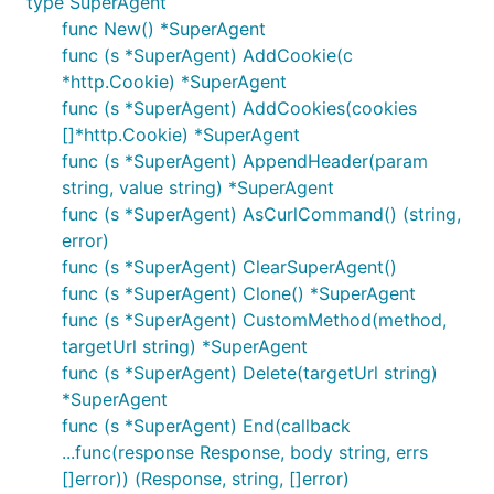
type SuperAgent
Proxy - sending request via proxy
func New() *SuperAgent
func (s *SuperAgent) AddCookie(c
Timeout - setting timeout for a request
*http.Cookie) *SuperAgent
TLSClientConfig - taking control over tls where
func (s *SuperAgent) AddCookies(cookies
at least you can disable security check for https
[]*http.Cookie) *SuperAgent
RedirectPolicy
func (s *SuperAgent) AppendHeader(param
Cookie - setting cookies for your request
string, value string) *SuperAgent
CookieJar - automatic in-memory cookiejar
func (s *SuperAgent) AsCurlCommand() (string,
BasicAuth - setting basic authentication header
error)
func (s *SuperAgent) ClearSuperAgent()
more to come..
func (s *SuperAgent) Clone() *SuperAgent
func (s *SuperAgent) CustomMethod(method,
Installation
targetUrl string) *SuperAgent
func (s *SuperAgent) Delete(targetUrl string)
*SuperAgent
func (s *SuperAgent) End(callback
...func(response Response, body string, errs
Documentation
[]error)) (Response, string, []error)