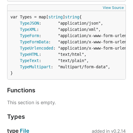
types for your request:
View Source
var Types = map[
string
]
string
type BrowserVersionSupport struct {

  Chrome string

TypeJSON
:       "application/json",

  Firefox string

TypeXML
:        "application/xml",

}

TypeForm
:       "application/x-www-form-urlencod
ver := BrowserVersionSupport{ Chrome: "37.0.2041.6"
TypeFormData
:   "application/x-www-form-urlencod
request := gorequest.New()

TypeUrlencoded
: "application/x-www-form-urlencod
resp, body, errs := request.Post("http://version.co
TypeHTML
:       "text/html",

  Send(ver).

TypeText
:       "text/plain",

  Send(`{"Safari":"5.1.10"}`).

TypeMultipart
:  "multipart/form-data",

}
Not only for Send() but Query() is also supported.
Functions
Just give it a try! :)
This section is empty.
Callback
Types
Moreover, GoRequest also supports callback
function. This gives you much more flexibility on
type
File
added in
v0.2.14