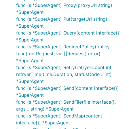
With GoRequest:
func (s *SuperAgent) Proxy(proxyUrl string)
*SuperAgent
func (s *SuperAgent) Put(targetUrl string)
request := gorequest.New()

*SuperAgent
func (s *SuperAgent) Query(content interface{})
*SuperAgent
Or below if you don't want to reuse it for other
func (s *SuperAgent) RedirectPolicy(policy
requests.
func(req Request, via []Request) error)
*SuperAgent
func (s *SuperAgent) Retry(retryerCount int,
retryerTime time.Duration, statusCode ...int)
How about getting control over HTTP client
*SuperAgent
headers, redirect policy, and etc. Things can quickly
func (s *SuperAgent) Send(content interface{})
get more complicated in golang. You need to create
*SuperAgent
a Client, set headers in a different command, ... just
func (s *SuperAgent) SendFile(file interface{},
to do only one
GET
args ...string) *SuperAgent
func (s *SuperAgent) SendMap(content
client := &http.Client{

interface{}) *SuperAgent
  CheckRedirect: redirectPolicyFunc,
