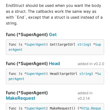
EndStruct should be used when you want the body
https://github.com/franciscocpg
as a struct. The callbacks work the same way as
https://github.com/heytitle
with `End`, except that a struct is used instead of a
https://github.com/hownowstephen
string.
https://github.com/kemadz
func (*SuperAgent)
Get
https://github.com/killix
func (s *
SuperAgent
) Get(targetUrl 
string
) *
Sup
https://github.com/jaytaylor
erAgent
https://github.com/na-ga
https://github.com/piotrmiskiewicz
func (*SuperAgent)
Head
added in
v0.2.0
https://github.com/pencil001
func (s *
SuperAgent
) Head(targetUrl 
string
) *
Su
https://github.com/pkopac
perAgent
https://github.com/quangbuule
func (*SuperAgent)
added in
https://github.com/QuentinPerez
MakeRequest
v0.2.14
https://github.com/smallnest
func (s *
SuperAgent
) MakeRequest() (*
http
.
Reque