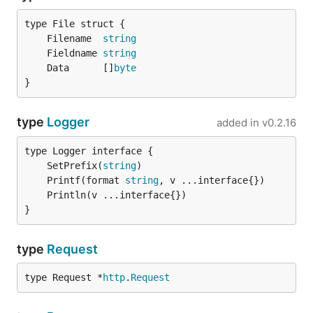
using it. You can use it any way to match your own
style! Let's see a bit of callback example:
	Filename  
string
	Fieldname 
string
func printStatus(resp gorequest.Response, body stri
	Data      []
byte
  fmt.Println(resp.Status)

}
}

type
Logger
added in
v0.2.16
Multipart/Form-Data
	SetPrefix(
string
	Printf(format 
string
You can specify the content-type of the request to
type
to send all data as
multipart
multipart/form-
}
. This feature also allows you to send (multiple)
data
files! Check the examples below!
type
Request
gorequest.New().Post("http://example.com/").

type Request *
http
.
Request
  Type("multipart").

  Send(`{"query1":"test"}`).
