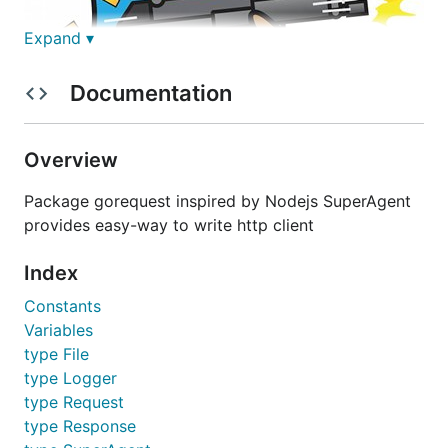
Expand ▾
Documentation
Overview
Package gorequest inspired by Nodejs SuperAgent
"Shooting Requests like a Machine Gun" - Gopher
provides easy-way to write http client
Sending request has never been as fun nor easier
Index
than this. It comes with lots of features:
Constants
Get/Post/Put/Head/Delete/Patch/Options
Variables
Set - simple header setting
type File
JSON - made it simple with JSON string as a
type Logger
parameter
type Request
Multipart-Support - send data and files as
type Response
multipart request