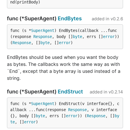
If you find any improvement or issue you want to
fix, feel free to send me a pull request with testing.
func (*SuperAgent)
EndBytes
added in
v0.2.6
Thanks to all contributors thus far:
func (s *
SuperAgent
) EndBytes(callback ...func
(response 
Response
, body []
byte
, errs []
error
)) 
Contributors
(
Response
, []
byte
, []
error
)
https://github.com/alaingilbert
EndBytes should be used when you want the body
https://github.com/austinov
as bytes. The callbacks work the same way as with
https://github.com/coderhaoxin
`End`, except that a byte array is used instead of a
string.
https://github.com/codegoalie
https://github.com/dafang
func (*SuperAgent)
EndStruct
added in
v0.2.14
https://github.com/davyzhang
func (s *
SuperAgent
) EndStruct(v interface{}, c
https://github.com/dickeyxxx
allback ...func(response 
Response
, v interface
{}, body []
byte
, errs []
error
)) (
Response
, []
by
https://github.com/figlief
te
, []
error
)
https://github.com/fraenky8