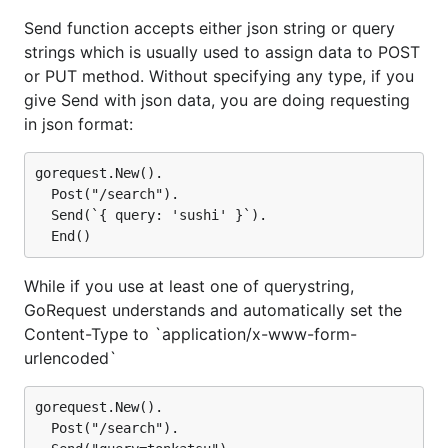
Send function accepts either json string or query
strings which is usually used to assign data to POST
or PUT method. Without specifying any type, if you
give Send with json data, you are doing requesting
in json format:
gorequest.New().

  Post("/search").

  Send(`{ query: 'sushi' }`).

While if you use at least one of querystring,
GoRequest understands and automatically set the
Content-Type to `application/x-www-form-
urlencoded`
gorequest.New().

  Post("/search").
