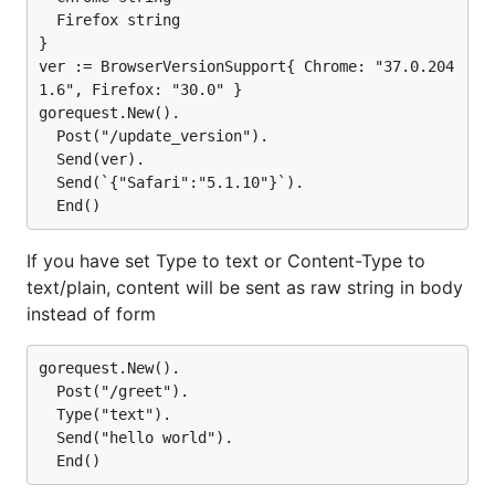
  Firefox string

}

ver := BrowserVersionSupport{ Chrome: "37.0.204
1.6", Firefox: "30.0" }

gorequest.New().

  Post("/update_version").

  Send(ver).

  Send(`{"Safari":"5.1.10"}`).

If you have set Type to text or Content-Type to
text/plain, content will be sent as raw string in body
instead of form
gorequest.New().

  Post("/greet").

  Type("text").

  Send("hello world").
