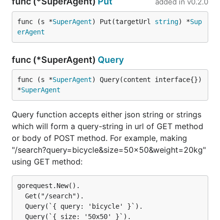
func (*SuperAgent)
Put
added in
v0.2.0
func (s *
SuperAgent
) Put(targetUrl 
string
) *
Sup
erAgent
func (*SuperAgent)
Query
func (s *
SuperAgent
) Query(content interface{}) 
*
SuperAgent
Query function accepts either json string or strings
which will form a query-string in url of GET method
or body of POST method. For example, making
"/search?query=bicycle&size=50x50&weight=20kg"
using GET method:
gorequest.New().

  Get("/search").

  Query(`{ query: 'bicycle' }`).

  Query(`{ size: '50x50' }`).
