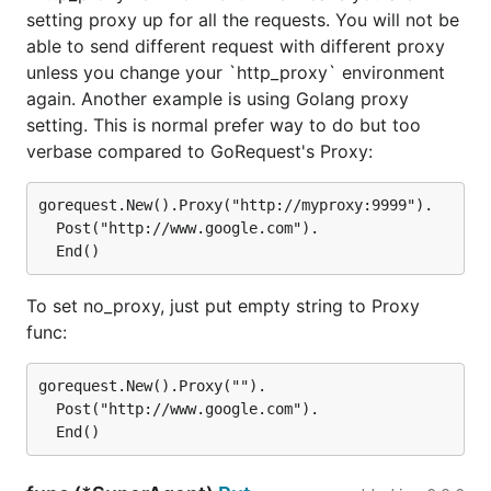
setting proxy up for all the requests. You will not be
able to send different request with different proxy
unless you change your `http_proxy` environment
again. Another example is using Golang proxy
setting. This is normal prefer way to do but too
verbase compared to GoRequest's Proxy:
gorequest.New().Proxy("http://myproxy:9999").

  Post("http://www.google.com").

To set no_proxy, just put empty string to Proxy
func:
gorequest.New().Proxy("").

  Post("http://www.google.com").
