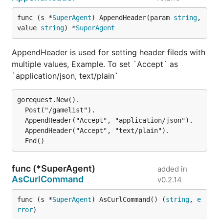
func (s *
SuperAgent
) AppendHeader(param 
string
, 
value 
string
) *
SuperAgent
EndStruct
AppendHeader is used for setting header fileds with
We now have EndStruct to use when you want the
multiple values, Example. To set `Accept` as
body as struct.
`application/json, text/plain`
The callbacks work the same way as with
,
End
gorequest.New().

except that a struct is used instead of a string.
  Post("/gamelist").

  AppendHeader("Accept", "application/json").

Supposing the URL
http://example.com/
returns the
  AppendHeader("Accept", "text/plain").

body
{"hey":"you"}
heyYou struct {

func (*SuperAgent)
added in
  Hey string `json:"hey"`

AsCurlCommand
v0.2.14
}

func (s *
SuperAgent
) AsCurlCommand() (
string
, 
e
var heyYou heyYou

rror
)