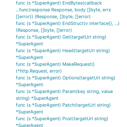
func (s *SuperAgent) EndBytes(callback
See
Go Doc
or
Go Walker
for usage and details.
...func(response Response, body []byte, errs
[]error)) (Response, []byte, []error)
Status
func (s *SuperAgent) EndStruct(v interface{}, ...)
(Response, []byte, []error)
func (s *SuperAgent) Get(targetUrl string)
*SuperAgent
func (s *SuperAgent) Head(targetUrl string)
Why should you use GoRequest?
*SuperAgent
func (s *SuperAgent) MakeRequest()
GoRequest makes thing much more simple for you,
(*http.Request, error)
making http client more awesome and fun like
func (s *SuperAgent) Options(targetUrl string)
SuperAgent + golang style usage.
*SuperAgent
func (s *SuperAgent) Param(key string, value
This is what you normally do for a simple GET
string) *SuperAgent
without GoRequest:
func (s *SuperAgent) Patch(targetUrl string)
*SuperAgent
func (s *SuperAgent) Post(targetUrl string)
*SuperAgent