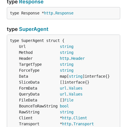
type
Response
type Response *
http
.
Response
The
function accepts
as path to
SendFile
strings
a file,
slice or even a
! You can also
[]byte
os.File
combine them to send multiple files with either
type
SuperAgent
custom name and/or custom fieldname:
	Url               
string
          f, _ := filepath.Abs("./file2.txt")

	Method            
string
bytesOfFile, _ := ioutil.ReadFile(f)

	Header            
http
.
Header
	TargetType        
string
gorequest.New().Post("http://example.com/").

	ForceType         
string
  Type("multipart").

	Data              map[
string
  SendFile("./file1.txt").

  SendFile(bytesOfFile, "file2.txt", "my_file_field
	FormData          
url
.
Values
	QueryData         
url
.
Values
	FileData          []
File
Check the docs for
to get more
SendFile
	BounceToRawString 
bool
information about the types of arguments.
	RawString         
string
	Client            *
http
.
Client
Proxy
	Transport         *
http
.
Transport