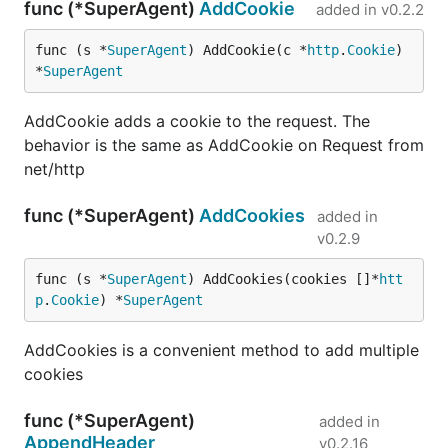
func (*SuperAgent)
AddCookie
added in
v0.2.2
Timeout can be set in any time duration using time
func (s *
SuperAgent
) AddCookie(c *
http
.
Cookie
) 
package:
*
SuperAgent
request := gorequest.New().Timeout(2*time.Milliseco
AddCookie adds a cookie to the request. The
behavior is the same as AddCookie on Request from
net/http
Timeout func defines both dial + read/write timeout
to the specified time parameter.
func (*SuperAgent)
AddCookies
added in
v0.2.9
EndBytes
func (s *
SuperAgent
) AddCookies(cookies []*
htt
p
.
Cookie
) *
SuperAgent
Thanks to @jaytaylor, we now have EndBytes to use
when you want the body as bytes.
AddCookies is a convenient method to add multiple
cookies
The callbacks work the same way as with
,
End
except that a byte array is used instead of a string.
func (*SuperAgent)
added in
AppendHeader
v0.2.16