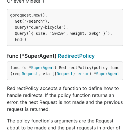
Or even Mixed! :)
gorequest.New().

  Get("/search").

  Query("query=bicycle").

  Query(`{ size: '50x50', weight:'20kg' }`).

func (*SuperAgent)
RedirectPolicy
func (s *
SuperAgent
) RedirectPolicy(policy func
(req 
Request
, via []
Request
) 
error
) *
SuperAgent
RedirectPolicy accepts a function to define how to
handle redirects. If the policy function returns an
error, the next Request is not made and the previous
request is returned.
The policy function's arguments are the Request
about to be made and the past requests in order of