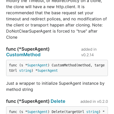
modify the Timeout, or RedirectPolicy on a clone,
Request about to be made and a slice of previous
the clone will have a new http.client. It is
Requests in order of oldest first. When this function
recommended that the base request set your
returns an error, the Request is not made.
timeout and redirect polices, and no modification of
the client or transport happen after cloning. Note:
For example to redirect only to https endpoints:
DoNotClearSuperAgent is forced to "true" after
Clone
request := gorequest.New()

resp, body, errs := request.Get("http://example.com
func (*SuperAgent)
added in
                    RedirectPolicy(func(req Request
CustomMethod
v0.2.14
                      if req.URL.Scheme != "https" 
                        return http.ErrUseLastRespo
                      }

func (s *
SuperAgent
) CustomMethod(method, targe
                    }).

tUrl 
string
) *
SuperAgent
Just a wrapper to initialize SuperAgent instance by
method string
Clone
func (*SuperAgent)
Delete
added in
v0.2.0
You can reuse settings of a Request by cloning it
before
making any requests. This can be useful if
func (s *
SuperAgent
) Delete(targetUrl 
string
) *