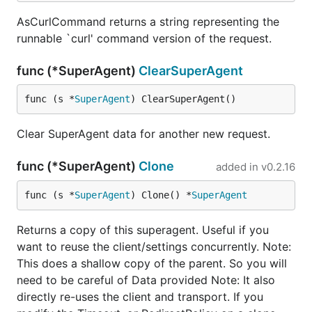
AsCurlCommand returns a string representing the
runnable `curl' command version of the request.
Retry
func (*SuperAgent)
ClearSuperAgent
Supposing you need retry 3 times, with 5 seconds
between each attempt when gets a BadRequest or a
func (s *
SuperAgent
) ClearSuperAgent()
InternalServerError
Clear SuperAgent data for another new request.
request := gorequest.New()

func (*SuperAgent)
Clone
resp, body, errs := request.Get("http://example.com
added in
v0.2.16
                    Retry(3, 5 * time.Second, http.
func (s *
SuperAgent
) Clone() *
SuperAgent
Returns a copy of this superagent. Useful if you
Handling Redirects
want to reuse the client/settings concurrently. Note:
This does a shallow copy of the parent. So you will
Redirects can be handled with RedirectPolicy which
need to be careful of Data provided Note: It also
behaves similarly to net/http Client's
CheckRedirect
directly re-uses the client and transport. If you
function
. Simply specify a function which takes the