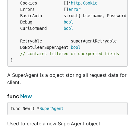
	Cookies           []*
http
.
Cookie
	Errors            []
error
In the case when you are behind proxy, GoRequest
	BasicAuth         struct{ Username, Password 
st
can handle it easily with Proxy func:
	Debug             
bool
	CurlCommand       
bool
request := gorequest.New().Proxy("http://proxy:999"
resp, body, errs := request.Get("http://example-pro
	DoNotClearSuperAgent 
bool
// To reuse same client with no_proxy, use empty st
// contains filtered or unexported fields
}
Basic Authentication
A SuperAgent is a object storing all request data for
client.
To add a basic authentication header:
func
New
request := gorequest.New().SetBasicAuth("username",
func New() *
SuperAgent
Used to create a new SuperAgent object.
Timeout