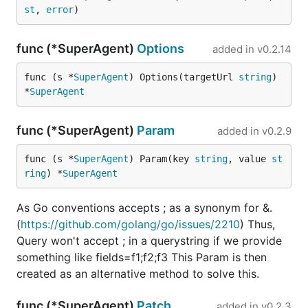
https://github.com/WaveCutz
st
, 
error
)
https://github.com/xild
func (*SuperAgent)
Options
added in
v0.2.14
https://github.com/yangmls
https://github.com/6david9
func (s *
SuperAgent
) Options(targetUrl 
string
) 
*
SuperAgent
Also, co-maintainer is needed here. If anyone is
interested, please email me (parnurzeal at
func (*SuperAgent)
Param
added in
v0.2.9
gmail.com)
func (s *
SuperAgent
) Param(key 
string
, value 
st
Credits
ring
) *
SuperAgent
Renee French - the creator of Gopher mascot
As Go conventions accepts ; as a synonym for &.
(
https://github.com/golang/go/issues/2210
) Thus,
Wisi Mongkhonsrisawat
for providing an
Query won't accept ; in a querystring if we provide
awesome GoRequest's Gopher image :)
something like fields=f1;f2;f3 This Param is then
created as an alternative method to solve this.
License
func (*SuperAgent)
Patch
added in
v0.2.3