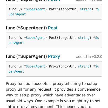
GoRequest is MIT License.
func (s *
SuperAgent
) Patch(targetUrl 
string
) *
S
uperAgent
func (*SuperAgent)
Post
func (s *
SuperAgent
) Post(targetUrl 
string
) *
Su
perAgent
func (*SuperAgent)
Proxy
added in
v0.2.0
func (s *
SuperAgent
) Proxy(proxyUrl 
string
) *
Su
perAgent
Proxy function accepts a proxy url string to setup
proxy url for any request. It provides a convenience
way to setup proxy which have advantages over
usual old ways. One example is you might try to set
`http_proxy` environment. This means you are