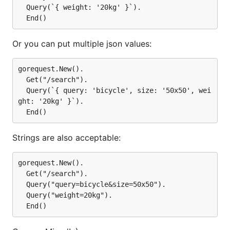
  Query(`{ weight: '20kg' }`).

Or you can put multiple json values:
gorequest.New().

  Get("/search").

  Query(`{ query: 'bicycle', size: '50x50', wei
ght: '20kg' }`).

Strings are also acceptable:
gorequest.New().

  Get("/search").

  Query("query=bicycle&size=50x50").

  Query("weight=20kg").
