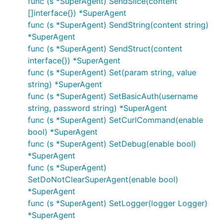
func (s *SuperAgent) SendSlice(content
}

[]interface{}) *SuperAgent
func (s *SuperAgent) SendString(content string)
req, err := http.NewRequest("GET", "http://example.
*SuperAgent
req.Header.Add("If-None-Match", `W/"wyzzy"`)

func (s *SuperAgent) SendStruct(content
interface{}) *SuperAgent
func (s *SuperAgent) Set(param string, value
Why make things ugly while you can just do it as
string) *SuperAgent
follows:
func (s *SuperAgent) SetBasicAuth(username
string, password string) *SuperAgent
request := gorequest.New()

func (s *SuperAgent) SetCurlCommand(enable
resp, body, errs := request.Get("http://example.com
bool) *SuperAgent
  RedirectPolicy(redirectPolicyFunc).

func (s *SuperAgent) SetDebug(enable bool)
  Set("If-None-Match", `W/"wyzzy"`).

*SuperAgent
func (s *SuperAgent)
SetDoNotClearSuperAgent(enable bool)
DELETE
,
HEAD
,
POST
,
PUT
,
PATCH
are now
*SuperAgent
supported and can be used in the same way as
func (s *SuperAgent) SetLogger(logger Logger)
GET
:
*SuperAgent