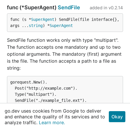
func (*SuperAgent)
SendFile
added in
v0.2.14
func (s *
SuperAgent
) SendFile(file interface{}, 
args ...
string
) *
SuperAgent
SendFile function works only with type "multipart".
The function accepts one mandatory and up to two
optional arguments. The mandatory (first) argument
is the file. The function accepts a path to a file as
string:
gorequest.New().

  Post("http://example.com").

  Type("multipart").

  SendFile("./example_file.ext").

go.dev uses cookies from Google to deliver
and enhance the quality of its services and to
Okay
File can also be a []byte slice of a already file read
analyze traffic.
Learn more.
by eg. ioutil.ReadFile: