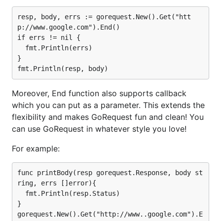
For debugging, GoRequest leverages
to
httputil
dump details of every request/response. (Thanks to
resp, body, errs := gorequest.New().Get("htt
@dafang)
p://www.google.com").End()

if errs != nil {

You can just use
or environment variable
SetDebug
  fmt.Println(errs)

to enable/disable debug mode
}

GOREQUEST_DEBUG=0|1
and
to set your own choice of logger.
SetLogger
Thanks to @QuentinPerez, we can see even how
Moreover, End function also supports callback
gorequest is compared to CURL by using
which you can put as a parameter. This extends the
.
SetCurlCommand
flexibility and makes GoRequest fun and clean! You
can use GoRequest in whatever style you love!
Noted
For example:
As the underlying gorequest is based on http.Client
func printBody(resp gorequest.Response, body st
in most use cases, gorequest.New() should be called
ring, errs []error){

once and reuse gorequest as much as possible.
  fmt.Println(resp.Status)

}

Contributing to GoRequest:
gorequest.New().Get("http://www..google.com").E