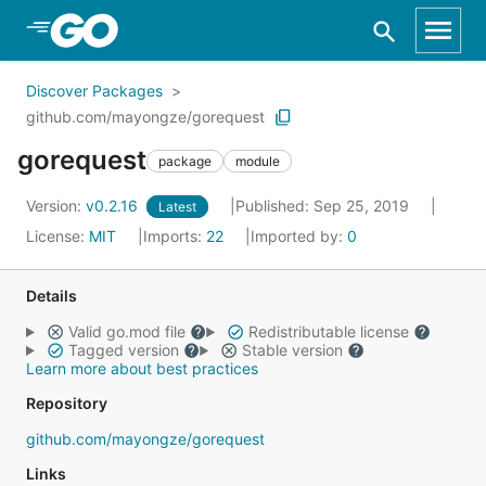
Skip to Main Content
Discover Packages
github.com/mayongze/gorequest
gorequest
package
module
Version:
v0.2.16
Published: Sep 25, 2019
Latest
License:
MIT
Imports:
22
Imported by:
0
Details
Valid go.mod file
Redistributable license
Tagged version
Stable version
Learn more about best practices
Repository
github.com/mayongze/gorequest
Links