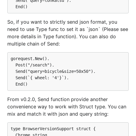
  Send("query=tonkatsu").

So, if you want to strictly send json format, you
need to use Type func to set it as `json` (Please see
more details in Type function). You can also do
multiple chain of Send:
gorequest.New().

  Post("/search").

  Send("query=bicycle&size=50x50").

  Send(`{ wheel: '4'}`).

From v0.2.0, Send function provide another
convenience way to work with Struct type. You can
mix and match it with json and query string:
type BrowserVersionSupport struct {

  Chrome string
