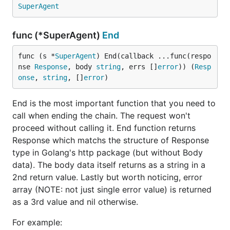
you wish to re-use the SuperAgent across multiple
SuperAgent
requests without worrying about concurrency or
having too many Transports being created.
func (*SuperAgent)
End
Clones will copy the same settings (headers, query,
func (s *
SuperAgent
) End(callback ...func(respo
etc..), but will only shallow copy any "Data" given to
nse 
Response
, body 
string
, errs []
error
)) (
Resp
it. They will also share the same Transport and
onse
, 
string
, []
error
)
http.Client.
End is the most important function that you need to
call when ending the chain. The request won't
baseRequest := gorequest.New()

// apply anything you want to these settings. Eg:

proceed without calling it. End function returns
baseRequest.Timeout(10 * time.Millisecond).

Response which matchs the structure of Response
  BasicAuth("user", "password")

type in Golang's http package (but without Body
// then reuse the base request elsewhere, cloning b
data). The body data itself returns as a string in a
2nd return value. Lastly but worth noticing, error
array (NOTE: not just single error value) is returned
as a 3rd value and nil otherwise.
Debug
For example: