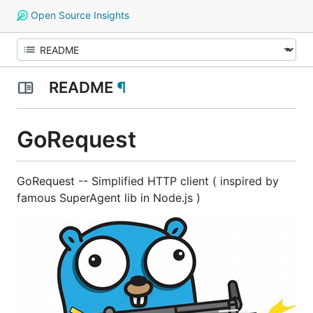
Open Source Insights
README
¶
GoRequest
GoRequest -- Simplified HTTP client ( inspired by
famous SuperAgent lib in Node.js )