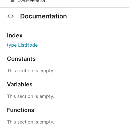
Documentation
Index
type ListNode
Constants
This section is empty.
Variables
This section is empty.
Functions
This section is empty.