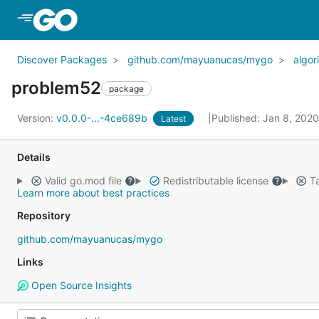
Skip to Main Content
Discover Packages
github.com/mayuanucas/mygo
algor
problem52
package
Version:
v0.0.0-...-4ce689b
Published: Jan 8, 202
Latest
Details
Valid go.mod file
Redistributable license
Ta
Learn more about best practices
Repository
github.com/mayuanucas/mygo
Links
Open Source Insights