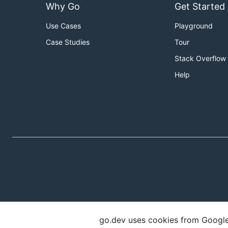
Why Go
Get Started
Use Cases
Playground
Case Studies
Tour
Stack Overflow
Help
go.dev uses cookies from Google t