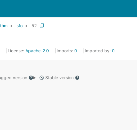
ithm
sfo
52
0
License:
Apache-2.0
Imports:
0
Imported by:
0
gged version
Stable version