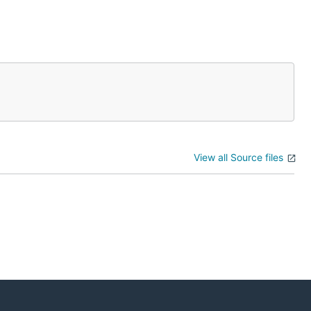
View all Source files