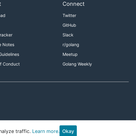
t
Connect
oad
Twitter
GitHub
Tracker
Slack
e Notes
r/golang
Guidelines
Meetup
f Conduct
Golang Weekly
alyze traffic.
Learn more.
Okay