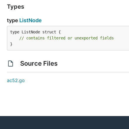
Types
type
ListNode
type ListNode struct {

// contains filtered or unexported fields
}
Source Files
ac52.go