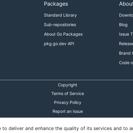
Packages
Abou
Standard Library
Downl
Sub-repositories
Blog
About Go Packages
Issue 
pkg.go.dev API
Releas
Brand 
Code o
Copyright
Terms of Service
Privacy Policy
Report an Issue
Theme Toggle
o deliver and enhance the quality of its services and to an
Shortcuts Modal