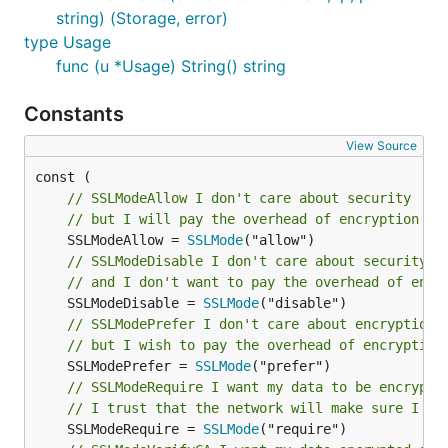
string) (Storage, error)
First start the go-ipam container with the database
type Usage
backend of your choice already up and running. For
func (u *Usage) String() string
example if you have a postgres database for storing
the ipam data, you could run the grpc service like
Constants
so:
View Source
// SSLModeAllow I don't care about security
// but I will pay the overhead of encryption if
From a client perspective you can now talk to this
	SSLModeAllow = 
SSLMode
service via grpc.
// SSLModeDisable I don't care about security
// and I don't want to pay the overhead of encr
GRPC Example usage:
	SSLModeDisable = 
SSLMode
// SSLModePrefer I don't care about encryption
package main

// but I wish to pay the overhead of encryption
	SSLModePrefer = 
SSLMode
import (

// SSLModeRequire I want my data to be encrypte
    "context"

// I trust that the network will make sure I al
    "http"

	SSLModeRequire = 
SSLMode