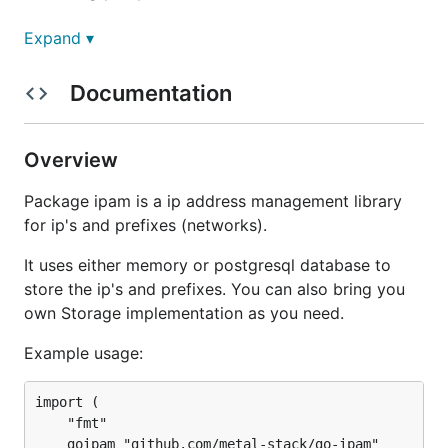
IP
Expand ▾
Documentation
Most obvious this library is all about IP
management. The main purpose is to acquire and
release an IP, or a bunch of IP's from prefixes.
Overview
Prefix
Package ipam is a ip address management library
for ip's and prefixes (networks).
A prefix is a network with IP and mask, typically in
It uses either memory or postgresql database to
the form of
192.168.0.0/24
. To be able to manage
store the ip's and prefixes. You can also bring you
IPs you have to create a prefix first.
own Storage implementation as you need.
Library Example usage:
Example usage:
import (

package main

	"fmt"

import (

	goipam "github.com/metal-stack/go-ipam"
