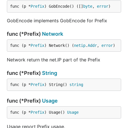
func (p *
Prefix
) GobEncode() ([]
byte
, 
error
)
GobEncode implements GobEncode for Prefix
func (*Prefix)
Network
func (p *
Prefix
) Network() (
netip
.
Addr
, 
error
)
Network return the net.IP part of the Prefix
func (*Prefix)
String
func (p *
Prefix
) String() 
string
func (*Prefix)
Usage
func (p *
Prefix
) Usage() 
Usage
Usage report Prefix usage.