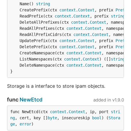
	Name() 
string
	CreatePrefix(ctx 
context
.
Context
, prefix 
Prefix
	ReadPrefix(ctx 
context
.
Context
, prefix 
string
, 
	DeleteAllPrefixes(ctx 
context
.
Context
, namespac
	ReadAllPrefixes(ctx 
context
.
Context
, namespace 
	ReadAllPrefixCidrs(ctx 
context
.
Context
, namespa
	UpdatePrefix(ctx 
context
.
Context
, prefix 
Prefix
	DeletePrefix(ctx 
context
.
Context
, prefix 
Prefix
	CreateNamespace(ctx 
context
.
Context
, namespace 
	ListNamespaces(ctx 
context
.
Context
) ([]
string
, 
	DeleteNamespace(ctx 
context
.
Context
, namespace 
}
Storage is a interface to store ipam objects.
func
NewEtcd
added in
v1.9.0
func NewEtcd(ctx 
context
.
Context
, ip, port 
stri
ng
, cert, key []
byte
, insecureskip 
bool
) (
Stora
ge
, 
error
)