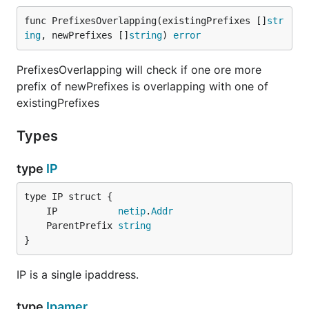
func PrefixesOverlapping(existingPrefixes []
str
ing
, newPrefixes []
string
) 
error
Docker Compose example
PrefixesOverlapping will check if one ore more
prefix of newPrefixes is overlapping with one of
Ensure you have docker with compose support
existingPrefixes
installed. Then execute the following command:
Types
docker compose up -d

type
IP
# check if up and running

docker compose ps

NAME                 IMAGE             COMMAND     
	IP           
netip
.
Addr
go-ipam-ipam-1       go-ipam           "/server pos
	ParentPrefix 
string
go-ipam-postgres-1   postgres:alpine   "docker-entr
}
IP is a single ipaddress.
# Then execute the cli to create prefixes and acqui
docker compose exec ipam /cli prefix create --cidr 
type
Ipamer