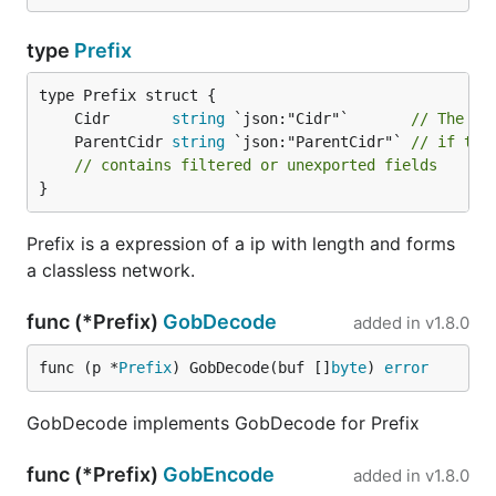
type
Prefix
	Cidr       
string
 `json:"Cidr"`       
// The Ci
	ParentCidr 
string
 `json:"ParentCidr"` 
// if thi
// contains filtered or unexported fields
}
Prefix is a expression of a ip with length and forms
a classless network.
func (*Prefix)
GobDecode
added in
v1.8.0
func (p *
Prefix
) GobDecode(buf []
byte
) 
error
GobDecode implements GobDecode for Prefix
func (*Prefix)
GobEncode
added in
v1.8.0