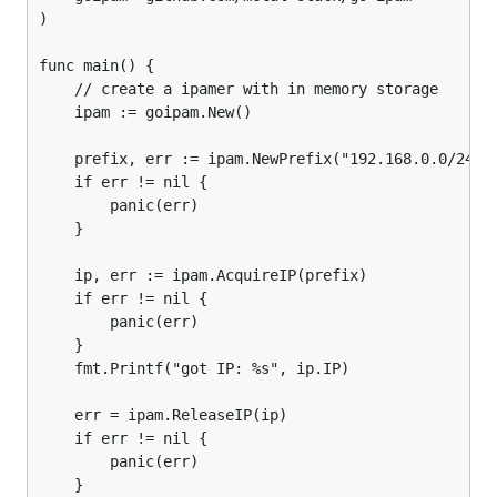
    "context"

)

    "fmt"

    "time"

func main() {

	// create a ipamer with in memory storage

    goipam "github.com/metal-stack/go-ipam"

	ipam := goipam.New()

)

	prefix, err := ipam.NewPrefix("192.168.0.0/24")

func main() {

	if err != nil {

    // The background context

    bgCtx := context.Background()

		panic(err)

	}

    // Create a ipamer with in memory storage

    ipam := goipam.New(bgCtx)

	ip, err := ipam.AcquireIP(prefix)

	if err != nil {

    // Optionally, we can pass around a context for
		panic(err)

    namespace := "tenant-a"

	}

    err := ipam.CreateNamespace(bgCtx, namespace)

	fmt.Printf("got IP: %s", ip.IP)

    if err != nil {

        panic(err)

    }

	err = ipam.ReleaseIP(ip)

    ctx := goipam.NewContextWithNamespace(bgCtx, na
	if err != nil {

    ctx, cancel := context.WithTimeout(ctx, 5*time.
		panic(err)

    defer cancel()

	}
