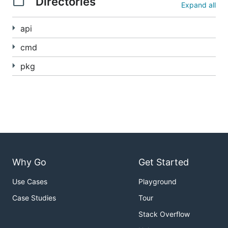
Directories
Expand all
api
cmd
pkg
Why Go
Get Started
Use Cases
Playground
Case Studies
Tour
Stack Overflow