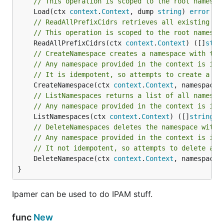
// This operation is scoped to the root namespa
Database Version Compatibility
	Load(ctx 
context
.
Context
, dump 
string
) 
error
// ReadAllPrefixCidrs retrieves all existing Pr
Database
Details
// This operation is scoped to the root namespa
KeyDB
	ReadAllPrefixCidrs(ctx 
context
.
Context
) ([]
stri
// CreateNamespace creates a namespace with the
Redis
// Any namespace provided in the context is ign
// It is idempotent, so attempts to create a na
MongoDB
mongodb-go compatibility
	CreateNamespace(ctx 
context
.
Context
, namespace 
Etcd
// ListNamespaces returns a list of all namespa
// Any namespace provided in the context is ign
Postgres
	ListNamespaces(ctx 
context
.
Context
) ([]
string
, 
CockroachDB
// DeleteNamespaces deletes the namespace with 
// Any namespace provided in the context is ign
// It not idempotent, so attempts to delete a n
Testing individual Backends
	DeleteNamespace(ctx 
context
.
Context
, namespace 
}
It is possible to test a individual backend only to
speed up development roundtrip.
Ipamer can be used to do IPAM stuff.
can be one of
,
,
backend
Memory
Postgres
func
New
,
,
, and
.
Cockroach
Etcd
Redis
MongoDB