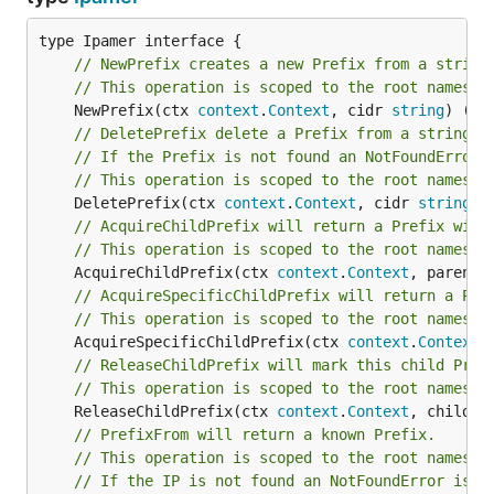
prefix:"192.168.0.0/16" created

docker compose exec ipam /cli ip acquire --prefix  
// NewPrefix creates a new Prefix from a string
ip:"192.168.0.1" acquired

// This operation is scoped to the root namespa
	NewPrefix(ctx 
context
.
Context
, cidr 
string
) (*
P
# Queries can also made against the Rest api like s
// DeletePrefix delete a Prefix from a string n
// If the Prefix is not found an NotFoundError 
// This operation is scoped to the root namespa
	DeletePrefix(ctx 
context
.
Context
, cidr 
string
) 
Supported Databases &
// AcquireChildPrefix will return a Prefix with
// This operation is scoped to the root namespa
Performance
	AcquireChildPrefix(ctx 
context
.
Context
, parentC
// AcquireSpecificChildPrefix will return a Pre
// This operation is scoped to the root namespa
Database
Acquire
Acquire IP
New
	AcquireSpecificChildPrefix(ctx 
context
.
Context
,
Child Prefix
// ReleaseChildPrefix will mark this child Pref
In-Memory
106,861/sec
196,687/sec
330,5
// This operation is scoped to the root namespa
	ReleaseChildPrefix(ctx 
context
.
Context
, child *
File
// PrefixFrom will return a known Prefix.
KeyDB
777/sec
975/sec
2,
// This operation is scoped to the root namespa
// If the IP is not found an NotFoundError is r
Redis
773/sec
958/sec
2,