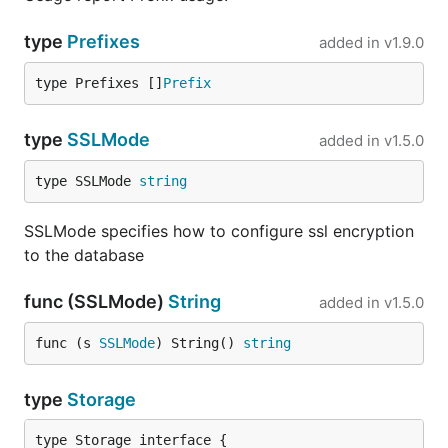
type
Prefixes
added in
v1.9.0
type Prefixes []
Prefix
type
SSLMode
added in
v1.5.0
type SSLMode 
string
SSLMode specifies how to configure ssl encryption
to the database
func (SSLMode)
String
added in
v1.5.0
func (s 
SSLMode
) String() 
string
type
Storage