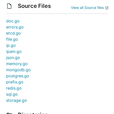
Source Files
View all Source files
doc.go
errors.go
etcd.go
file.go
ip.go
ipam.go
json.go
memory.go
mongodb.go
postgres.go
prefix.go
redis.go
sql.go
storage.go