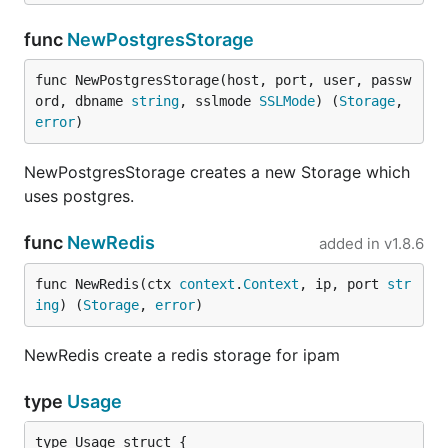
func
NewPostgresStorage
func NewPostgresStorage(host, port, user, passw
ord, dbname 
string
, sslmode 
SSLMode
) (
Storage
, 
error
)
NewPostgresStorage creates a new Storage which
uses postgres.
func
NewRedis
added in
v1.8.6
func NewRedis(ctx 
context
.
Context
, ip, port 
str
ing
) (
Storage
, 
error
)
NewRedis create a redis storage for ipam
type
Usage