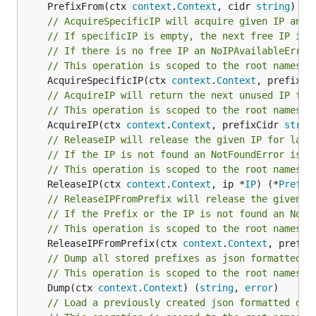
	PrefixFrom(ctx 
context
.
Context
, cidr 
string
) (*
MongoDB
415/sec
682/sec
7
// AcquireSpecificIP will acquire given IP and 
// If specificIP is empty, the next free IP is 
Etcd
258/sec
368/sec
5
// If there is no free IP an NoIPAvailableError
// This operation is scoped to the root namespa
Postgres
203/sec
331/sec
4
	AcquireSpecificIP(ctx 
context
.
Context
, prefixCi
CockroachDB
170/sec
300/sec
4
// AcquireIP will return the next unused IP fro
// This operation is scoped to the root namespa
The benchmarks above were performed using:
	AcquireIP(ctx 
context
.
Context
, prefixCidr 
strin
// ReleaseIP will release the given IP for late
cpu: Intel(R) Xeon(R) Platinum 8370C CPU @
// If the IP is not found an NotFoundError is r
2.80GHz
// This operation is scoped to the root namespa
	ReleaseIP(ctx 
context
.
Context
, ip *
IP
) (*
Prefix
postgres:17-alpine
// ReleaseIPFromPrefix will release the given I
cockroach:v24.1.0
// If the Prefix or the IP is not found an NotF
redis:7.4-alpine
// This operation is scoped to the root namespa
	ReleaseIPFromPrefix(ctx 
context
.
Context
, prefix
keydb:alpine_x86_64_v6.3.1
// Dump all stored prefixes as json formatted s
etcd:v3.5.15
// This operation is scoped to the root namespa
mongodb:7
	Dump(ctx 
context
.
Context
) (
string
, 
error
// Load a previously created json formatted dum