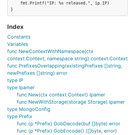
	fmt.Printf("IP: %s released.", ip.IP)

    // Create a prefix to manage some IPs

    prefix, err := ipam.NewPrefix(ctx, "192.168.0.0
    if err != nil {

        panic(err)

Index
    }

Constants
    // Acquire and release an IP with this prefix

Variables
    ip, err := ipam.AcquireIP(ctx, prefix.Cidr)

func NewContextWithNamespace(ctx
    if err != nil {

        panic(err)

context.Context, namespace string) context.Context
    }

func PrefixesOverlapping(existingPrefixes []string,
    fmt.Printf("got IP: %s\n", ip.IP)

newPrefixes []string) error
type IP
    prefix, err = ipam.ReleaseIP(ctx, ip)

    if err != nil {

type Ipamer
        panic(err)

func New(ctx context.Context) Ipamer
    }

func NewWithStorage(storage Storage) Ipamer
    fmt.Printf("IP: %s released.\n", ip.IP)

type MongoConfig
    // Now a IPv6 Super Prefix with Child Prefixes

type Prefix
    prefix, err = ipam.NewPrefix(ctx, "2001:aabb::/
func (p *Prefix) GobDecode(buf []byte) error
    if err != nil {

func (p *Prefix) GobEncode() ([]byte, error)
        panic(err)
