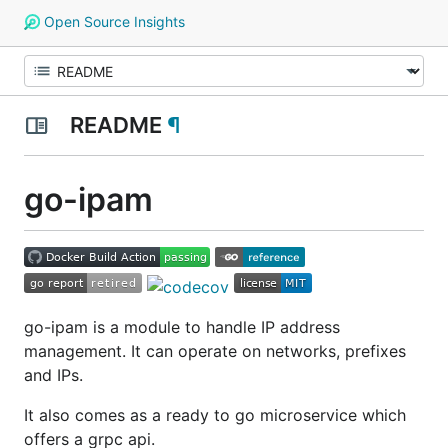
Open Source Insights
README
¶
go-ipam
go-ipam is a module to handle IP address
management. It can operate on networks, prefixes
and IPs.
It also comes as a ready to go microservice which
offers a grpc api.