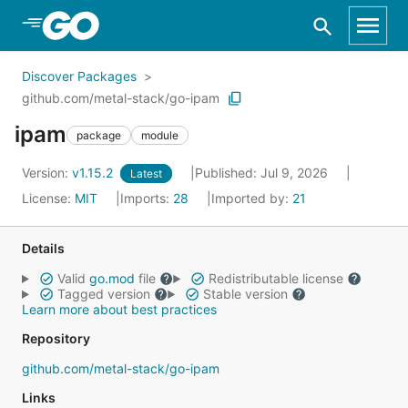
Skip to Main Content
Discover Packages
github.com/metal-stack/go-ipam
ipam
package
module
Version:
v1.15.2
Published: Jul 9, 2026
Latest
License:
MIT
Imports:
28
Imported by:
21
Details
Valid
go.mod
file
Redistributable license
Tagged version
Stable version
Learn more about best practices
Repository
github.com/metal-stack/go-ipam
Links