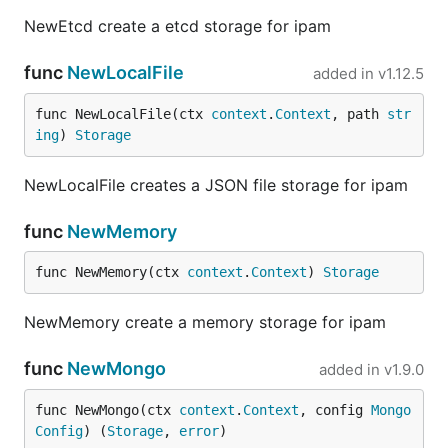
NewEtcd create a etcd storage for ipam
func
NewLocalFile
added in
v1.12.5
func NewLocalFile(ctx 
context
.
Context
, path 
str
ing
) 
Storage
NewLocalFile creates a JSON file storage for ipam
func
NewMemory
func NewMemory(ctx 
context
.
Context
) 
Storage
NewMemory create a memory storage for ipam
func
NewMongo
added in
v1.9.0
func NewMongo(ctx 
context
.
Context
, config 
Mongo
Config
) (
Storage
, 
error
)