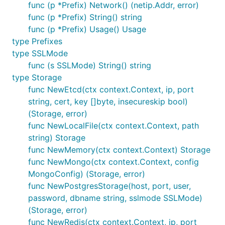
func (p *Prefix) Network() (netip.Addr, error)
    }

func (p *Prefix) String() string
    cp1, err := ipam.AcquireChildPrefix(ctx, prefix
func (p *Prefix) Usage() Usage
    if err != nil {

type Prefixes
        panic(err)

type SSLMode
    }

    fmt.Printf("got Prefix: %s\n", cp1)

func (s SSLMode) String() string
type Storage
    cp2, err := ipam.AcquireChildPrefix(ctx, prefix
func NewEtcd(ctx context.Context, ip, port
    if err != nil {

        panic(err)

string, cert, key []byte, insecureskip bool)
    }

(Storage, error)
    fmt.Printf("got Prefix: %s\n", cp2)

func NewLocalFile(ctx context.Context, path
    ip21, err := ipam.AcquireIP(ctx, cp2.Cidr)

string) Storage
    if err != nil {

        panic(err)

func NewMemory(ctx context.Context) Storage
    }

func NewMongo(ctx context.Context, config
    fmt.Printf("got IP: %s\n", ip21.IP)

MongoConfig) (Storage, error)
func NewPostgresStorage(host, port, user,
password, dbname string, sslmode SSLMode)
GRPC Service
(Storage, error)
func NewRedis(ctx context.Context, ip, port