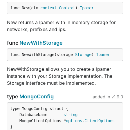
func New(ctx 
context
.
Context
) 
Ipamer
New returns a Ipamer with in memory storage for
networks, prefixes and ips.
func
NewWithStorage
func NewWithStorage(storage 
Storage
) 
Ipamer
NewWithStorage allows you to create a Ipamer
instance with your Storage implementation. The
Storage interface must be implemented.
type
MongoConfig
added in
v1.9.0
	DatabaseName       
string
	MongoClientOptions *
options
.
ClientOptions
}