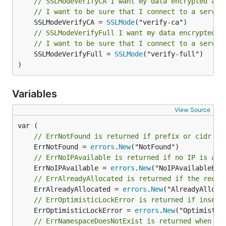
// SSLModeVerifyCA I want my data encrypted and
    v1 "github.com/metal-stack/go-ipam/api/v1"

// I want to be sure that I connect to a server
    "github.com/metal-stack/go-ipam/api/v1/apiv1con
	SSLModeVerifyCA = 
SSLMode
)

// SSLModeVerifyFull I want my data encrypted a
func main() {

// I want to be sure that I connect to a server
    c := apiv1connect.NewIpamServiceClient(

	SSLModeVerifyFull = 
SSLMode
("verify-full")

            http.DefaultClient,

)
            "http://localhost:9090",

            connect.WithGRPC(),

    )

Variables
View Source
    bgCtx := context.Background()

    // Optional with Namespace

// ErrNotFound is returned if prefix or cidr wa
    ctx := goipam.NewContextWithNamespace(bgCtx, "t
	ErrNotFound = 
errors
.
New
// ErrNoIPAvailable is returned if no IP is ava
    result, err := c.CreatePrefix(ctx, &v1.CreatePr
	ErrNoIPAvailable = 
errors
.
New
    if err != nil {

        panic(err)

// ErrAlreadyAllocated is returned if the reque
    }

	ErrAlreadyAllocated = 
errors
.
New
    fmt.Println("Prefix:%q created", result.GetPref
// ErrOptimisticLockError is returned if insert
	ErrOptimisticLockError = 
errors
.
New
// ErrNamespaceDoesNotExist is returned when an