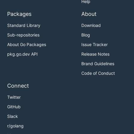
Help
Packages
About
Standard Library
Download
Sub-repositories
Blog
About Go Packages
Issue Tracker
pkg.go.dev API
Release Notes
Brand Guidelines
Code of Conduct
Connect
Twitter
GitHub
Slack
r/golang