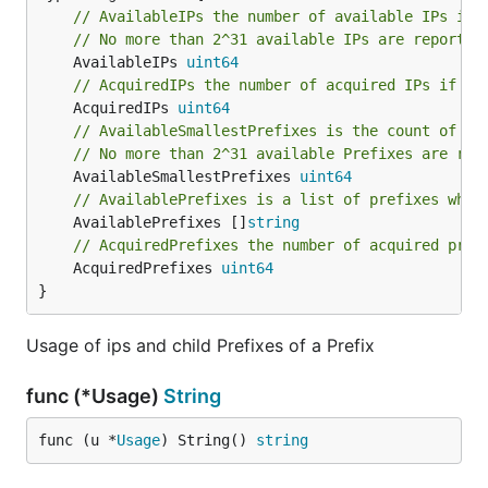
// AvailableIPs the number of available IPs if 
// No more than 2^31 available IPs are reported
	AvailableIPs 
uint64
// AcquiredIPs the number of acquired IPs if th
	AcquiredIPs 
uint64
// AvailableSmallestPrefixes is the count of av
// No more than 2^31 available Prefixes are rep
	AvailableSmallestPrefixes 
uint64
// AvailablePrefixes is a list of prefixes whic
	AvailablePrefixes []
string
// AcquiredPrefixes the number of acquired pref
	AcquiredPrefixes 
uint64
}
Usage of ips and child Prefixes of a Prefix
func (*Usage)
String
func (u *
Usage
) String() 
string