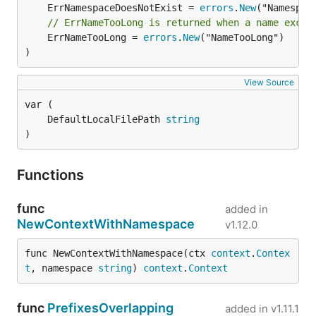
	ErrNamespaceDoesNotExist = 
errors
.
New
GRPC client
// ErrNameTooLong is returned when a name excee
	ErrNameTooLong = 
errors
.
New
("NameTooLong")

)
There is also a
provided in the container which
cli
can be used to make calls to the grpc endpoint
View Source
manually:
	DefaultLocalFilePath 
string
)
Metrics
Functions
func
added in
NewContextWithNamespace
v1.12.0
func NewContextWithNamespace(ctx 
context
.
Contex
pprof
t
, namespace 
string
) 
context
.
Context
func
PrefixesOverlapping
added in
v1.11.1
go tool pprof -http :8080 localhost:2113/debug/ppro