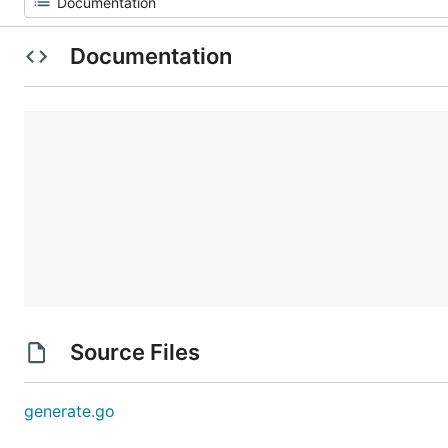
Documentation
Source Files
generate.go