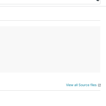
View all Source files