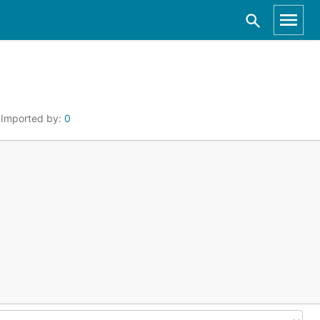
Imported by:
0