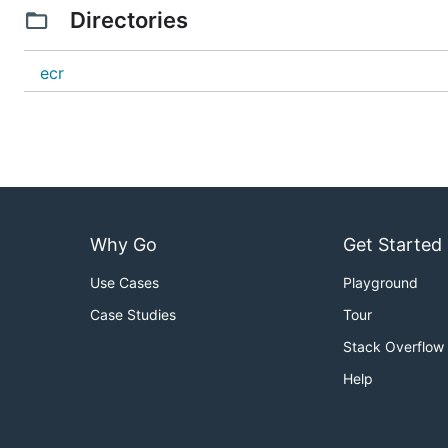
Directories
ecr
Why Go
Get Started
Use Cases
Playground
Case Studies
Tour
Stack Overflow
Help