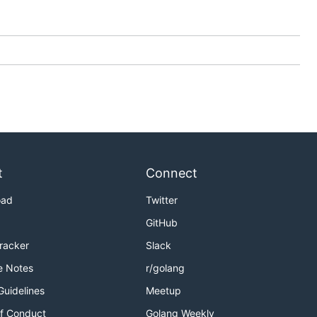
t
Connect
oad
Twitter
GitHub
Tracker
Slack
e Notes
r/golang
Guidelines
Meetup
f Conduct
Golang Weekly