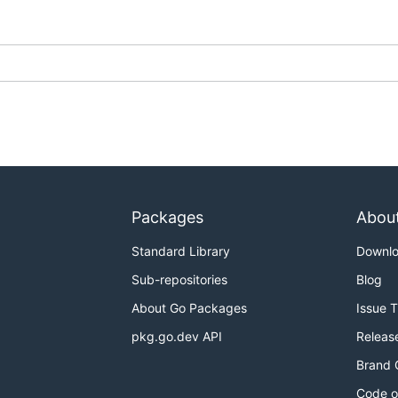
Packages
Abou
Standard Library
Downl
Sub-repositories
Blog
About Go Packages
Issue 
pkg.go.dev API
Releas
Brand 
Code o