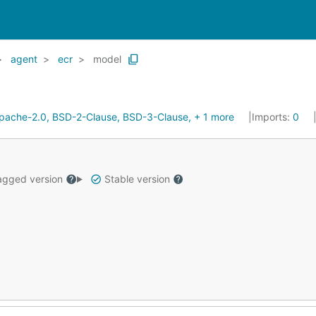
agent
ecr
model
pache-2.0, BSD-2-Clause, BSD-3-Clause, + 1 more
Imports:
0
gged version
Stable version