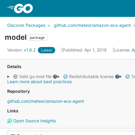
Skip to Main Content
Discover Packages
github.com/meteor/amazon-ecs-agent
model
package
Version:
v1.8.2
Published: Apr 1, 2016
License:
A
Latest
Details
Valid go.mod file
Redistributable license
Ta
Learn more about best practices
Repository
github.com/meteor/amazon-ecs-agent
Links
Open Source Insights