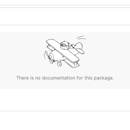
There is no documentation for this package.