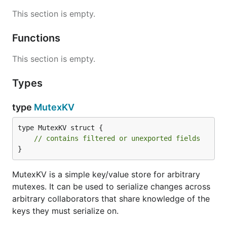
This section is empty.
Functions
This section is empty.
Types
type
MutexKV
type MutexKV struct {

// contains filtered or unexported fields
}
MutexKV is a simple key/value store for arbitrary
mutexes. It can be used to serialize changes across
arbitrary collaborators that share knowledge of the
keys they must serialize on.