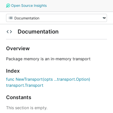
Open Source Insights
Documentation
Overview
Package memory is an in-memory transport
Index
func NewTransport(opts ...transport.Option)
transport.Transport
Constants
This section is empty.