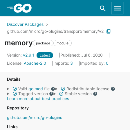
Skip to Main Content
Discover Packages
github.com/micro/go-plugins/transport/memory/v2
memory
package
module
Version:
v2.9.1
Published: Jul 6, 2020
Latest
License:
Apache-2.0
Imports:
3
Imported by:
0
Details
Valid
go.mod
file
Redistributable license
Tagged version
Stable version
Learn more about best practices
Repository
github.com/micro/go-plugins
Links