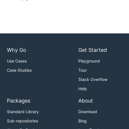
Why Go
Get Started
Use Cases
Playground
Case Studies
Tour
Stack Overflow
Help
Packages
About
Standard Library
Download
Sub-repositories
Blog