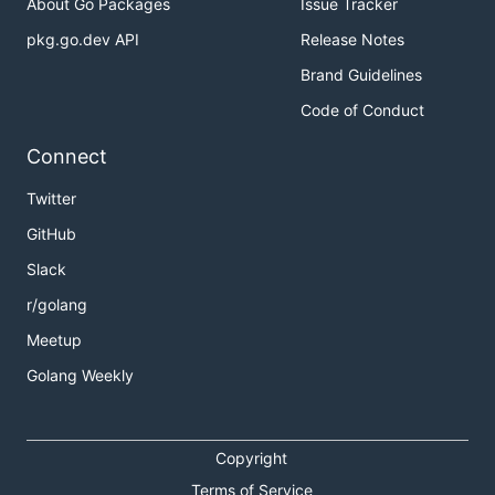
About Go Packages
Issue Tracker
pkg.go.dev API
Release Notes
Brand Guidelines
Code of Conduct
Connect
Twitter
GitHub
Slack
r/golang
Meetup
Golang Weekly
Copyright
Terms of Service