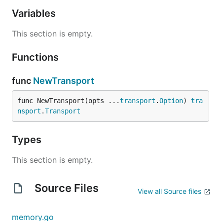
Variables
This section is empty.
Functions
func
NewTransport
func NewTransport(opts ...
transport
.
Option
) 
tra
nsport
.
Transport
Types
This section is empty.
Source Files
View all Source files
memory.go