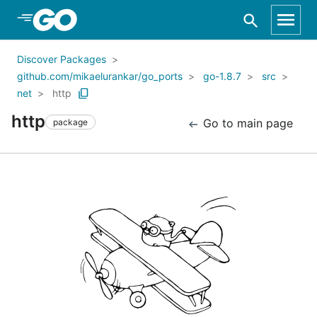
Skip to Main Content
Discover Packages
github.com/mikaelurankar/go_ports
go-1.8.7
src
net
http
http
Go to main page
package