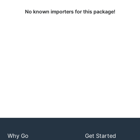
No known importers for this package!
Why Go
Get Started