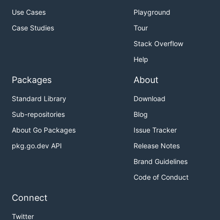
Use Cases
Playground
Case Studies
Tour
Stack Overflow
Help
Packages
About
Standard Library
Download
Sub-repositories
Blog
About Go Packages
Issue Tracker
pkg.go.dev API
Release Notes
Brand Guidelines
Code of Conduct
Connect
Twitter