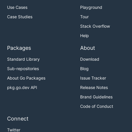
Use Cases
Playground
Case Studies
Tour
Stack Overflow
Help
Packages
About
Standard Library
Download
Sub-repositories
Blog
About Go Packages
Issue Tracker
pkg.go.dev API
Release Notes
Brand Guidelines
Code of Conduct
Connect
Twitter