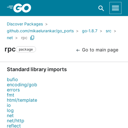
Skip to Main Content
Discover Packages
github.com/mikaelurankar/go_ports
go-1.8.7
src
net
rpc
rpc
Go to main page
package
Standard library imports
bufio
encoding/gob
errors
fmt
html/template
io
log
net
net/http
reflect