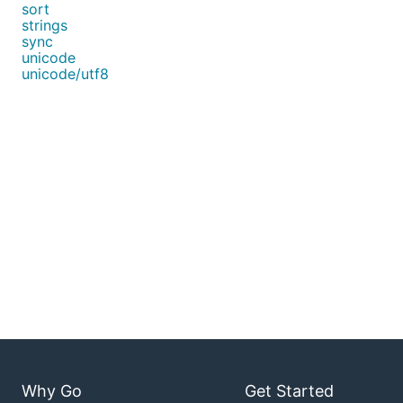
sort
strings
sync
unicode
unicode/utf8
Why Go
Get Started