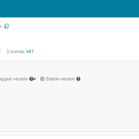
o
9
License:
MIT
gged version
Stable version