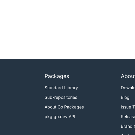
Packages
Abou
Standard Library
Downl
Sub-repositories
Blog
About Go Packages
Issue 
pkg.go.dev API
Releas
Brand 