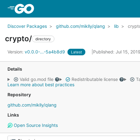
Skip to Main Content
Discover Packages
github.com/miklly/qlang
lib
crypt
crypto/
directory
Version:
v0.0.0-...-5a4b8d9
Published: Jul 15, 201
Latest
Details
Valid go.mod file
Redistributable license
Ta
Learn more about best practices
Repository
github.com/miklly/qlang
Links
Open Source Insights