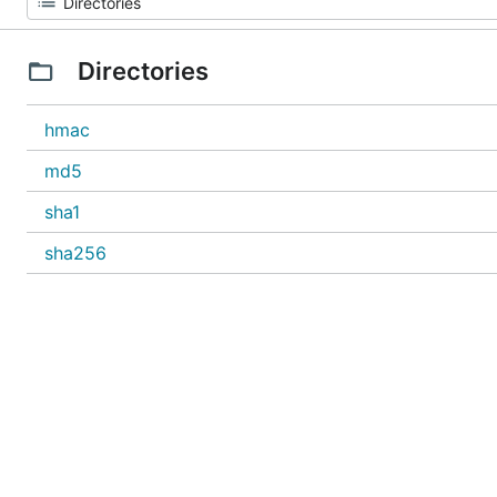
Directories
hmac
md5
sha1
sha256