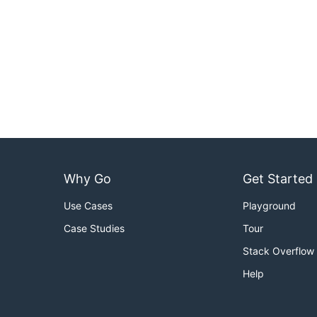
Why Go
Get Started
Use Cases
Playground
Case Studies
Tour
Stack Overflow
Help