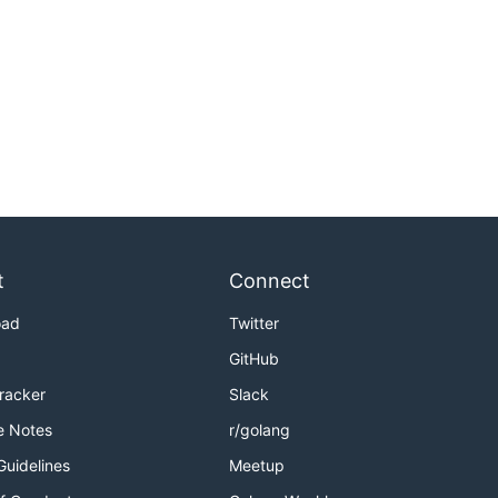
t
Connect
oad
Twitter
GitHub
Tracker
Slack
e Notes
r/golang
Guidelines
Meetup