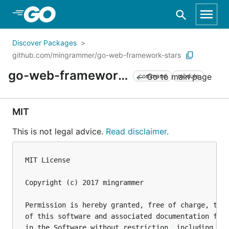
Skip to Main Content
Discover Packages
github.com/mingrammer/go-web-framework-stars
go-web-framework-stars
Go to main page
command
module
MIT
This is not legal advice.
Read disclaimer.
MIT License

Copyright (c) 2017 mingrammer

Permission is hereby granted, free of charge, to a
of this software and associated documentation file
in the Software without restriction, including wit