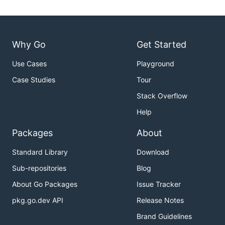
Why Go
Get Started
Use Cases
Playground
Case Studies
Tour
Stack Overflow
Help
Packages
About
Standard Library
Download
Sub-repositories
Blog
About Go Packages
Issue Tracker
pkg.go.dev API
Release Notes
Brand Guidelines