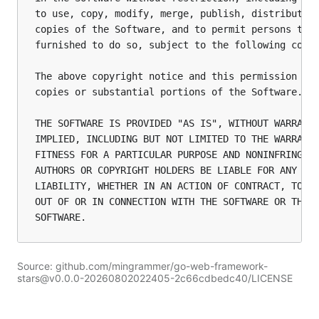
to use, copy, modify, merge, publish, distribute, 
copies of the Software, and to permit persons to w
furnished to do so, subject to the following condi
The above copyright notice and this permission not
copies or substantial portions of the Software.

THE SOFTWARE IS PROVIDED "AS IS", WITHOUT WARRANTY
IMPLIED, INCLUDING BUT NOT LIMITED TO THE WARRANTI
FITNESS FOR A PARTICULAR PURPOSE AND NONINFRINGEME
AUTHORS OR COPYRIGHT HOLDERS BE LIABLE FOR ANY CLA
LIABILITY, WHETHER IN AN ACTION OF CONTRACT, TORT 
OUT OF OR IN CONNECTION WITH THE SOFTWARE OR THE U
Source: github.com/mingrammer/go-web-framework-
stars@v0.0.0-20260802022405-2c66cdbedc40/LICENSE