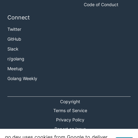
Code of Conduct
Connect
Twitter
GitHub
Slack
r/golang
Meetup
Golang Weekly
Copyright
Terms of Service
Privacy Policy
Report an Issue
go.dev uses cookies from Google to deliver