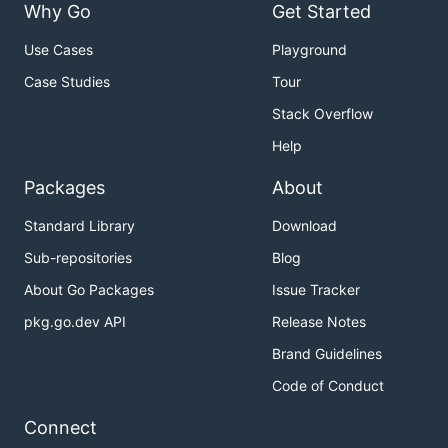
    __m256 res  = _mm256_fmadd_ps(vec1, vec2, vec3)
Why Go
Get Started
    _mm256_storeu_ps(result, res);

Use Cases
Playground
Case Studies
Tour
Compiling into assembly gives the following
Stack Overflow
Help
__ZN14MultiplyAndAddEPfS1_S1_S1_: ## @_ZN14Multiply
## BB#0:

Packages
About
        push          rbp

        mov           rbp, rsp

Standard Library
Download
        vmovups       ymm0, ymmword ptr [rdi]

        vmovups       ymm1, ymmword ptr [rsi]

Sub-repositories
Blog
        vfmadd213ps   ymm1, ymm0, ymmword ptr [rdx]
        vmovups       ymmword ptr [rcx], ymm1

About Go Packages
Issue Tracker
        pop           rbp

pkg.go.dev API
Release Notes
        vzeroupper

Brand Guidelines
Code of Conduct
Running
will generate the following Go
c2goasm
assembly (eg. saved in
)
MultiplyAndAdd_amd64.s
Connect