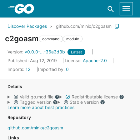
Skip to Main Content
Discover Packages
github.com/minio/c2goasm
c2goasm
command
module
Version:
v0.0.0-...-36a3d3b
Latest
Published: Aug 12, 2019
License:
Apache-2.0
Imports:
12
Imported by:
0
Details
Valid go.mod file
Redistributable license
Tagged version
Stable version
Learn more about best practices
Repository
github.com/minio/c2goasm
Links