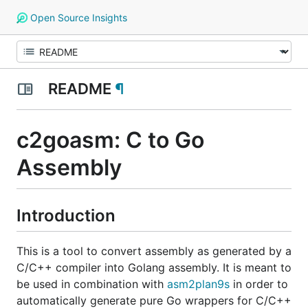
Open Source Insights
README
¶
c2goasm: C to Go
Assembly
Introduction
This is a tool to convert assembly as generated by a
C/C++ compiler into Golang assembly. It is meant to
be used in combination with
asm2plan9s
in order to
automatically generate pure Go wrappers for C/C++