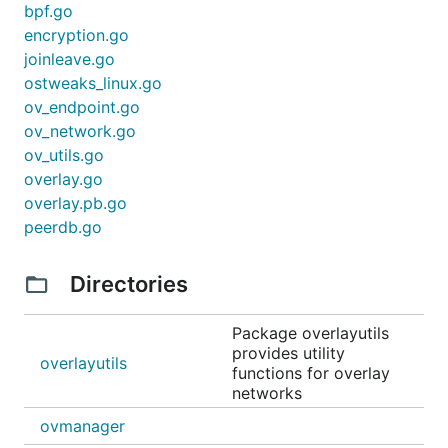
bpf.go
encryption.go
joinleave.go
ostweaks_linux.go
ov_endpoint.go
ov_network.go
ov_utils.go
overlay.go
overlay.pb.go
peerdb.go
Directories
Package overlayutils
provides utility
overlayutils
functions for overlay
networks
ovmanager