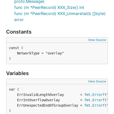
proto.Message)
func (m *PeerRecord) XXX_Size() int
func (m *PeerRecord) XXX_Unmarshal(b []byte)
error
Constants
View Source
)
Variables
View Source
	ErrInvalidLengthOverlay        = 
fmt
.
Errorf
	ErrIntOverflowOverlay          = 
fmt
.
Errorf
	ErrUnexpectedEndOfGroupOverlay = 
fmt
.
Errorf
)