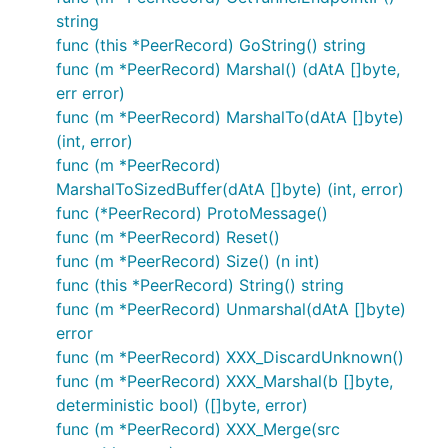
string
func (this *PeerRecord) GoString() string
func (m *PeerRecord) Marshal() (dAtA []byte,
err error)
func (m *PeerRecord) MarshalTo(dAtA []byte)
(int, error)
func (m *PeerRecord)
MarshalToSizedBuffer(dAtA []byte) (int, error)
func (*PeerRecord) ProtoMessage()
func (m *PeerRecord) Reset()
func (m *PeerRecord) Size() (n int)
func (this *PeerRecord) String() string
func (m *PeerRecord) Unmarshal(dAtA []byte)
error
func (m *PeerRecord) XXX_DiscardUnknown()
func (m *PeerRecord) XXX_Marshal(b []byte,
deterministic bool) ([]byte, error)
func (m *PeerRecord) XXX_Merge(src