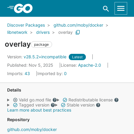
Skip to Main Content
Discover Packages
github.com/moby/docker
libnetwork
drivers
overlay
overlay
package
Version:
v28.5.2+incompatible
Latest
Published: Nov 5, 2025
License:
Apache-2.0
Imports:
43
Imported by:
0
Details
Valid go.mod file
Redistributable license
Tagged version
Stable version
Learn more about best practices
Repository
github.com/moby/docker