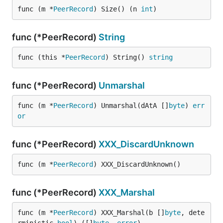
func (m *
PeerRecord
) Size() (n 
int
)
func (*PeerRecord)
String
func (this *
PeerRecord
) String() 
string
func (*PeerRecord)
Unmarshal
func (m *
PeerRecord
) Unmarshal(dAtA []
byte
) 
err
or
func (*PeerRecord)
XXX_DiscardUnknown
func (m *
PeerRecord
) XXX_DiscardUnknown()
func (*PeerRecord)
XXX_Marshal
func (m *
PeerRecord
) XXX_Marshal(b []
byte
, dete