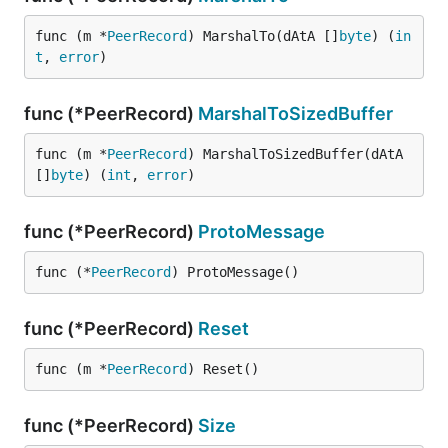
func (m *
PeerRecord
) MarshalTo(dAtA []
byte
) (
in
t
, 
error
)
func (*PeerRecord)
MarshalToSizedBuffer
func (m *
PeerRecord
) MarshalToSizedBuffer(dAtA 
[]
byte
) (
int
, 
error
)
func (*PeerRecord)
ProtoMessage
func (*
PeerRecord
) ProtoMessage()
func (*PeerRecord)
Reset
func (m *
PeerRecord
) Reset()
func (*PeerRecord)
Size