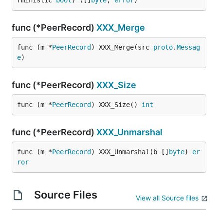
rministic 
bool
) ([]
byte
, 
error
)
func (*PeerRecord)
XXX_Merge
func (m *
PeerRecord
) XXX_Merge(src 
proto
.
Messag
e
)
func (*PeerRecord)
XXX_Size
func (m *
PeerRecord
) XXX_Size() 
int
func (*PeerRecord)
XXX_Unmarshal
func (m *
PeerRecord
) XXX_Unmarshal(b []
byte
) 
er
ror
Source Files
View all Source files