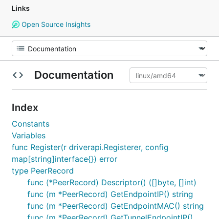
Links
Open Source Insights
Documentation
Index
Constants
Variables
func Register(r driverapi.Registerer, config
map[string]interface{}) error
type PeerRecord
func (*PeerRecord) Descriptor() ([]byte, []int)
func (m *PeerRecord) GetEndpointIP() string
func (m *PeerRecord) GetEndpointMAC() string
func (m *PeerRecord) GetTunnelEndpointIP()