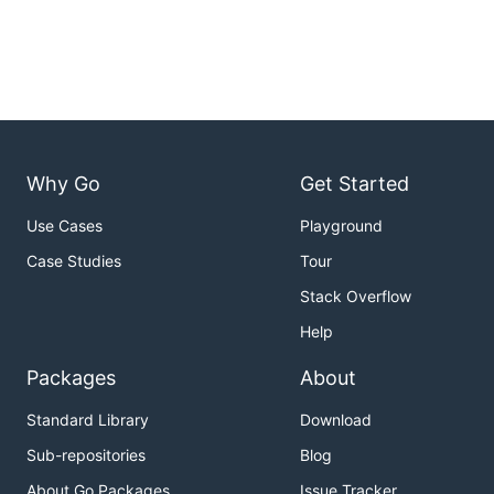
Why Go
Get Started
Use Cases
Playground
Case Studies
Tour
Stack Overflow
Help
Packages
About
Standard Library
Download
Sub-repositories
Blog
About Go Packages
Issue Tracker