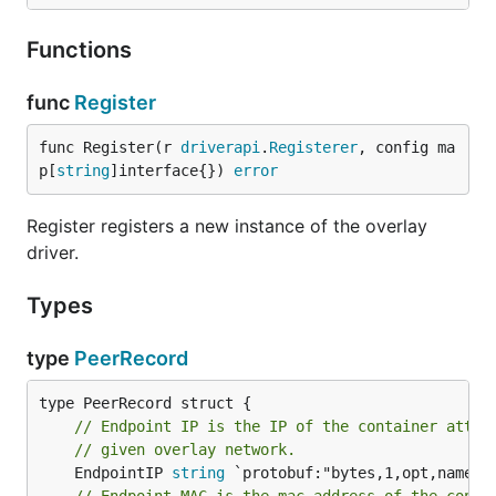
Functions
func
Register
func Register(r 
driverapi
.
Registerer
, config ma
p[
string
]interface{}) 
error
Register registers a new instance of the overlay
driver.
Types
type
PeerRecord
// Endpoint IP is the IP of the container attac
// given overlay network.
	EndpointIP 
string