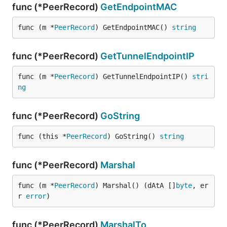
func (*PeerRecord)
GetEndpointMAC
func (m *
PeerRecord
) GetEndpointMAC() 
string
func (*PeerRecord)
GetTunnelEndpointIP
func (m *
PeerRecord
) GetTunnelEndpointIP() 
stri
ng
func (*PeerRecord)
GoString
func (this *
PeerRecord
) GoString() 
string
func (*PeerRecord)
Marshal
func (m *
PeerRecord
) Marshal() (dAtA []
byte
, er
r 
error
)
func (*PeerRecord)
MarshalTo