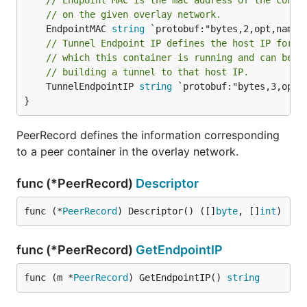
// Endpoint MAC is the mac address of the conta
// on the given overlay network.
	EndpointMAC 
string
// Tunnel Endpoint IP defines the host IP for t
// which this container is running and can be r
// building a tunnel to that host IP.
	TunnelEndpointIP 
string
 `protobuf:"bytes,3,opt,
}
PeerRecord defines the information corresponding
to a peer container in the overlay network.
func (*PeerRecord)
Descriptor
func (*
PeerRecord
) Descriptor() ([]
byte
, []
int
)
func (*PeerRecord)
GetEndpointIP
func (m *
PeerRecord
) GetEndpointIP() 
string