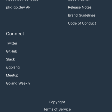
pkg.go.dev API
Release Notes
Brand Guidelines
Code of Conduct
Connect
Twitter
GitHub
Slack
r/golang
Meetup
Golang Weekly
Copyright
Terms of Service