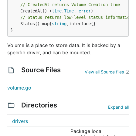
// CreatedAt returns Volume Creation time
	CreatedAt() (
time
.
Time
, 
error
// Status returns low-level status information 
	Status() map[
string
]interface{}

}
Volume is a place to store data. It is backed by a
specific driver, and can be mounted.
Source Files
View all Source files
volume.go
Directories
Expand all
drivers
Package local