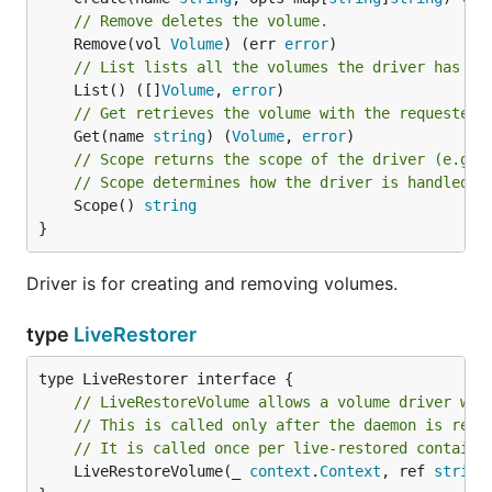
// Remove deletes the volume.
	Remove(vol 
Volume
) (err 
error
// List lists all the volumes the driver has
	List() ([]
Volume
, 
error
// Get retrieves the volume with the requested 
	Get(name 
string
) (
Volume
, 
error
// Scope returns the scope of the driver (e.g. 
// Scope determines how the driver is handled a
	Scope() 
string
}
Driver is for creating and removing volumes.
type
LiveRestorer
// LiveRestoreVolume allows a volume driver whi
// This is called only after the daemon is rest
// It is called once per live-restored containe
	LiveRestoreVolume(_ 
context
.
Context
, ref 
string