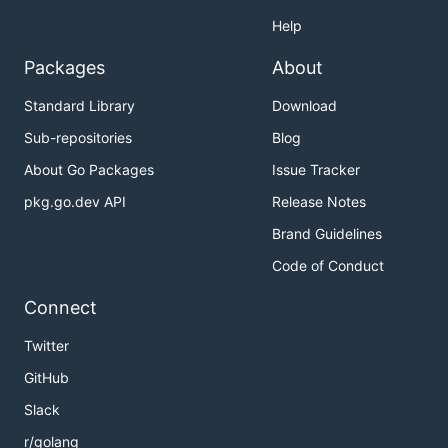
Help
Packages
About
Standard Library
Download
Sub-repositories
Blog
About Go Packages
Issue Tracker
pkg.go.dev API
Release Notes
Brand Guidelines
Code of Conduct
Connect
Twitter
GitHub
Slack
r/golang