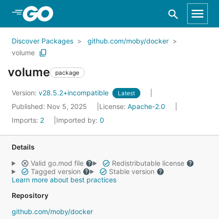
Skip to Main Content
Discover Packages
github.com/moby/docker
volume
volume
package
Version:
v28.5.2+incompatible
Latest
Published: Nov 5, 2025
License:
Apache-2.0
Imports:
2
Imported by:
0
Details
Valid go.mod file
Redistributable license
Tagged version
Stable version
Learn more about best practices
Repository
github.com/moby/docker