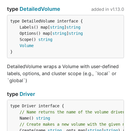
type
DetailedVolume
added in
v1.13.0
	Labels() map[
string
]
string
	Options() map[
string
]
string
	Scope() 
string
Volume
}
DetailedVolume wraps a Volume with user-defined
labels, options, and cluster scope (e.g., `local` or
`global`)
type
Driver
// Name returns the name of the volume driver.
	Name() 
string
// Create makes a new volume with the given nam
	Create(name 
string
, opts map[
string
]
string
) (
Vo