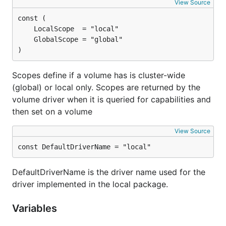
View Source
)
Scopes define if a volume has is cluster-wide
(global) or local only. Scopes are returned by the
volume driver when it is queried for capabilities and
then set on a volume
View Source
const DefaultDriverName = "local"
DefaultDriverName is the driver name used for the
driver implemented in the local package.
Variables