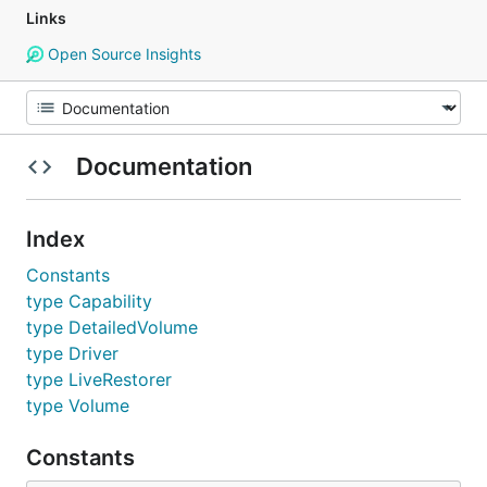
Links
Open Source Insights
Documentation
Index
Constants
type Capability
type DetailedVolume
type Driver
type LiveRestorer
type Volume
Constants