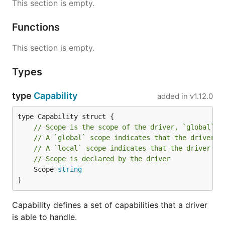
This section is empty.
Functions
This section is empty.
Types
type
Capability
added in
v1.12.0
// Scope is the scope of the driver, `global` o
// A `global` scope indicates that the driver m
// A `local` scope indicates that the driver on
// Scope is declared by the driver
	Scope 
string
}
Capability defines a set of capabilities that a driver
is able to handle.