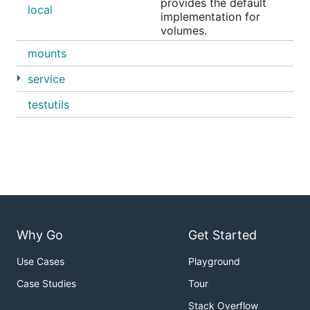
provides the default
local
implementation for
volumes.
mounts
service
testutils
Why Go
Get Started
Use Cases
Playground
Case Studies
Tour
Stack Overflow