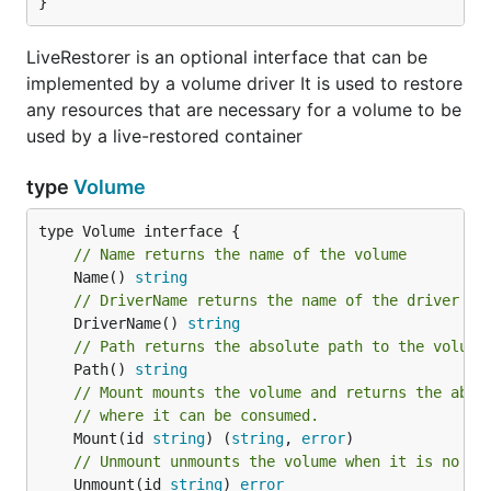
}
LiveRestorer is an optional interface that can be
implemented by a volume driver It is used to restore
any resources that are necessary for a volume to be
used by a live-restored container
type
Volume
// Name returns the name of the volume
	Name() 
string
// DriverName returns the name of the driver wh
	DriverName() 
string
// Path returns the absolute path to the volume
	Path() 
string
// Mount mounts the volume and returns the abso
// where it can be consumed.
	Mount(id 
string
) (
string
, 
error
// Unmount unmounts the volume when it is no lo
	Unmount(id 
string
) 
error