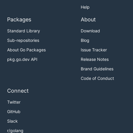
Help
Packages
About
Standard Library
Download
Sub-repositories
Blog
About Go Packages
Issue Tracker
pkg.go.dev API
Release Notes
Brand Guidelines
Code of Conduct
Connect
Twitter
GitHub
Slack
r/golang