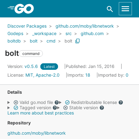
Skip to Main Content
Discover Packages
github.com/moby/libnetwork
Godeps
_workspace
src
github.com
boltdb
bolt
cmd
bolt
bolt
command
Version:
v0.5.6
Published: Jan 15, 2016
Latest
License:
MIT, Apache-2.0
Imports:
18
Imported by:
0
Details
Valid go.mod file
Redistributable license
Tagged version
Stable version
Learn more about best practices
Repository
github.com/moby/libnetwork