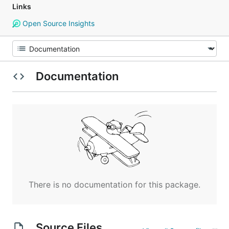
Links
Open Source Insights
Documentation
There is no documentation for this package.
Source Files