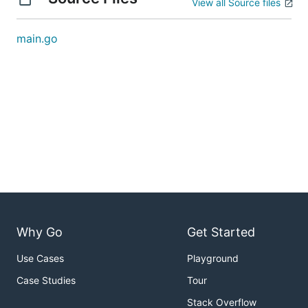
View all Source files
main.go
Why Go
Get Started
Use Cases
Playground
Case Studies
Tour
Stack Overflow