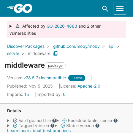
Skip to Main Content
Affected by
GO-2026-4883
and 2 other
vulnerabilities
Discover Packages
github.com/moby/moby
api
server
middleware
middleware
package
Version:
v28.5.2+incompatible
Latest
Published: Nov 5, 2025
License:
Apache-2.0
Imports:
15
Imported by:
0
Details
Valid go.mod file
Redistributable license
Tagged version
Stable version
Learn more about best practices