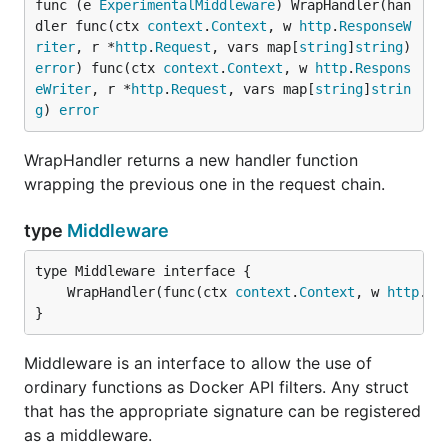
func (e 
ExperimentalMiddleware
) WrapHandler(han
dler func(ctx 
context
.
Context
, w 
http
.
ResponseW
riter
, r *
http
.
Request
, vars map[
string
]
string
) 
error
) func(ctx 
context
.
Context
, w 
http
.
Respons
eWriter
, r *
http
.
Request
, vars map[
string
]
strin
g
) 
error
WrapHandler returns a new handler function
wrapping the previous one in the request chain.
type
Middleware
	WrapHandler(func(ctx 
context
.
Context
, w 
http
.
Re
}
Middleware is an interface to allow the use of
ordinary functions as Docker API filters. Any struct
that has the appropriate signature can be registered
as a middleware.