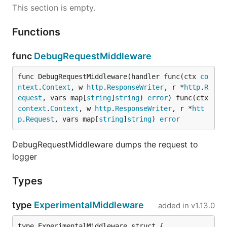
This section is empty.
Functions
func
DebugRequestMiddleware
func DebugRequestMiddleware(handler func(ctx 
co
ntext
.
Context
, w 
http
.
ResponseWriter
, r *
http
.
R
equest
, vars map[
string
]
string
) 
error
) func(ctx 
context
.
Context
, w 
http
.
ResponseWriter
, r *
htt
p
.
Request
, vars map[
string
]
string
) 
error
DebugRequestMiddleware dumps the request to
logger
Types
type
ExperimentalMiddleware
added in
v1.13.0
type ExperimentalMiddleware struct {
