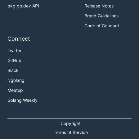
pkg.go.dev API
Release Notes
Brand Guidelines
Code of Conduct
Connect
Twitter
GitHub
Slack
r/golang
Meetup
Golang Weekly
Copyright
Terms of Service