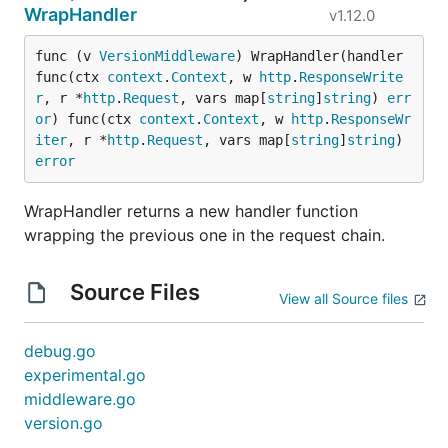
WrapHandler
v1.12.0
func (v 
VersionMiddleware
) WrapHandler(handler 
func(ctx 
context
.
Context
, w 
http
.
ResponseWrite
r
, r *
http
.
Request
, vars map[
string
]
string
) 
err
or
) func(ctx 
context
.
Context
, w 
http
.
ResponseWr
iter
, r *
http
.
Request
, vars map[
string
]
string
) 
error
WrapHandler returns a new handler function
wrapping the previous one in the request chain.
Source Files
View all Source files
debug.go
experimental.go
middleware.go
version.go