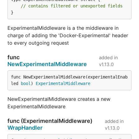
// contains filtered or unexported fields
}
ExperimentalMiddleware is a the middleware in
charge of adding the 'Docker-Experimental' header
to every outgoing request
func
added in
NewExperimentalMiddleware
v1.13.0
func NewExperimentalMiddleware(experimentalEnab
led 
bool
) 
ExperimentalMiddleware
NewExperimentalMiddleware creates a new
ExperimentalMiddleware
func (ExperimentalMiddleware)
added in
WrapHandler
v1.13.0