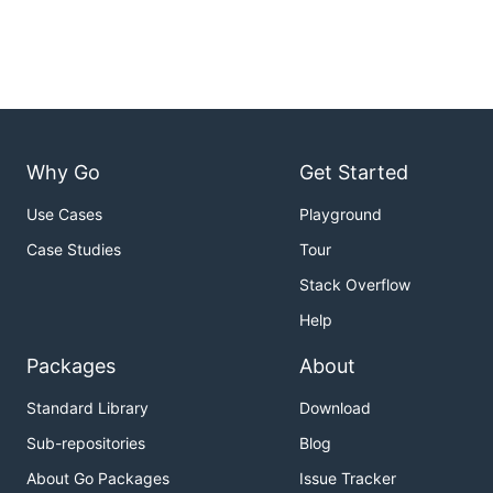
Why Go
Get Started
Use Cases
Playground
Case Studies
Tour
Stack Overflow
Help
Packages
About
Standard Library
Download
Sub-repositories
Blog
About Go Packages
Issue Tracker