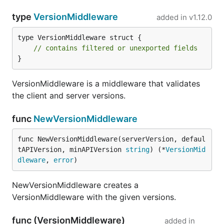
type
VersionMiddleware
added in
v1.12.0
type VersionMiddleware struct {

// contains filtered or unexported fields
}
VersionMiddleware is a middleware that validates
the client and server versions.
func
NewVersionMiddleware
func NewVersionMiddleware(serverVersion, defaul
tAPIVersion, minAPIVersion 
string
) (*
VersionMid
dleware
, 
error
)
NewVersionMiddleware creates a
VersionMiddleware with the given versions.
func (VersionMiddleware)
added in