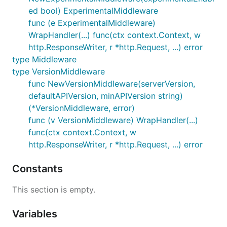
ed bool) ExperimentalMiddleware
func (e ExperimentalMiddleware)
WrapHandler(...) func(ctx context.Context, w
http.ResponseWriter, r *http.Request, ...) error
type Middleware
type VersionMiddleware
func NewVersionMiddleware(serverVersion,
defaultAPIVersion, minAPIVersion string)
(*VersionMiddleware, error)
func (v VersionMiddleware) WrapHandler(...)
func(ctx context.Context, w
http.ResponseWriter, r *http.Request, ...) error
Constants
This section is empty.
Variables