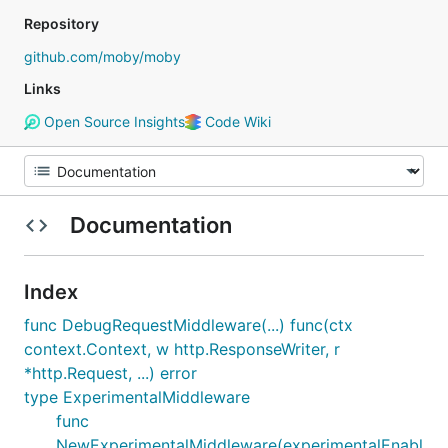
Repository
github.com/moby/moby
Links
Open Source Insights
Code Wiki
Documentation
Index
func DebugRequestMiddleware(...) func(ctx
context.Context, w http.ResponseWriter, r
*http.Request, ...) error
type ExperimentalMiddleware
func
NewExperimentalMiddleware(experimentalEnabl