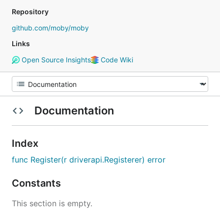
Repository
github.com/moby/moby
Links
Open Source Insights
Code Wiki
Documentation
Index
func Register(r driverapi.Registerer) error
Constants
This section is empty.