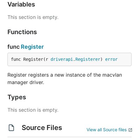
Variables
This section is empty.
Functions
func
Register
func Register(r 
driverapi
.
Registerer
) 
error
Register registers a new instance of the macvlan
manager driver.
Types
This section is empty.
Source Files
View all Source files