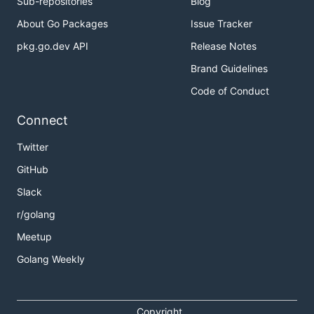
Sub-repositories
Blog
About Go Packages
Issue Tracker
pkg.go.dev API
Release Notes
Brand Guidelines
Code of Conduct
Connect
Twitter
GitHub
Slack
r/golang
Meetup
Golang Weekly
Copyright