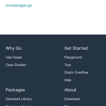
mvmanager.go
Why Go
Get Started
Use Cases
Playground
Case Studies
Tour
Stack Overflow
Help
Packages
About
Standard Library
Download