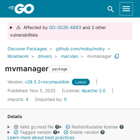
Skip to Main Content
Affected by
GO-2026-4883
and 2 other
vulnerabilities
Discover Packages
github.com/moby/moby
libnetwork
drivers
macvlan
mvmanager
mvmanager
package
Version:
v28.5.2+incompatible
Latest
Published: Nov 5, 2025
License:
Apache-2.0
Imports:
4
Imported by:
0
Details
Valid go.mod file
Redistributable license
Tagged version
Stable version
Learn more about best practices