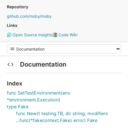
Repository
github.com/moby/moby
Links
Open Source Insights
Code Wiki
Documentation
Index
func SetTestEnvironment(env
*environment.Execution)
type Fake
func New(t testing.TB, dir string, modifiers
...func(*fakecontext.Fake) error) Fake