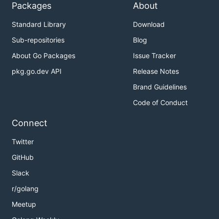
Packages
About
Standard Library
Download
Sub-repositories
Blog
About Go Packages
Issue Tracker
pkg.go.dev API
Release Notes
Brand Guidelines
Code of Conduct
Connect
Twitter
GitHub
Slack
r/golang
Meetup