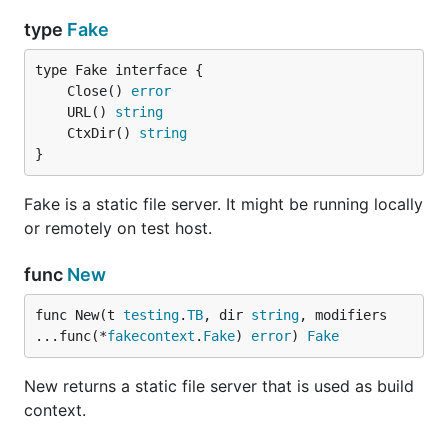
type
Fake
	Close() 
error
	URL() 
string
	CtxDir() 
string
}
Fake is a static file server. It might be running locally
or remotely on test host.
func
New
func New(t 
testing
.
TB
, dir 
string
, modifiers 
...func(*
fakecontext
.
Fake
) 
error
) 
Fake
New returns a static file server that is used as build
context.