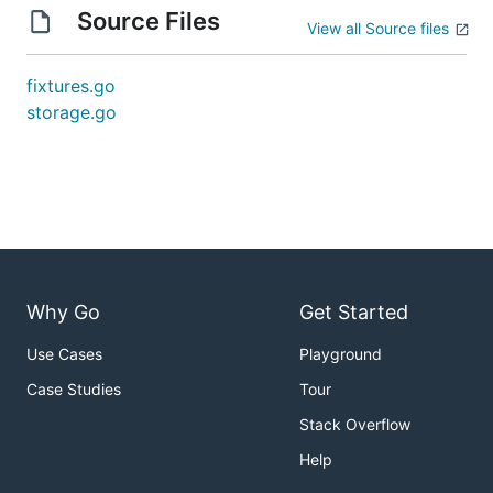
Source Files
View all Source files
fixtures.go
storage.go
Why Go
Get Started
Use Cases
Playground
Case Studies
Tour
Stack Overflow
Help