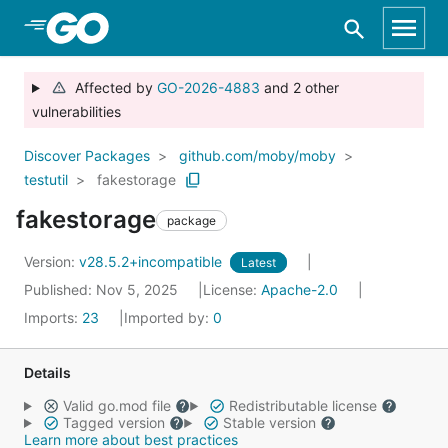
Skip to Main Content
Affected by
GO-2026-4883
and 2 other
vulnerabilities
Discover Packages
github.com/moby/moby
testutil
fakestorage
fakestorage
package
Version:
v28.5.2+incompatible
Latest
Published: Nov 5, 2025
License:
Apache-2.0
Imports:
23
Imported by:
0
Details
Valid go.mod file
Redistributable license
Tagged version
Stable version
Learn more about best practices