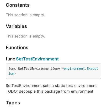
Constants
This section is empty.
Variables
This section is empty.
Functions
func
SetTestEnvironment
func SetTestEnvironment(env *
environment
.
Execut
ion
)
SetTestEnvironment sets a static test environment
TODO: decouple this package from environment
Types