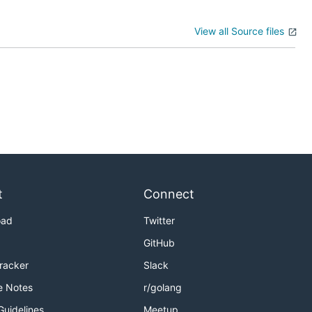
View all Source files
t
Connect
oad
Twitter
GitHub
Tracker
Slack
e Notes
r/golang
Guidelines
Meetup