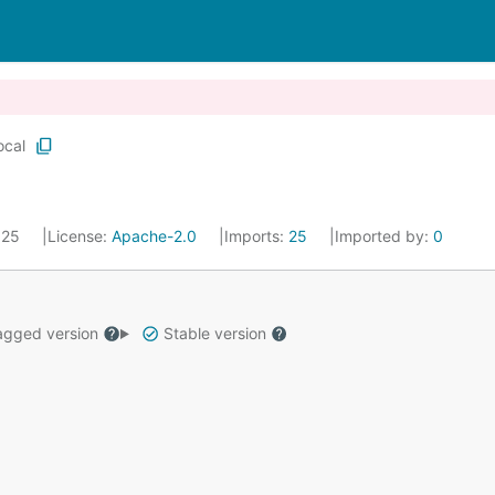
ocal
2025
License:
Apache-2.0
Imports:
25
Imported by:
0
gged version
Stable version