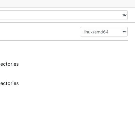
rectories
rectories