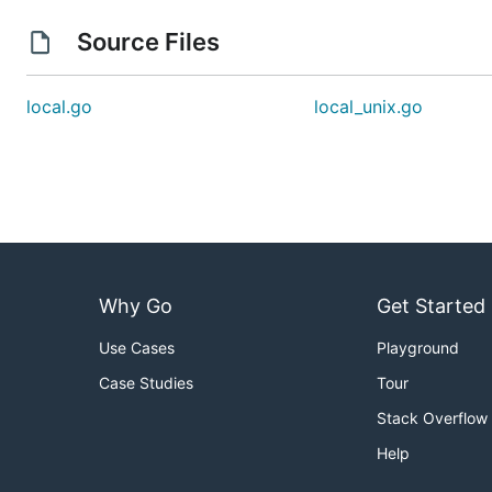
Source Files
local.go
local_unix.go
Why Go
Get Started
Use Cases
Playground
Case Studies
Tour
Stack Overflow
Help