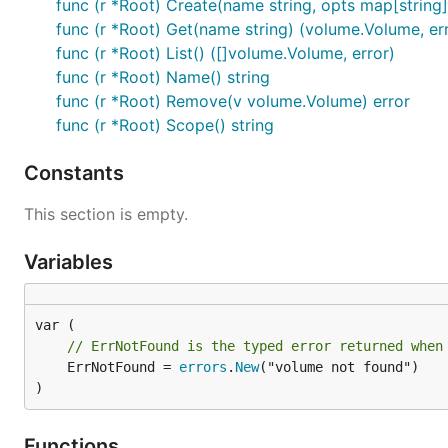
func (r *Root) Create(name string, opts map[string]
func (r *Root) Get(name string) (volume.Volume, er
func (r *Root) List() ([]volume.Volume, error)
func (r *Root) Name() string
func (r *Root) Remove(v volume.Volume) error
func (r *Root) Scope() string
Constants
This section is empty.
Variables
// ErrNotFound is the typed error returned when
	ErrNotFound = 
errors
.
New
("volume not found")

)
Functions