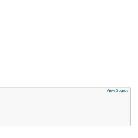
View Source