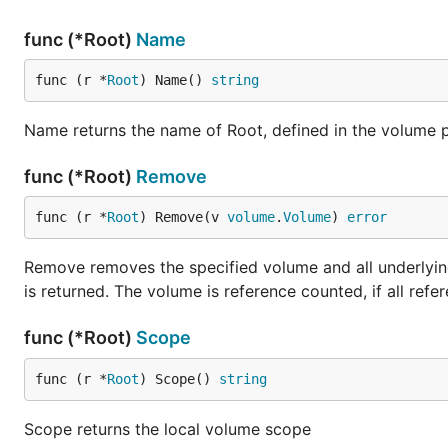
func (*Root)
Name
func (r *
Root
) Name() 
string
Name returns the name of Root, defined in the volume 
func (*Root)
Remove
func (r *
Root
) Remove(v 
volume
.
Volume
) 
error
Remove removes the specified volume and all underlying 
is returned. The volume is reference counted, if all ref
func (*Root)
Scope
func (r *
Root
) Scope() 
string
Scope returns the local volume scope