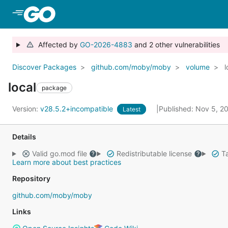
Skip to Main Content
Affected by
GO-2026-4883
and 2 other vulnerabilities
Discover Packages
github.com/moby/moby
volume
l
local
package
Version:
v28.5.2+incompatible
Published: Nov 5, 
Latest
Details
Valid go.mod file
Redistributable license
Ta
Learn more about best practices
Repository
github.com/moby/moby
Links