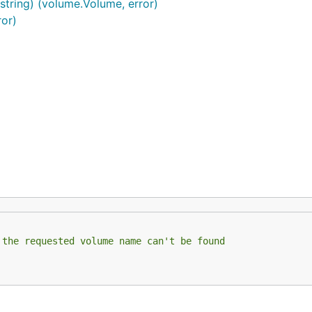
string) (volume.Volume, error)
ror)
 the requested volume name can't be found