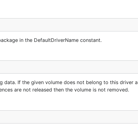
package in the DefaultDriverName constant.
data. If the given volume does not belong to this driver a
erences are not released then the volume is not removed.