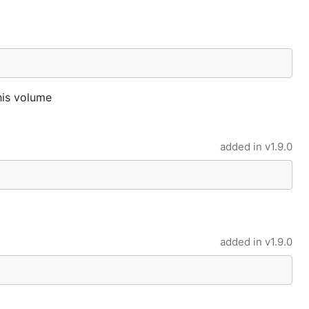
his volume
added in
v1.9.0
added in
v1.9.0