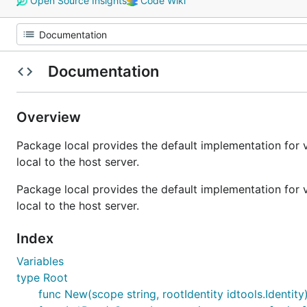
Open Source Insights
Code Wiki
Documentation
Overview
Package local provides the default implementation for 
local to the host server.
Package local provides the default implementation for 
local to the host server.
Index
Variables
type Root
func New(scope string, rootIdentity idtools.Identity)