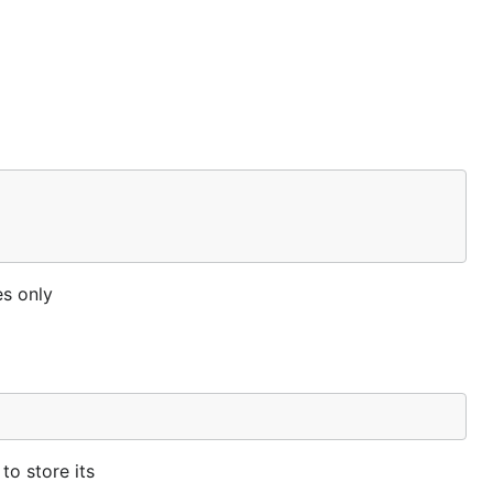
es only
to store its