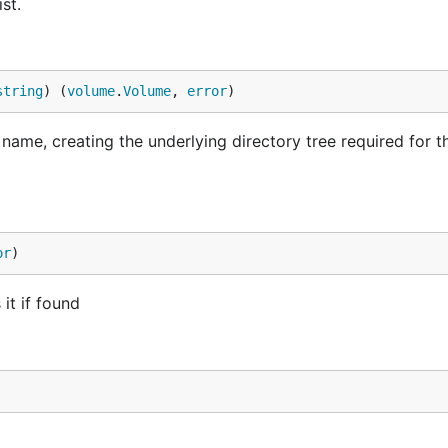
st.
string
) (
volume
.
Volume
, 
error
)
ame, creating the underlying directory tree required for t
or
)
it if found