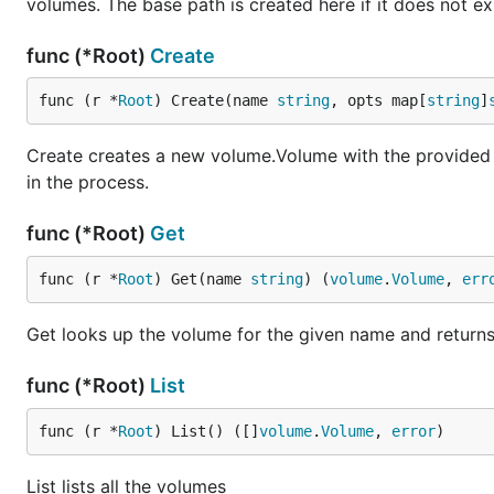
volumes. The base path is created here if it does not exi
func (*Root)
Create
func (r *
Root
) Create(name 
string
, opts map[
string
]
Create creates a new volume.Volume with the provided n
in the process.
func (*Root)
Get
func (r *
Root
) Get(name 
string
) (
volume
.
Volume
, 
err
Get looks up the volume for the given name and returns 
func (*Root)
List
func (r *
Root
) List() ([]
volume
.
Volume
, 
error
)
List lists all the volumes