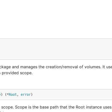
ackage and manages the creation/removal of volumes. It us
s provided scope.
y
) (*
Root
, 
error
)
scope. Scope is the base path that the Root instance uses 