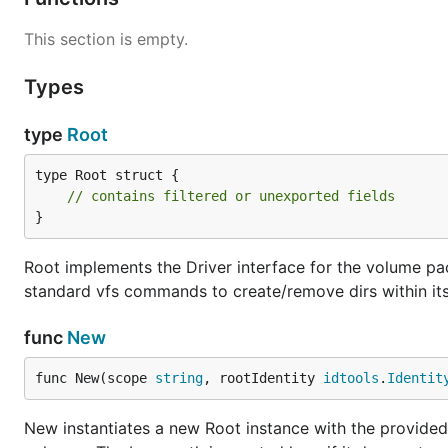
This section is empty.
Types
type
Root
type Root struct {

// contains filtered or unexported fields
}
Root implements the Driver interface for the volume p
standard vfs commands to create/remove dirs within it
func
New
func New(scope 
string
, rootIdentity 
idtools
.
Identit
New instantiates a new Root instance with the provided 