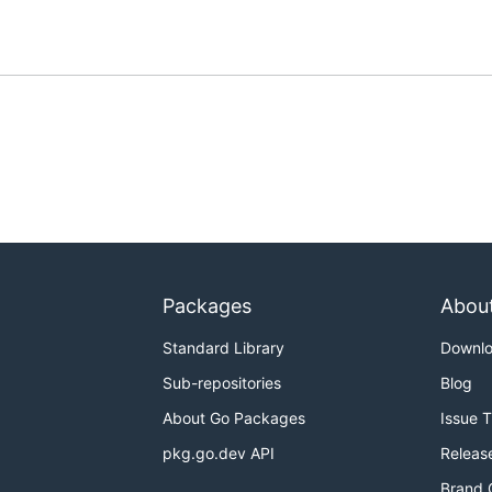
Packages
Abou
Standard Library
Downl
Sub-repositories
Blog
About Go Packages
Issue 
pkg.go.dev API
Releas
Brand 