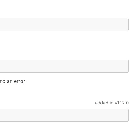
nd an error
added in
v1.12.0