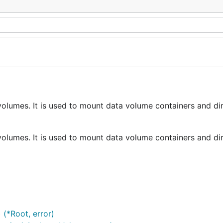
volumes. It is used to mount data volume containers and di
volumes. It is used to mount data volume containers and di
 (*Root, error)