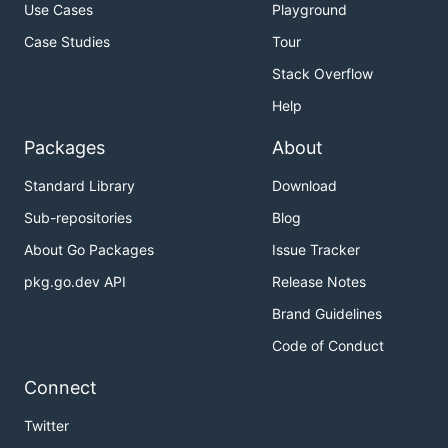
Use Cases
Playground
Case Studies
Tour
Stack Overflow
Help
Packages
About
Standard Library
Download
Sub-repositories
Blog
About Go Packages
Issue Tracker
pkg.go.dev API
Release Notes
Brand Guidelines
Code of Conduct
Connect
Twitter