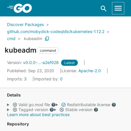
Skip to Main Content
Discover Packages
github.com/mobydick-codeqldb/kubernetes-1.12.2
cmd
kubeadm
kubeadm
command
Version:
v0.0.0-...-a2ef928
Latest
Published: Sep 23, 2020
License:
Apache-2.0
Imports:
3
Imported by:
0
Details
Valid go.mod file
Redistributable license
Tagged version
Stable version
Learn more about best practices
Repository