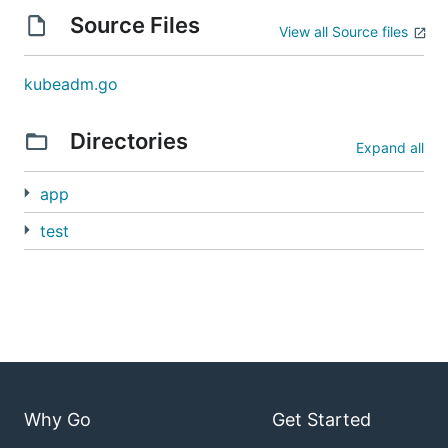
Source Files
View all Source files
kubeadm.go
Directories
Expand all
app
test
Why Go
Get Started