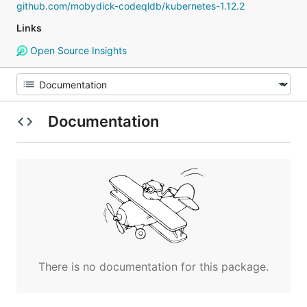
github.com/mobydick-codeqldb/kubernetes-1.12.2
Links
Open Source Insights
Documentation
There is no documentation for this package.