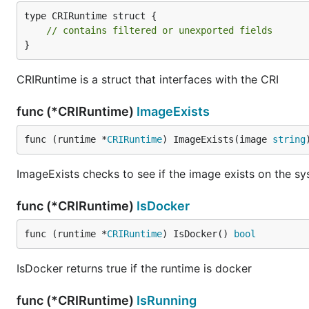
type CRIRuntime struct {

// contains filtered or unexported fields
}
CRIRuntime is a struct that interfaces with the CRI
func (*CRIRuntime)
ImageExists
func (runtime *
CRIRuntime
) ImageExists(image 
string
ImageExists checks to see if the image exists on the s
func (*CRIRuntime)
IsDocker
func (runtime *
CRIRuntime
) IsDocker() 
bool
IsDocker returns true if the runtime is docker
func (*CRIRuntime)
IsRunning