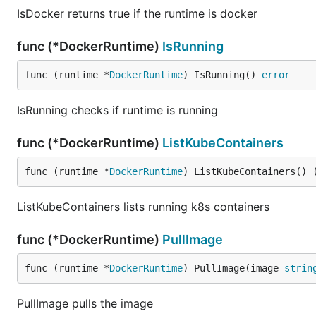
IsDocker returns true if the runtime is docker
func (*DockerRuntime)
IsRunning
func (runtime *
DockerRuntime
) IsRunning() 
error
IsRunning checks if runtime is running
func (*DockerRuntime)
ListKubeContainers
func (runtime *
DockerRuntime
) ListKubeContainers() 
ListKubeContainers lists running k8s containers
func (*DockerRuntime)
PullImage
func (runtime *
DockerRuntime
) PullImage(image 
strin
PullImage pulls the image