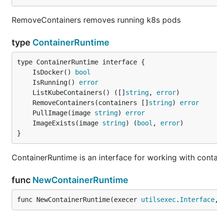
RemoveContainers removes running k8s pods
type
ContainerRuntime
	IsDocker() 
bool
	IsRunning() 
error
	ListKubeContainers() ([]
string
, 
error
	RemoveContainers(containers []
string
) 
error
	PullImage(image 
string
) 
error
	ImageExists(image 
string
) (
bool
, 
error
}
ContainerRuntime is an interface for working with conta
func
NewContainerRuntime
func NewContainerRuntime(execer 
utilsexec
.
Interface