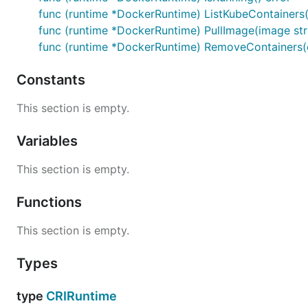
func (runtime *DockerRuntime) ListKubeContainers() 
func (runtime *DockerRuntime) PullImage(image stri
func (runtime *DockerRuntime) RemoveContainers(co
Constants
This section is empty.
Variables
This section is empty.
Functions
This section is empty.
Types
type
CRIRuntime