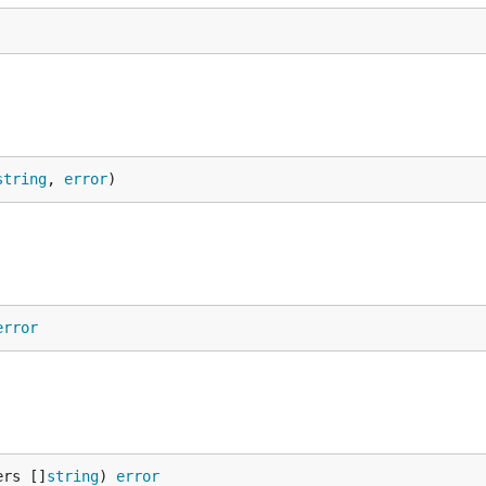
string
, 
error
)
error
ers []
string
) 
error