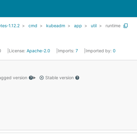
es-1.12.2
cmd
kubeadm
app
util
runtime
20
License:
Apache-2.0
Imports:
7
Imported by:
0
gged version
Stable version