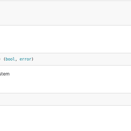
) (
bool
, 
error
)
ystem