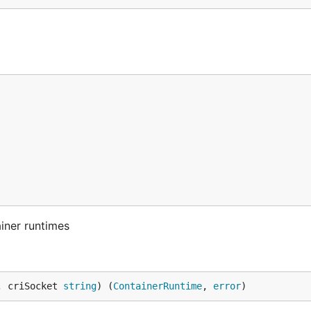
iner runtimes
, criSocket 
string
) (
ContainerRuntime
, 
error
)