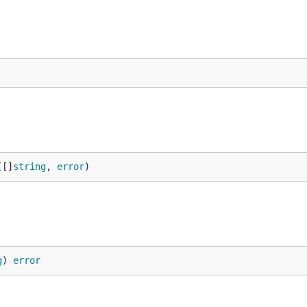
([]
string
, 
error
)
g
) 
error