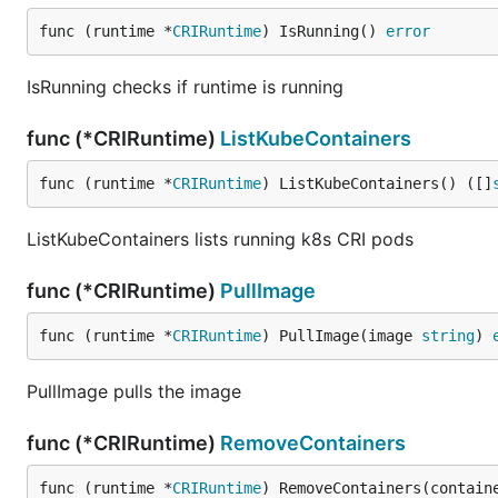
func (runtime *
CRIRuntime
) IsRunning() 
error
IsRunning checks if runtime is running
func (*CRIRuntime)
ListKubeContainers
func (runtime *
CRIRuntime
) ListKubeContainers() ([]
ListKubeContainers lists running k8s CRI pods
func (*CRIRuntime)
PullImage
func (runtime *
CRIRuntime
) PullImage(image 
string
) 
PullImage pulls the image
func (*CRIRuntime)
RemoveContainers
func (runtime *
CRIRuntime
) RemoveContainers(contain