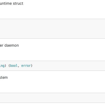
untime struct
cker daemon
ing
) (
bool
, 
error
)
ystem