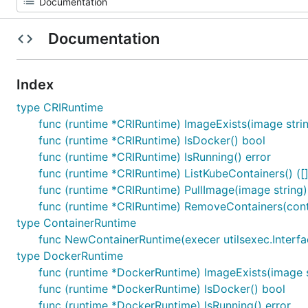
Documentation
Index
type CRIRuntime
func (runtime *CRIRuntime) ImageExists(image string
func (runtime *CRIRuntime) IsDocker() bool
func (runtime *CRIRuntime) IsRunning() error
func (runtime *CRIRuntime) ListKubeContainers() ([]s
func (runtime *CRIRuntime) PullImage(image string)
func (runtime *CRIRuntime) RemoveContainers(contai
type ContainerRuntime
func NewContainerRuntime(execer utilsexec.Interfac
type DockerRuntime
func (runtime *DockerRuntime) ImageExists(image st
func (runtime *DockerRuntime) IsDocker() bool
func (runtime *DockerRuntime) IsRunning() error