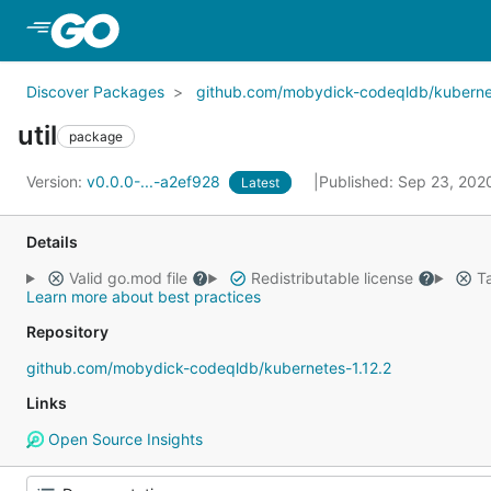
Skip to Main Content
Discover Packages
github.com/mobydick-codeqldb/kubernet
util
package
Version:
v0.0.0-...-a2ef928
Published: Sep 23, 20
Latest
Details
Valid go.mod file
Redistributable license
Ta
Learn more about best practices
Repository
github.com/mobydick-codeqldb/kubernetes-1.12.2
Links
Open Source Insights