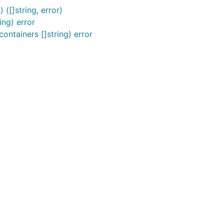
([]string, error)
ng) error
ntainers []string) error