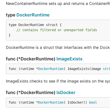
NewContainerRuntime sets up and returns a ContainerR
type
DockerRuntime
type DockerRuntime struct {

// contains filtered or unexported fields
}
DockerRuntime is a struct that interfaces with the Do
func (*DockerRuntime)
ImageExists
func (runtime *
DockerRuntime
) ImageExists(image 
str
ImageExists checks to see if the image exists on the s
func (*DockerRuntime)
IsDocker
func (runtime *
DockerRuntime
) IsDocker() 
bool