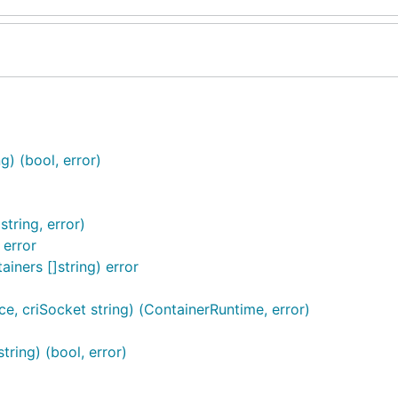
) (bool, error)
tring, error)
 error
ners []string) error
e, criSocket string) (ContainerRuntime, error)
ring) (bool, error)