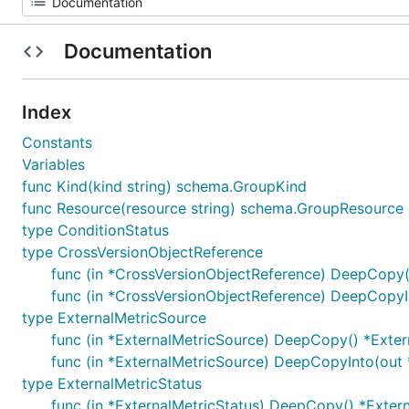
Documentation
Index
Constants
Variables
func Kind(kind string) schema.GroupKind
func Resource(resource string) schema.GroupResource
type ConditionStatus
type CrossVersionObjectReference
func (in *CrossVersionObjectReference) DeepCopy(
func (in *CrossVersionObjectReference) DeepCopyI
type ExternalMetricSource
func (in *ExternalMetricSource) DeepCopy() *Exte
func (in *ExternalMetricSource) DeepCopyInto(out 
type ExternalMetricStatus
func (in *ExternalMetricStatus) DeepCopy() *Exter