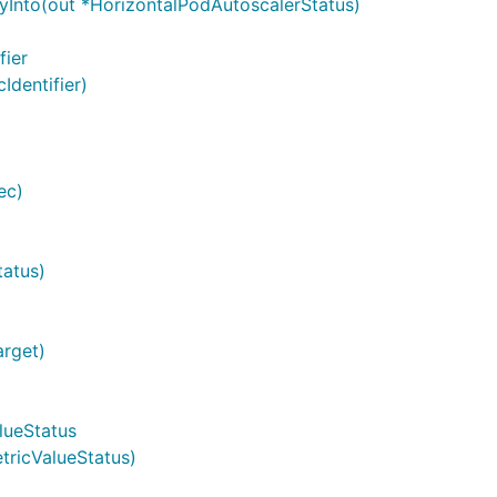
yInto(out *HorizontalPodAutoscalerStatus)
fier
Identifier)
ec)
tatus)
arget)
lueStatus
tricValueStatus)