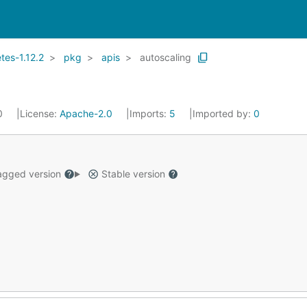
es-1.12.2
pkg
apis
autoscaling
20
License:
Apache-2.0
Imports:
5
Imported by:
0
gged version
Stable version