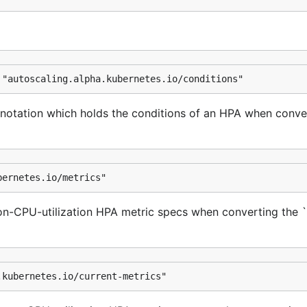
 "autoscaling.alpha.kubernetes.io/conditions"
notation which holds the conditions of an HPA when conve
bernetes.io/metrics"
on-CPU-utilization HPA metric specs when converting the 
.kubernetes.io/current-metrics"