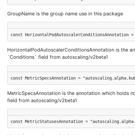
GroupName is the group name use in this package
const HorizontalPodAutoscalerConditionsAnnotation =
HorizontalPodAutoscalerConditionsAnnotation is the an
`Conditions` field from autoscaling/v2beta1
const MetricSpecsAnnotation = "autoscaling.alpha.ku
MetricSpecsAnnotation is the annotation which holds n
field from autoscaling/v2beta1
const MetricStatusesAnnotation = "autoscaling.alpha