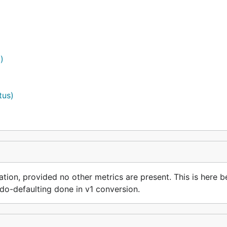
)
tus)
ation, provided no other metrics are present. This is here b
do-defaulting done in v1 conversion.