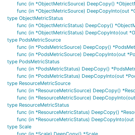
func (in *ObjectMetricSource) DeepCopy() *Object
func (in *ObjectMetricSource) DeepCopyInto(out *
type ObjectMetricStatus
func (in *ObjectMetricStatus) DeepCopy() *ObjectM
func (in *ObjectMetricStatus) DeepCopyInto(out *O
type PodsMetricSource
func (in *PodsMetricSource) DeepCopy() *PodsMet
func (in *PodsMetricSource) DeepCopyInto(out *P
type PodsMetricStatus
func (in *PodsMetricStatus) DeepCopy() *PodsMetr
func (in *PodsMetricStatus) DeepCopyInto(out *Po
type ResourceMetricSource
func (in *ResourceMetricSource) DeepCopy() *Res
func (in *ResourceMetricSource) DeepCopyInto(ou
type ResourceMetricStatus
func (in *ResourceMetricStatus) DeepCopy() *Reso
func (in *ResourceMetricStatus) DeepCopyInto(out
type Scale
func (in *Scale) DeepCopy() *Scale