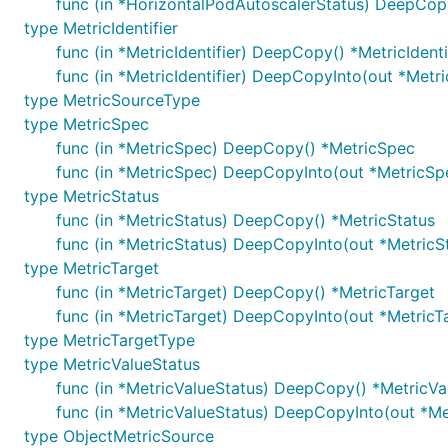
func (in *HorizontalPodAutoscalerStatus) DeepCop
type MetricIdentifier
func (in *MetricIdentifier) DeepCopy() *MetricIdenti
func (in *MetricIdentifier) DeepCopyInto(out *Metric
type MetricSourceType
type MetricSpec
func (in *MetricSpec) DeepCopy() *MetricSpec
func (in *MetricSpec) DeepCopyInto(out *MetricSp
type MetricStatus
func (in *MetricStatus) DeepCopy() *MetricStatus
func (in *MetricStatus) DeepCopyInto(out *MetricS
type MetricTarget
func (in *MetricTarget) DeepCopy() *MetricTarget
func (in *MetricTarget) DeepCopyInto(out *MetricT
type MetricTargetType
type MetricValueStatus
func (in *MetricValueStatus) DeepCopy() *MetricVa
func (in *MetricValueStatus) DeepCopyInto(out *Me
type ObjectMetricSource