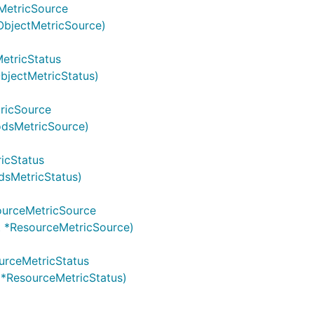
MetricSource
ObjectMetricSource)
etricStatus
bjectMetricStatus)
ricSource
odsMetricSource)
icStatus
dsMetricStatus)
ourceMetricSource
t *ResourceMetricSource)
urceMetricStatus
 *ResourceMetricStatus)