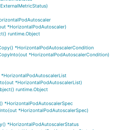
*ExternalMetricStatus)
orizontalPodAutoscaler
out *HorizontalPodAutoscaler)
t() runtime.Object
Copy() *HorizontalPodAutoscalerCondition
CopyInto(out *HorizontalPodAutoscalerCondition)
 *HorizontalPodAutoscalerList
to(out *HorizontalPodAutoscalerList)
ject() runtime.Object
() *HorizontalPodAutoscalerSpec
Into(out *HorizontalPodAutoscalerSpec)
y() *HorizontalPodAutoscalerStatus