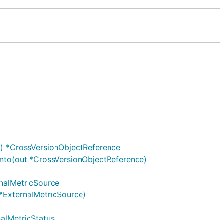
) *CrossVersionObjectReference
nto(out *CrossVersionObjectReference)
rnalMetricSource
*ExternalMetricSource)
nalMetricStatus