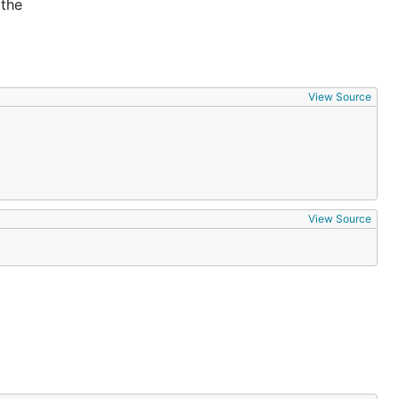
 the
View Source
View Source