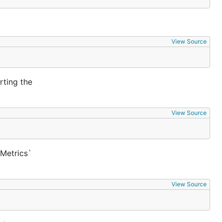
View Source
rting the
View Source
`Metrics`
View Source