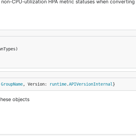
s non-CPU-utilization HPA metric statuses when converting
 
GroupName
, Version: 
runtime
.
APIVersionInternal
}
these objects