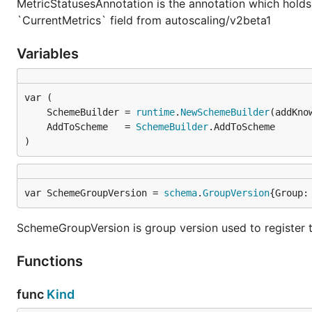
MetricStatusesAnnotation is the annotation which hold
`CurrentMetrics` field from autoscaling/v2beta1
Variables
	SchemeBuilder = 
runtime
.
NewSchemeBuilder
	AddToScheme   = 
SchemeBuilder
)
var SchemeGroupVersion = 
schema
.
GroupVersion
{Group:
SchemeGroupVersion is group version used to register 
Functions
func
Kind