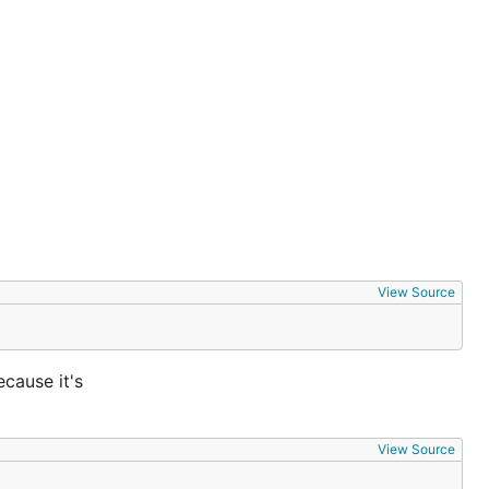
View Source
ecause it's
View Source