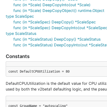
func (in *Scale) DeepCopyInto(out *Scale)
func (in *Scale) DeepCopyObject() runtime.Object
type ScaleSpec
func (in *ScaleSpec) DeepCopy() *ScaleSpec
func (in *ScaleSpec) DeepCopyInto(out *ScaleSpec
type ScaleStatus
func (in *ScaleStatus) DeepCopy() *ScaleStatus
func (in *ScaleStatus) DeepCopyInto(out *ScaleSta
Constants
const DefaultCPUUtilization = 80
DefaultCPUUtilization is the default value for CPU utiliz
used by both the v2beta1 defaulting logic, and the pseu
const GroupName = "autoscaling"