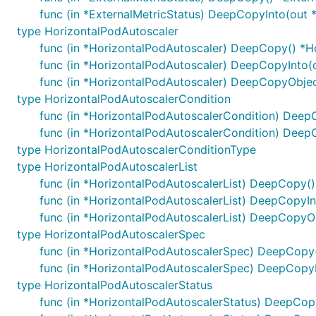
func (in *ExternalMetricStatus) DeepCopyInto(out 
type HorizontalPodAutoscaler
func (in *HorizontalPodAutoscaler) DeepCopy() *H
func (in *HorizontalPodAutoscaler) DeepCopyInto(
func (in *HorizontalPodAutoscaler) DeepCopyObjec
type HorizontalPodAutoscalerCondition
func (in *HorizontalPodAutoscalerCondition) Deep
func (in *HorizontalPodAutoscalerCondition) Deep
type HorizontalPodAutoscalerConditionType
type HorizontalPodAutoscalerList
func (in *HorizontalPodAutoscalerList) DeepCopy()
func (in *HorizontalPodAutoscalerList) DeepCopyIn
func (in *HorizontalPodAutoscalerList) DeepCopyOb
type HorizontalPodAutoscalerSpec
func (in *HorizontalPodAutoscalerSpec) DeepCopy
func (in *HorizontalPodAutoscalerSpec) DeepCopy
type HorizontalPodAutoscalerStatus
func (in *HorizontalPodAutoscalerStatus) DeepCop