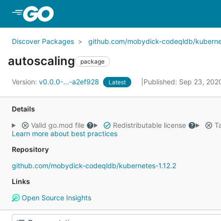
Skip to Main Content
Discover Packages
github.com/mobydick-codeqldb/kubernet
autoscaling
package
Version:
v0.0.0-...-a2ef928
Published: Sep 23, 20
Latest
Details
Valid go.mod file
Redistributable license
Ta
Learn more about best practices
Repository
github.com/mobydick-codeqldb/kubernetes-1.12.2
Links
Open Source Insights