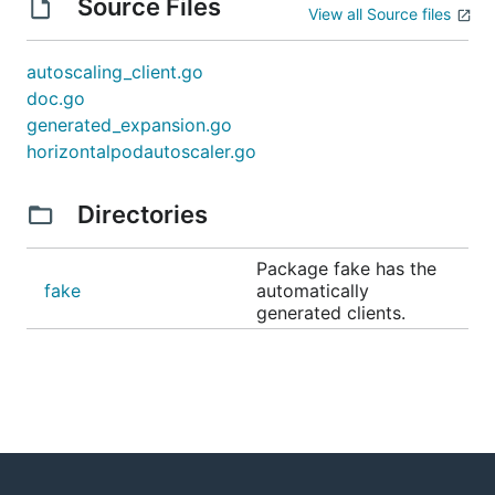
Source Files
View all Source files
autoscaling_client.go
doc.go
generated_expansion.go
horizontalpodautoscaler.go
Directories
Package fake has the
fake
automatically
generated clients.