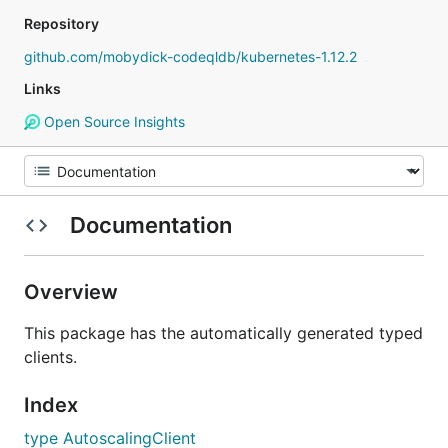
Repository
github.com/mobydick-codeqldb/kubernetes-1.12.2
Links
Open Source Insights
Documentation
Overview
This package has the automatically generated typed
clients.
Index
type AutoscalingClient