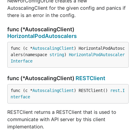
NewForConfigOrDie creates a new
AutoscalingClient for the given config and panics if
there is an error in the config.
func (*AutoscalingClient)
HorizontalPodAutoscalers
func (c *
AutoscalingClient
) HorizontalPodAutosc
alers(namespace 
string
) 
HorizontalPodAutoscaler
Interface
func (*AutoscalingClient)
RESTClient
func (c *
AutoscalingClient
) RESTClient() 
rest
.
I
nterface
RESTClient returns a RESTClient that is used to
communicate with API server by this client
implementation.