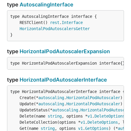
type
AutoscalingInterface
	RESTClient() 
rest
.
Interface
HorizontalPodAutoscalersGetter
}
type
HorizontalPodAutoscalerExpansion
type HorizontalPodAutoscalerExpansion interface{}
type
HorizontalPodAutoscalerInterface
	Create(*
autoscaling
.
HorizontalPodAutoscaler
) (*
	Update(*
autoscaling
.
HorizontalPodAutoscaler
) (*
	UpdateStatus(*
autoscaling
.
HorizontalPodAutoscal
	Delete(name 
string
, options *
v1
.
DeleteOptions
) 
	DeleteCollection(options *
v1
.
DeleteOptions
, lis
	Get(name 
string
, options 
v1
.
GetOptions
) (*
autos