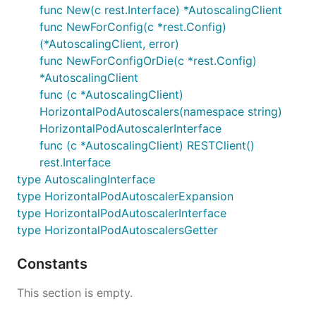
func New(c rest.Interface) *AutoscalingClient
func NewForConfig(c *rest.Config)
(*AutoscalingClient, error)
func NewForConfigOrDie(c *rest.Config)
*AutoscalingClient
func (c *AutoscalingClient)
HorizontalPodAutoscalers(namespace string)
HorizontalPodAutoscalerInterface
func (c *AutoscalingClient) RESTClient()
rest.Interface
type AutoscalingInterface
type HorizontalPodAutoscalerExpansion
type HorizontalPodAutoscalerInterface
type HorizontalPodAutoscalersGetter
Constants
This section is empty.