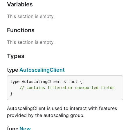
Variables
This section is empty.
Functions
This section is empty.
Types
type
AutoscalingClient
type AutoscalingClient struct {

// contains filtered or unexported fields
}
AutoscalingClient is used to interact with features
provided by the autoscaling group.
func
New