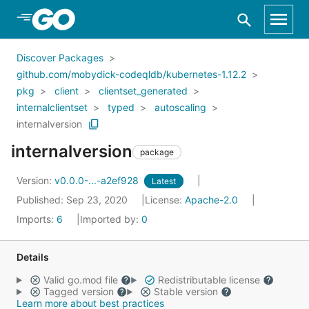
Skip to Main Content
Discover Packages
github.com/mobydick-codeqldb/kubernetes-1.12.2
pkg
client
clientset_generated
internalclientset
typed
autoscaling
internalversion
internalversion
package
Version:
v0.0.0-...-a2ef928
Latest
Published: Sep 23, 2020
License:
Apache-2.0
Imports:
6
Imported by:
0
Details
Valid go.mod file
Redistributable license
Tagged version
Stable version
Learn more about best practices