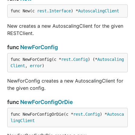
func New(c 
rest
.
Interface
) *
AutoscalingClient
New creates a new AutoscalingClient for the given
RESTClient.
func
NewForConfig
func NewForConfig(c *
rest
.
Config
) (*
Autoscaling
Client
, 
error
)
NewForConfig creates a new AutoscalingClient for
the given config.
func
NewForConfigOrDie
func NewForConfigOrDie(c *
rest
.
Config
) *
Autosca
lingClient