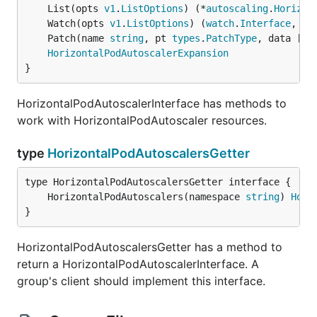
	List(opts 
v1
.
ListOptions
) (*
autoscaling
.
Horizon
	Watch(opts 
v1
.
ListOptions
) (
watch
.
Interface
, 
er
	Patch(name 
string
, pt 
types
.
PatchType
, data []
b
HorizontalPodAutoscalerExpansion
}
HorizontalPodAutoscalerInterface has methods to
work with HorizontalPodAutoscaler resources.
type
HorizontalPodAutoscalersGetter
	HorizontalPodAutoscalers(namespace 
string
) 
Hori
}
HorizontalPodAutoscalersGetter has a method to
return a HorizontalPodAutoscalerInterface. A
group's client should implement this interface.