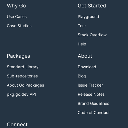
Why Go
Get Started
Use Cases
Playground
Case Studies
Tour
Stack Overflow
Help
Packages
About
Standard Library
Download
Sub-repositories
Blog
About Go Packages
Issue Tracker
pkg.go.dev API
Release Notes
Brand Guidelines
Code of Conduct
Connect