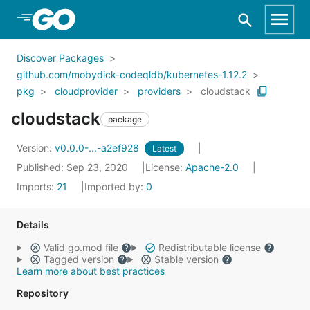
Skip to Main Content
Discover Packages
github.com/mobydick-codeqldb/kubernetes-1.12.2
pkg
cloudprovider
providers
cloudstack
cloudstack
package
Version:
v0.0.0-...-a2ef928
Latest
Published: Sep 23, 2020
License:
Apache-2.0
Imports:
21
Imported by:
0
Details
Valid go.mod file
Redistributable license
Tagged version
Stable version
Learn more about best practices
Repository