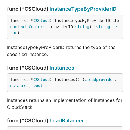
func (*CSCloud)
InstanceTypeByProviderID
func (cs *
CSCloud
) InstanceTypeByProviderID(ctx 
context
.
Context
, providerID 
string
) (
string
, 
er
ror
)
InstanceTypeByProviderID returns the type of the
specified instance.
func (*CSCloud)
Instances
func (cs *
CSCloud
) Instances() (
cloudprovider
.
I
nstances
, 
bool
)
Instances returns an implementation of Instances for
CloudStack.
func (*CSCloud)
LoadBalancer