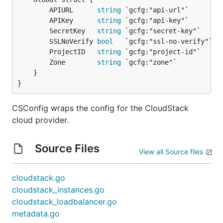
		APIURL      
string
 `gcfg:"api-url"`

		APIKey      
string
 `gcfg:"api-key"`

		SecretKey   
string
 `gcfg:"secret-key"`

		SSLNoVerify 
bool
   `gcfg:"ssl-no-verify"`

		ProjectID   
string
 `gcfg:"project-id"`

		Zone        
string
 `gcfg:"zone"`

	}

}
CSConfig wraps the config for the CloudStack
cloud provider.
Source Files
View all Source files
cloudstack.go
cloudstack_instances.go
cloudstack_loadbalancer.go
metadata.go