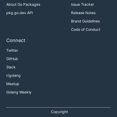
About Go Packages
Issue Tracker
pkg.go.dev API
Release Notes
Brand Guidelines
Code of Conduct
Connect
Twitter
GitHub
Slack
r/golang
Meetup
Golang Weekly
Copyright