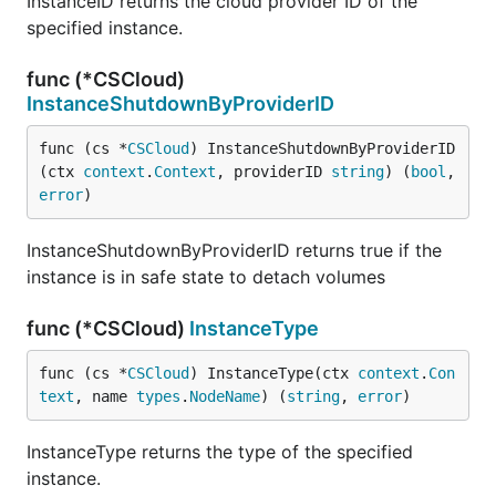
InstanceID returns the cloud provider ID of the
specified instance.
func (*CSCloud)
InstanceShutdownByProviderID
func (cs *
CSCloud
) InstanceShutdownByProviderID
(ctx 
context
.
Context
, providerID 
string
) (
bool
, 
error
)
InstanceShutdownByProviderID returns true if the
instance is in safe state to detach volumes
func (*CSCloud)
InstanceType
func (cs *
CSCloud
) InstanceType(ctx 
context
.
Con
text
, name 
types
.
NodeName
) (
string
, 
error
)
InstanceType returns the type of the specified
instance.