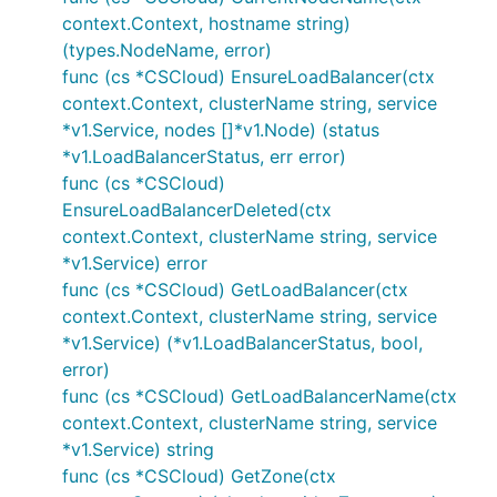
context.Context, hostname string)
(types.NodeName, error)
func (cs *CSCloud) EnsureLoadBalancer(ctx
context.Context, clusterName string, service
*v1.Service, nodes []*v1.Node) (status
*v1.LoadBalancerStatus, err error)
func (cs *CSCloud)
EnsureLoadBalancerDeleted(ctx
context.Context, clusterName string, service
*v1.Service) error
func (cs *CSCloud) GetLoadBalancer(ctx
context.Context, clusterName string, service
*v1.Service) (*v1.LoadBalancerStatus, bool,
error)
func (cs *CSCloud) GetLoadBalancerName(ctx
context.Context, clusterName string, service
*v1.Service) string
func (cs *CSCloud) GetZone(ctx