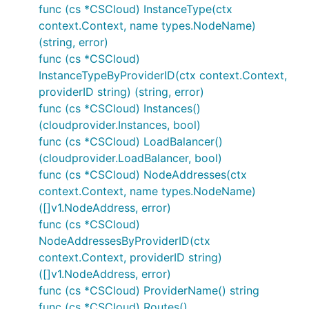
func (cs *CSCloud) InstanceType(ctx
context.Context, name types.NodeName)
(string, error)
func (cs *CSCloud)
InstanceTypeByProviderID(ctx context.Context,
providerID string) (string, error)
func (cs *CSCloud) Instances()
(cloudprovider.Instances, bool)
func (cs *CSCloud) LoadBalancer()
(cloudprovider.LoadBalancer, bool)
func (cs *CSCloud) NodeAddresses(ctx
context.Context, name types.NodeName)
([]v1.NodeAddress, error)
func (cs *CSCloud)
NodeAddressesByProviderID(ctx
context.Context, providerID string)
([]v1.NodeAddress, error)
func (cs *CSCloud) ProviderName() string
func (cs *CSCloud) Routes()