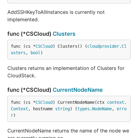
AddSSHKeyToAllInstances is currently not
implemented.
func (*CSCloud)
Clusters
func (cs *
CSCloud
) Clusters() (
cloudprovider
.
Cl
usters
, 
bool
)
Clusters returns an implementation of Clusters for
CloudStack.
func (*CSCloud)
CurrentNodeName
func (cs *
CSCloud
) CurrentNodeName(ctx 
context
.
Context
, hostname 
string
) (
types
.
NodeName
, 
erro
r
)
CurrentNodeName returns the name of the node we