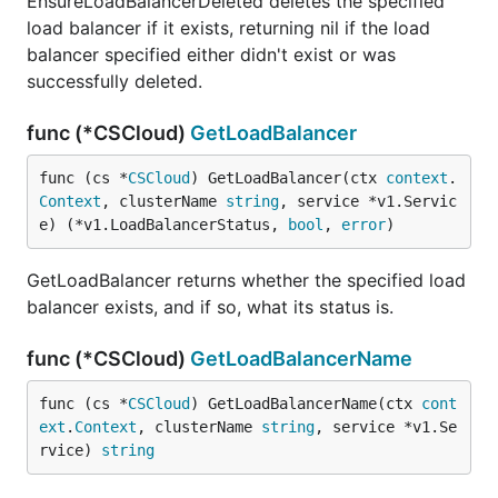
EnsureLoadBalancerDeleted deletes the specified
load balancer if it exists, returning nil if the load
balancer specified either didn't exist or was
successfully deleted.
func (*CSCloud)
GetLoadBalancer
func (cs *
CSCloud
) GetLoadBalancer(ctx 
context
.
Context
, clusterName 
string
, service *v1.Servic
e) (*v1.LoadBalancerStatus, 
bool
, 
error
)
GetLoadBalancer returns whether the specified load
balancer exists, and if so, what its status is.
func (*CSCloud)
GetLoadBalancerName
func (cs *
CSCloud
) GetLoadBalancerName(ctx 
cont
ext
.
Context
, clusterName 
string
, service *v1.Se
rvice) 
string