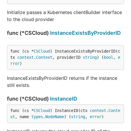
Initialize passes a Kubernetes clientBuilder interface
to the cloud provider
func (*CSCloud)
InstanceExistsByProviderID
func (cs *
CSCloud
) InstanceExistsByProviderID(c
tx 
context
.
Context
, providerID 
string
) (
bool
, 
e
rror
)
InstanceExistsByProviderID returns if the instance
still exists.
func (*CSCloud)
InstanceID
func (cs *
CSCloud
) InstanceID(ctx 
context
.
Conte
xt
, name 
types
.
NodeName
) (
string
, 
error
)