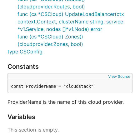
(cloudprovider.Routes, bool)
func (cs *CSCloud) UpdateLoadBalancer(ctx
context.Context, clusterName string, service
*v1.Service, nodes []*v1.Node) error
func (cs *CSCloud) Zones()
(cloudprovider.Zones, bool)
type CSConfig
Constants
View Source
const ProviderName = "cloudstack"
ProviderName is the name of this cloud provider.
Variables
This section is empty.