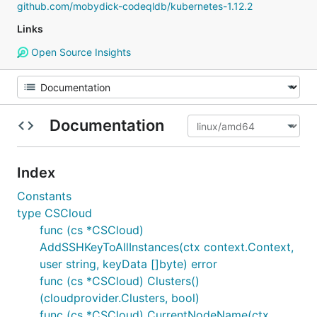
github.com/mobydick-codeqldb/kubernetes-1.12.2
Links
Open Source Insights
Documentation
Index
Constants
type CSCloud
func (cs *CSCloud)
AddSSHKeyToAllInstances(ctx context.Context,
user string, keyData []byte) error
func (cs *CSCloud) Clusters()
(cloudprovider.Clusters, bool)
func (cs *CSCloud) CurrentNodeName(ctx