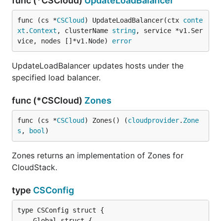
func (*CSCloud)
UpdateLoadBalancer
func (cs *
CSCloud
) UpdateLoadBalancer(ctx 
conte
xt
.
Context
, clusterName 
string
, service *v1.Ser
vice, nodes []*v1.Node) 
error
UpdateLoadBalancer updates hosts under the
specified load balancer.
func (*CSCloud)
Zones
func (cs *
CSCloud
) Zones() (
cloudprovider
.
Zone
s
, 
bool
)
Zones returns an implementation of Zones for
CloudStack.
type
CSConfig