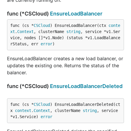
are currently running on.
func (*CSCloud)
EnsureLoadBalancer
func (cs *
CSCloud
) EnsureLoadBalancer(ctx 
conte
xt
.
Context
, clusterName 
string
, service *v1.Ser
vice, nodes []*v1.Node) (status *v1.LoadBalance
rStatus, err 
error
)
EnsureLoadBalancer creates a new load balancer, or
updates the existing one. Returns the status of the
balancer.
func (*CSCloud)
EnsureLoadBalancerDeleted
func (cs *
CSCloud
) EnsureLoadBalancerDeleted(ct
x 
context
.
Context
, clusterName 
string
, service 
*v1.Service) 
error