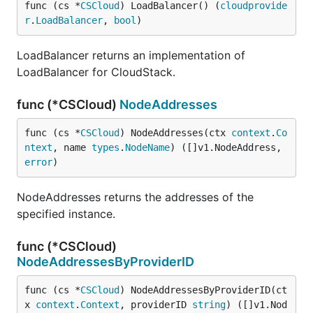
func (cs *
CSCloud
) LoadBalancer() (
cloudprovide
r
.
LoadBalancer
, 
bool
)
LoadBalancer returns an implementation of
LoadBalancer for CloudStack.
func (*CSCloud)
NodeAddresses
func (cs *
CSCloud
) NodeAddresses(ctx 
context
.
Co
ntext
, name 
types
.
NodeName
) ([]v1.NodeAddress, 
error
)
NodeAddresses returns the addresses of the
specified instance.
func (*CSCloud)
NodeAddressesByProviderID
func (cs *
CSCloud
) NodeAddressesByProviderID(ct
x 
context
.
Context
, providerID 
string
) ([]v1.Nod