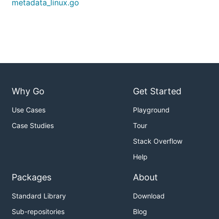
metadata_linux.go
Why Go
Get Started
Use Cases
Playground
Case Studies
Tour
Stack Overflow
Help
Packages
About
Standard Library
Download
Sub-repositories
Blog