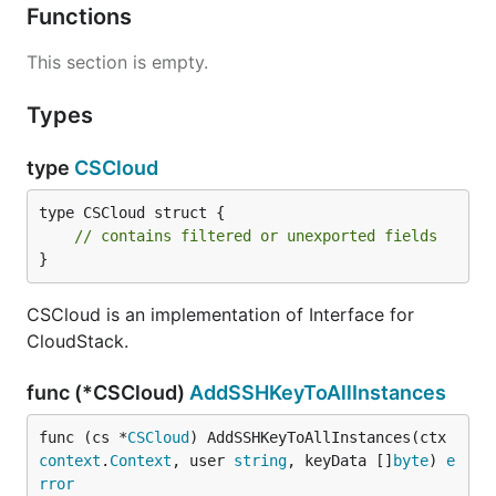
Functions
This section is empty.
Types
type
CSCloud
type CSCloud struct {

// contains filtered or unexported fields
}
CSCloud is an implementation of Interface for
CloudStack.
func (*CSCloud)
AddSSHKeyToAllInstances
func (cs *
CSCloud
) AddSSHKeyToAllInstances(ctx 
context
.
Context
, user 
string
, keyData []
byte
) 
e
rror