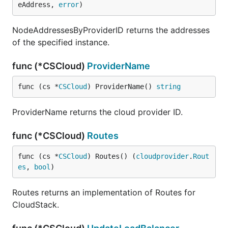
eAddress, 
error
)
NodeAddressesByProviderID returns the addresses
of the specified instance.
func (*CSCloud)
ProviderName
func (cs *
CSCloud
) ProviderName() 
string
ProviderName returns the cloud provider ID.
func (*CSCloud)
Routes
func (cs *
CSCloud
) Routes() (
cloudprovider
.
Rout
es
, 
bool
)
Routes returns an implementation of Routes for
CloudStack.