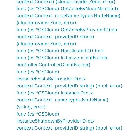
context.Context) (cloudprovider.Zone, error)
func (cs *CSCloud) GetZoneByNodeName(ctx
context.Context, nodeName types.NodeName)
(cloudprovider.Zone, error)
func (cs *CSCloud) GetZoneByProviderID(ctx
context.Context, providerID string)
(cloudprovider.Zone, error)
func (cs *CSCloud) HasClusterID() bool
func (cs *CSCloud) Initialize(clientBuilder
controller.ControllerClientBuilder)
func (cs *CSCloud)
InstanceExistsByProviderID(ctx
context.Context, providerID string) (bool, error)
func (cs *CSCloud) InstanceID(ctx
context.Context, name types.NodeName)
(string, error)
func (cs *CSCloud)
InstanceShutdownByProviderID(ctx
context.Context, providerID string) (bool, error)