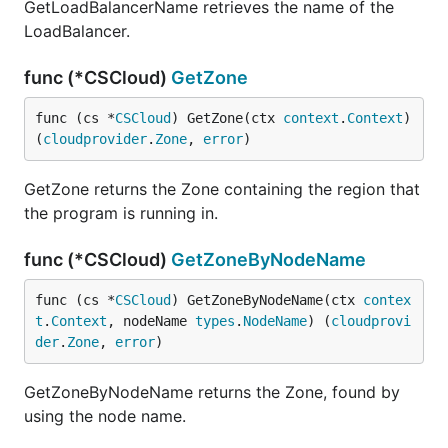
GetLoadBalancerName retrieves the name of the
LoadBalancer.
func (*CSCloud)
GetZone
func (cs *
CSCloud
) GetZone(ctx 
context
.
Context
) 
(
cloudprovider
.
Zone
, 
error
)
GetZone returns the Zone containing the region that
the program is running in.
func (*CSCloud)
GetZoneByNodeName
func (cs *
CSCloud
) GetZoneByNodeName(ctx 
contex
t
.
Context
, nodeName 
types
.
NodeName
) (
cloudprovi
der
.
Zone
, 
error
)
GetZoneByNodeName returns the Zone, found by
using the node name.