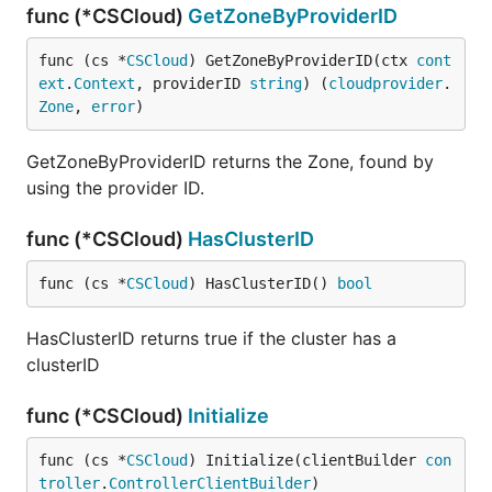
func (*CSCloud)
GetZoneByProviderID
func (cs *
CSCloud
) GetZoneByProviderID(ctx 
cont
ext
.
Context
, providerID 
string
) (
cloudprovider
.
Zone
, 
error
)
GetZoneByProviderID returns the Zone, found by
using the provider ID.
func (*CSCloud)
HasClusterID
func (cs *
CSCloud
) HasClusterID() 
bool
HasClusterID returns true if the cluster has a
clusterID
func (*CSCloud)
Initialize
func (cs *
CSCloud
) Initialize(clientBuilder 
con
troller
.
ControllerClientBuilder
)