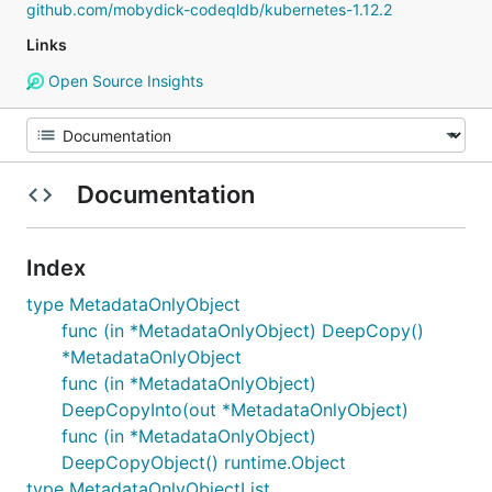
github.com/mobydick-codeqldb/kubernetes-1.12.2
Links
Open Source Insights
Documentation
Index
type MetadataOnlyObject
func (in *MetadataOnlyObject) DeepCopy()
*MetadataOnlyObject
func (in *MetadataOnlyObject)
DeepCopyInto(out *MetadataOnlyObject)
func (in *MetadataOnlyObject)
DeepCopyObject() runtime.Object
type MetadataOnlyObjectList