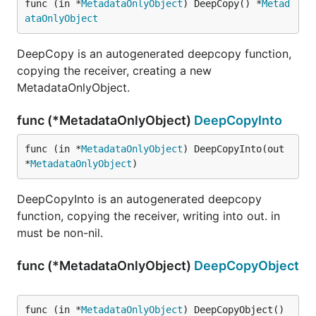
func (in *
MetadataOnlyObject
) DeepCopy() *
Metad
ataOnlyObject
DeepCopy is an autogenerated deepcopy function,
copying the receiver, creating a new
MetadataOnlyObject.
func (*MetadataOnlyObject)
DeepCopyInto
func (in *
MetadataOnlyObject
) DeepCopyInto(out 
*
MetadataOnlyObject
)
DeepCopyInto is an autogenerated deepcopy
function, copying the receiver, writing into out. in
must be non-nil.
func (*MetadataOnlyObject)
DeepCopyObject
func (in *
MetadataOnlyObject
) DeepCopyObject() 