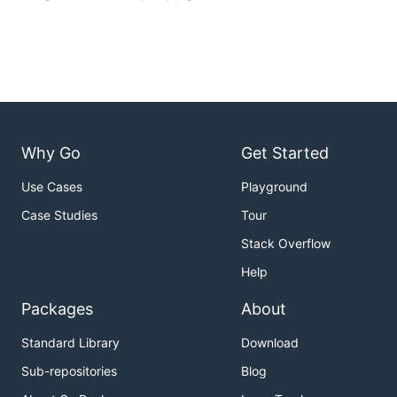
Why Go
Get Started
Use Cases
Playground
Case Studies
Tour
Stack Overflow
Help
Packages
About
Standard Library
Download
Sub-repositories
Blog