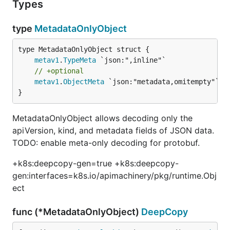
Types
type
MetadataOnlyObject
metav1
.
TypeMeta
// +optional
metav1
.
ObjectMeta
 `json:"metadata,omitempty"`

}
MetadataOnlyObject allows decoding only the
apiVersion, kind, and metadata fields of JSON data.
TODO: enable meta-only decoding for protobuf.
+k8s:deepcopy-gen=true +k8s:deepcopy-
gen:interfaces=k8s.io/apimachinery/pkg/runtime.Obj
ect
func (*MetadataOnlyObject)
DeepCopy