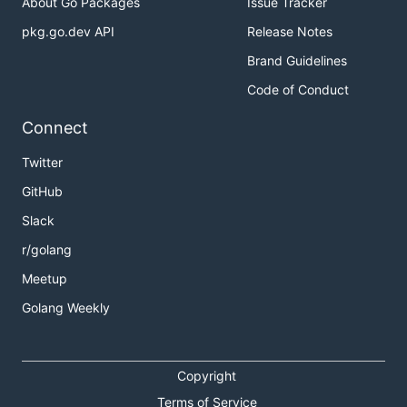
About Go Packages
Issue Tracker
pkg.go.dev API
Release Notes
Brand Guidelines
Code of Conduct
Connect
Twitter
GitHub
Slack
r/golang
Meetup
Golang Weekly
Copyright
Terms of Service