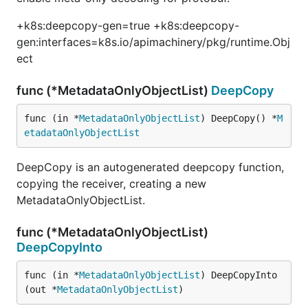
+k8s:deepcopy-gen=true +k8s:deepcopy-
gen:interfaces=k8s.io/apimachinery/pkg/runtime.Obj
ect
func (*MetadataOnlyObjectList)
DeepCopy
func (in *
MetadataOnlyObjectList
) DeepCopy() *
M
etadataOnlyObjectList
DeepCopy is an autogenerated deepcopy function,
copying the receiver, creating a new
MetadataOnlyObjectList.
func (*MetadataOnlyObjectList)
DeepCopyInto
func (in *
MetadataOnlyObjectList
) DeepCopyInto
(out *
MetadataOnlyObjectList
)