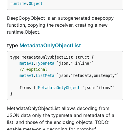
runtime
.
Object
DeepCopyObject is an autogenerated deepcopy
function, copying the receiver, creating a new
runtime.Object.
type
MetadataOnlyObjectList
metav1
.
TypeMeta
// +optional
metav1
.
ListMeta
 `json:"metadata,omitempty"`

	Items []
MetadataOnlyObject
}
MetadataOnlyObjectList allows decoding from
JSON data only the typemeta and metadata of a
list, and those of the enclosing objects. TODO:
enable meta-only decoding for protobuf.