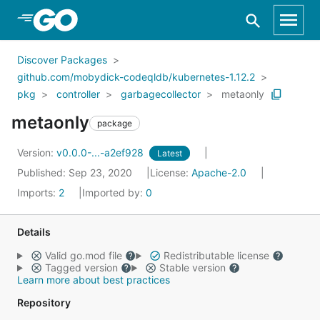
Skip to Main Content
Discover Packages
github.com/mobydick-codeqldb/kubernetes-1.12.2
pkg
controller
garbagecollector
metaonly
metaonly
package
Version:
v0.0.0-...-a2ef928
Latest
Published: Sep 23, 2020
License:
Apache-2.0
Imports:
2
Imported by:
0
Details
Valid go.mod file
Redistributable license
Tagged version
Stable version
Learn more about best practices
Repository