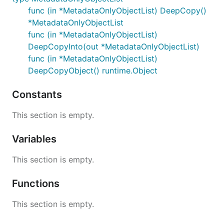
func (in *MetadataOnlyObjectList) DeepCopy()
*MetadataOnlyObjectList
func (in *MetadataOnlyObjectList)
DeepCopyInto(out *MetadataOnlyObjectList)
func (in *MetadataOnlyObjectList)
DeepCopyObject() runtime.Object
Constants
This section is empty.
Variables
This section is empty.
Functions
This section is empty.