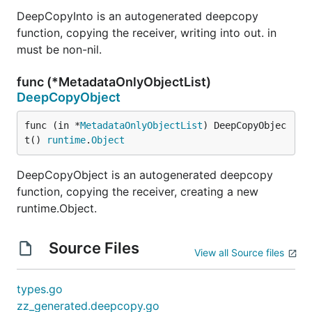
DeepCopyInto is an autogenerated deepcopy
function, copying the receiver, writing into out. in
must be non-nil.
func (*MetadataOnlyObjectList)
DeepCopyObject
func (in *
MetadataOnlyObjectList
) DeepCopyObjec
t() 
runtime
.
Object
DeepCopyObject is an autogenerated deepcopy
function, copying the receiver, creating a new
runtime.Object.
Source Files
View all Source files
types.go
zz_generated.deepcopy.go