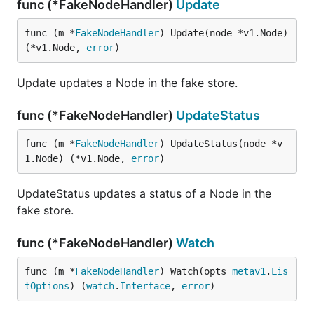
func (*FakeNodeHandler)
Update
func (m *
FakeNodeHandler
) Update(node *v1.Node) 
(*v1.Node, 
error
)
Update updates a Node in the fake store.
func (*FakeNodeHandler)
UpdateStatus
func (m *
FakeNodeHandler
) UpdateStatus(node *v
1.Node) (*v1.Node, 
error
)
UpdateStatus updates a status of a Node in the
fake store.
func (*FakeNodeHandler)
Watch
func (m *
FakeNodeHandler
) Watch(opts 
metav1
.
Lis
tOptions
) (
watch
.
Interface
, 
error
)