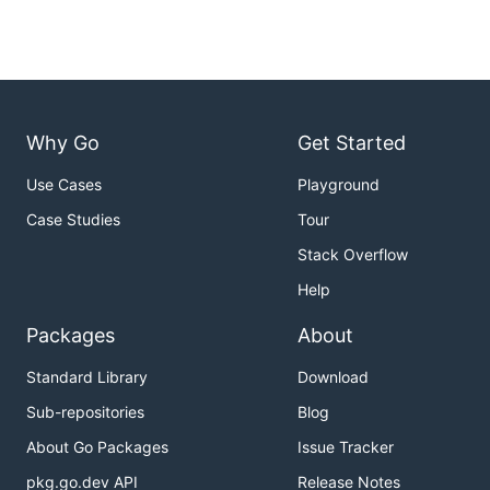
Why Go
Get Started
Use Cases
Playground
Case Studies
Tour
Stack Overflow
Help
Packages
About
Standard Library
Download
Sub-repositories
Blog
About Go Packages
Issue Tracker
pkg.go.dev API
Release Notes