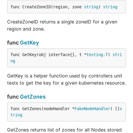
func CreateZoneID(region, zone 
string
) 
string
CreateZoneID returns a single zoneID for a given
region and zone.
func
GetKey
func GetKey(obj interface{}, t *
testing
.
T
) 
stri
ng
GetKey is a helper function used by controllers unit
tests to get the key for a given kubernetes resource.
func
GetZones
func GetZones(nodeHandler *
FakeNodeHandler
) []
s
tring
GetZones returns list of zones for all Nodes stored