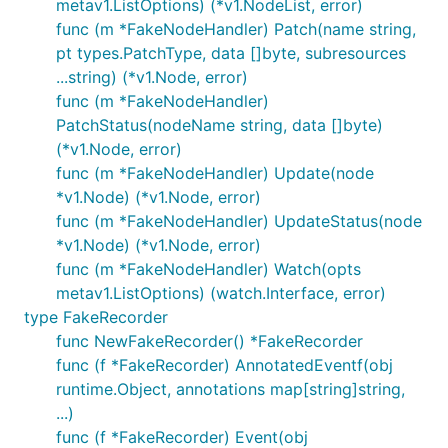
metav1.ListOptions) (*v1.NodeList, error)
func (m *FakeNodeHandler) Patch(name string,
pt types.PatchType, data []byte, subresources
...string) (*v1.Node, error)
func (m *FakeNodeHandler)
PatchStatus(nodeName string, data []byte)
(*v1.Node, error)
func (m *FakeNodeHandler) Update(node
*v1.Node) (*v1.Node, error)
func (m *FakeNodeHandler) UpdateStatus(node
*v1.Node) (*v1.Node, error)
func (m *FakeNodeHandler) Watch(opts
metav1.ListOptions) (watch.Interface, error)
type FakeRecorder
func NewFakeRecorder() *FakeRecorder
func (f *FakeRecorder) AnnotatedEventf(obj
runtime.Object, annotations map[string]string,
...)
func (f *FakeRecorder) Event(obj