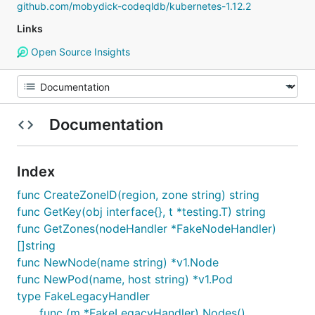
github.com/mobydick-codeqldb/kubernetes-1.12.2
Links
Open Source Insights
Documentation
Index
func CreateZoneID(region, zone string) string
func GetKey(obj interface{}, t *testing.T) string
func GetZones(nodeHandler *FakeNodeHandler)
[]string
func NewNode(name string) *v1.Node
func NewPod(name, host string) *v1.Pod
type FakeLegacyHandler
func (m *FakeLegacyHandler) Nodes()