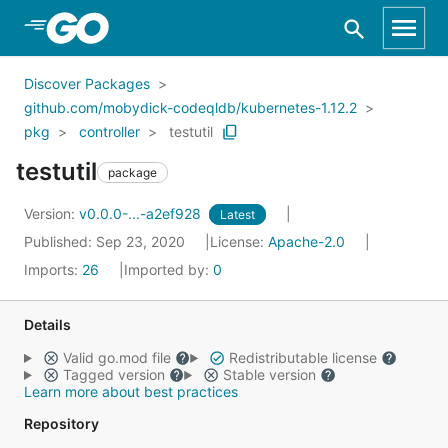
Skip to Main Content
Discover Packages
github.com/mobydick-codeqldb/kubernetes-1.12.2
pkg
controller
testutil
testutil
package
Version:
v0.0.0-...-a2ef928
Latest
Published: Sep 23, 2020
License:
Apache-2.0
Imports:
26
Imported by:
0
Details
Valid go.mod file
Redistributable license
Tagged version
Stable version
Learn more about best practices
Repository