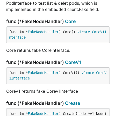
PodInterface to test list & delet pods, which is
implemented in the embedded client.Fake field.
func (*FakeNodeHandler)
Core
func (m *
FakeNodeHandler
) Core() 
v1core
.
CoreV1I
nterface
Core returns fake CoreInterface.
func (*FakeNodeHandler)
CoreV1
func (m *
FakeNodeHandler
) CoreV1() 
v1core
.
CoreV
1Interface
CoreV1 returns fake CoreV1Interface
func (*FakeNodeHandler)
Create
func (m *
FakeNodeHandler
) Create(node *v1.Node) 