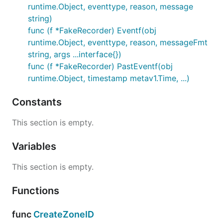
runtime.Object, eventtype, reason, message
string)
func (f *FakeRecorder) Eventf(obj
runtime.Object, eventtype, reason, messageFmt
string, args ...interface{})
func (f *FakeRecorder) PastEventf(obj
runtime.Object, timestamp metav1.Time, ...)
Constants
This section is empty.
Variables
This section is empty.
Functions
func
CreateZoneID