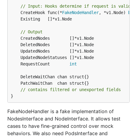
// Input: Hooks determine if request is valid o
	CreateHook func(*
FakeNodeHandler
, *v1.Node) 
boo
// Output
	RequestCount        
int
// contains filtered or unexported fields
}
FakeNodeHandler is a fake implementation of
NodesInterface and NodeInterface. It allows test
cases to have fine-grained control over mock
behaviors. We also need PodsInterface and