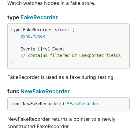
Watch watches Nodes in a fake store.
type
FakeRecorder
sync
.
Mutex
// contains filtered or unexported fields
}
FakeRecorder is used as a fake during testing.
func
NewFakeRecorder
func NewFakeRecorder() *
FakeRecorder
NewFakeRecorder returns a pointer to a newly
constructed FakeRecorder.