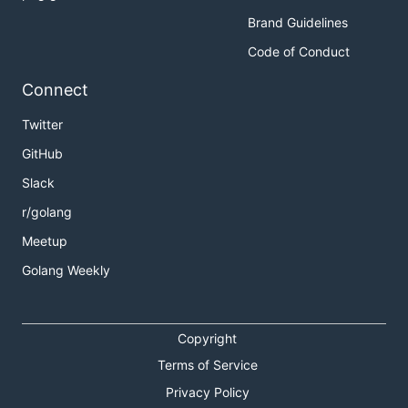
Brand Guidelines
Code of Conduct
Connect
Twitter
GitHub
Slack
r/golang
Meetup
Golang Weekly
Copyright
Terms of Service
Privacy Policy