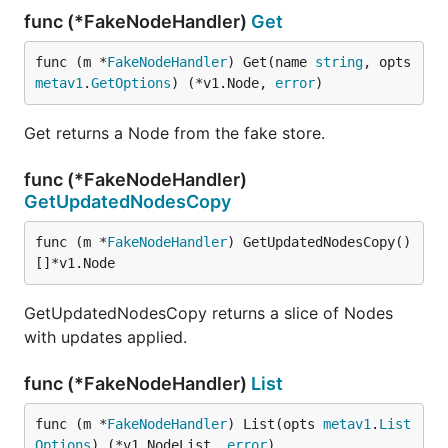
func (*FakeNodeHandler)
Get
func (m *
FakeNodeHandler
) Get(name 
string
, opts 
metav1
.
GetOptions
) (*v1.Node, 
error
)
Get returns a Node from the fake store.
func (*FakeNodeHandler)
GetUpdatedNodesCopy
func (m *
FakeNodeHandler
) GetUpdatedNodesCopy() 
[]*v1.Node
GetUpdatedNodesCopy returns a slice of Nodes
with updates applied.
func (*FakeNodeHandler)
List
func (m *
FakeNodeHandler
) List(opts 
metav1
.
List
Options
) (*v1.NodeList, 
error
)