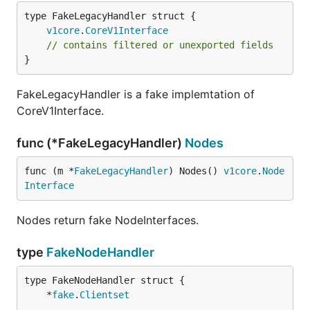
v1core
.
CoreV1Interface
// contains filtered or unexported fields
}
FakeLegacyHandler is a fake implemtation of
CoreV1Interface.
func (*FakeLegacyHandler)
Nodes
func (m *
FakeLegacyHandler
) Nodes() 
v1core
.
Node
Interface
Nodes return fake NodeInterfaces.
type
FakeNodeHandler
	*
fake
.
Clientset