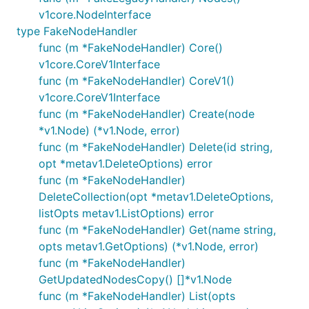
v1core.NodeInterface
type FakeNodeHandler
func (m *FakeNodeHandler) Core()
v1core.CoreV1Interface
func (m *FakeNodeHandler) CoreV1()
v1core.CoreV1Interface
func (m *FakeNodeHandler) Create(node
*v1.Node) (*v1.Node, error)
func (m *FakeNodeHandler) Delete(id string,
opt *metav1.DeleteOptions) error
func (m *FakeNodeHandler)
DeleteCollection(opt *metav1.DeleteOptions,
listOpts metav1.ListOptions) error
func (m *FakeNodeHandler) Get(name string,
opts metav1.GetOptions) (*v1.Node, error)
func (m *FakeNodeHandler)
GetUpdatedNodesCopy() []*v1.Node
func (m *FakeNodeHandler) List(opts