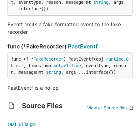
t
, eventtype, reason, messageFmt 
string
, args 
...interface{})
Eventf emits a fake formatted event to the fake
recorder
func (*FakeRecorder)
PastEventf
func (f *
FakeRecorder
) PastEventf(obj 
runtime
.
O
bject
, timestamp 
metav1
.
Time
, eventtype, reaso
n, messageFmt 
string
, args ...interface{})
PastEventf is a no-op
Source Files
View all Source files
test_utils.go