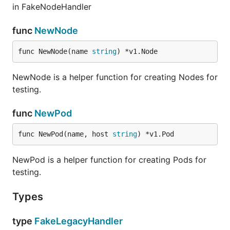
in FakeNodeHandler
func
NewNode
func NewNode(name 
string
) *v1.Node
NewNode is a helper function for creating Nodes for
testing.
func
NewPod
func NewPod(name, host 
string
) *v1.Pod
NewPod is a helper function for creating Pods for
testing.
Types
type
FakeLegacyHandler