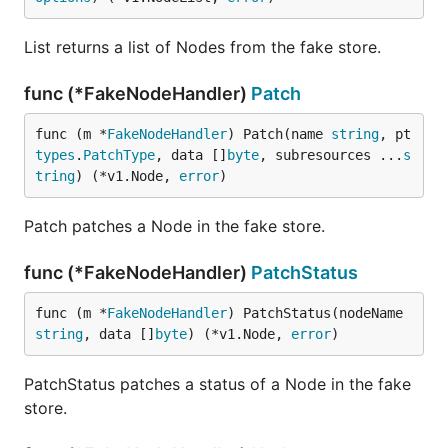
List returns a list of Nodes from the fake store.
func (*FakeNodeHandler)
Patch
func (m *
FakeNodeHandler
) Patch(name 
string
, pt 
types
.
PatchType
, data []
byte
, subresources ...
s
tring
) (*v1.Node, 
error
)
Patch patches a Node in the fake store.
func (*FakeNodeHandler)
PatchStatus
func (m *
FakeNodeHandler
) PatchStatus(nodeName 
string
, data []
byte
) (*v1.Node, 
error
)
PatchStatus patches a status of a Node in the fake
store.