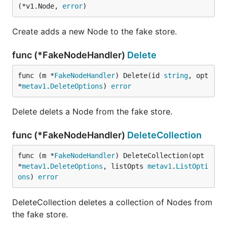
(*v1.Node, 
error
)
Create adds a new Node to the fake store.
func (*FakeNodeHandler)
Delete
func (m *
FakeNodeHandler
) Delete(id 
string
, opt 
*
metav1
.
DeleteOptions
) 
error
Delete delets a Node from the fake store.
func (*FakeNodeHandler)
DeleteCollection
func (m *
FakeNodeHandler
) DeleteCollection(opt 
*
metav1
.
DeleteOptions
, listOpts 
metav1
.
ListOpti
ons
) 
error
DeleteCollection deletes a collection of Nodes from
the fake store.