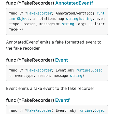
func (*FakeRecorder)
AnnotatedEventf
func (f *
FakeRecorder
) AnnotatedEventf(obj 
runt
ime
.
Object
, annotations map[
string
]
string
, even
ttype, reason, messageFmt 
string
, args ...inter
face{})
AnnotatedEventf emits a fake formatted event to
the fake recorder
func (*FakeRecorder)
Event
func (f *
FakeRecorder
) Event(obj 
runtime
.
Objec
t
, eventtype, reason, message 
string
)
Event emits a fake event to the fake recorder
func (*FakeRecorder)
Eventf
func (f *
FakeRecorder
) Eventf(obj 
runtime
.
Objec