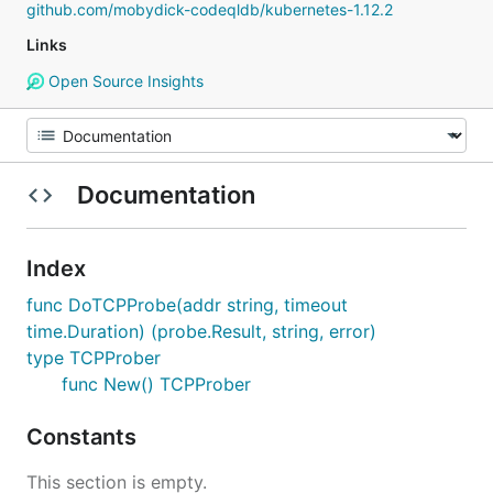
github.com/mobydick-codeqldb/kubernetes-1.12.2
Links
Open Source Insights
Documentation
Index
func DoTCPProbe(addr string, timeout
time.Duration) (probe.Result, string, error)
type TCPProber
func New() TCPProber
Constants
This section is empty.