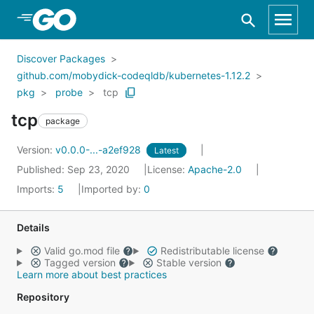
Skip to Main Content
Discover Packages
github.com/mobydick-codeqldb/kubernetes-1.12.2
pkg
probe
tcp
tcp
package
Version:
v0.0.0-...-a2ef928
Latest
Published: Sep 23, 2020
License:
Apache-2.0
Imports:
5
Imported by:
0
Details
Valid go.mod file
Redistributable license
Tagged version
Stable version
Learn more about best practices
Repository