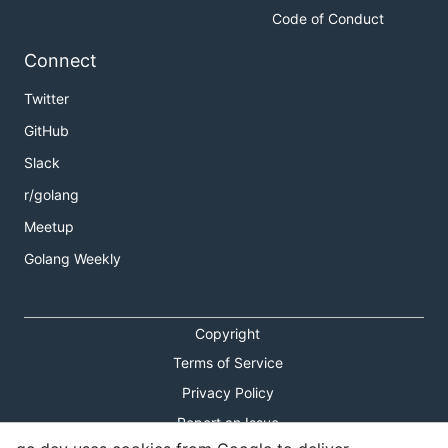
Code of Conduct
Connect
Twitter
GitHub
Slack
r/golang
Meetup
Golang Weekly
Copyright
Terms of Service
Privacy Policy
Report an Issue