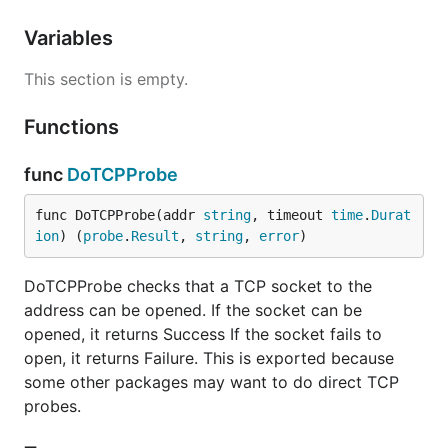
Variables
This section is empty.
Functions
func
DoTCPProbe
func DoTCPProbe(addr 
string
, timeout 
time
.
Durat
ion
) (
probe
.
Result
, 
string
, 
error
)
DoTCPProbe checks that a TCP socket to the
address can be opened. If the socket can be
opened, it returns Success If the socket fails to
open, it returns Failure. This is exported because
some other packages may want to do direct TCP
probes.