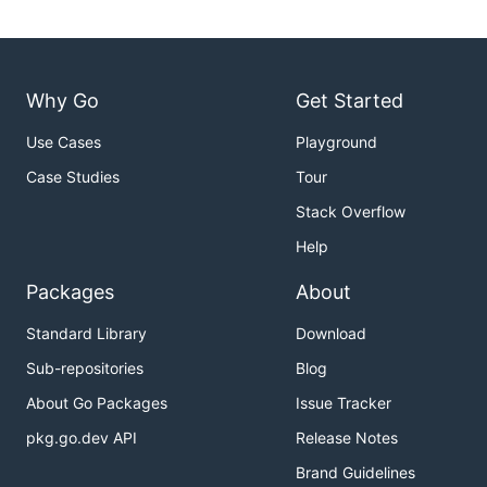
Why Go
Get Started
Use Cases
Playground
Case Studies
Tour
Stack Overflow
Help
Packages
About
Standard Library
Download
Sub-repositories
Blog
About Go Packages
Issue Tracker
pkg.go.dev API
Release Notes
Brand Guidelines