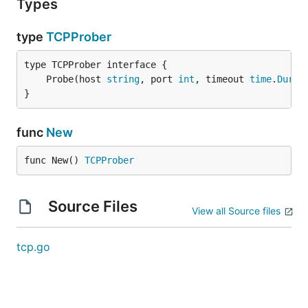
Types
type
TCPProber
	Probe(host 
string
, port 
int
, timeout 
time
.
Durat
}
func
New
func New() 
TCPProber
Source Files
View all Source files
tcp.go