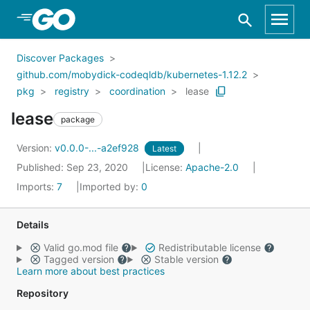
Skip to Main Content
Discover Packages
github.com/mobydick-codeqldb/kubernetes-1.12.2
pkg
registry
coordination
lease
lease
package
Version:
v0.0.0-...-a2ef928
Latest
Published: Sep 23, 2020
License:
Apache-2.0
Imports:
7
Imported by:
0
Details
Valid go.mod file
Redistributable license
Tagged version
Stable version
Learn more about best practices
Repository