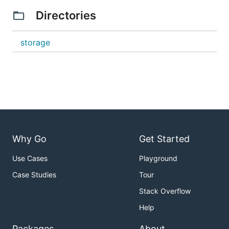
Directories
storage
Why Go
Get Started
Use Cases
Playground
Case Studies
Tour
Stack Overflow
Help
Packages
About