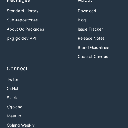
Standard Library
Download
Sub-repositories
Blog
About Go Packages
Issue Tracker
pkg.go.dev API
Release Notes
Brand Guidelines
Code of Conduct
Connect
Twitter
GitHub
Slack
r/golang
Meetup
Golang Weekly