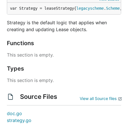
var Strategy = leaseStrategy{
legacyscheme
.
Scheme
, 
n
Strategy is the default logic that applies when
creating and updating Lease objects.
Functions
This section is empty.
Types
This section is empty.
Source Files
View all Source files
doc.go
strategy.go