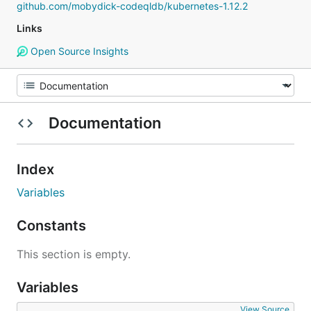
github.com/mobydick-codeqldb/kubernetes-1.12.2
Links
Open Source Insights
Documentation
Index
Variables
Constants
This section is empty.
Variables
View Source