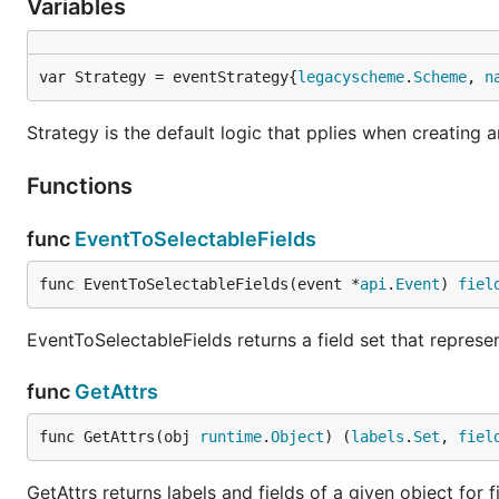
Variables
var Strategy = eventStrategy{
legacyscheme
.
Scheme
, 
n
Strategy is the default logic that pplies when creating 
Functions
func
EventToSelectableFields
func EventToSelectableFields(event *
api
.
Event
) 
fiel
EventToSelectableFields returns a field set that represe
func
GetAttrs
func GetAttrs(obj 
runtime
.
Object
) (
labels
.
Set
, 
fiel
GetAttrs returns labels and fields of a given object for f