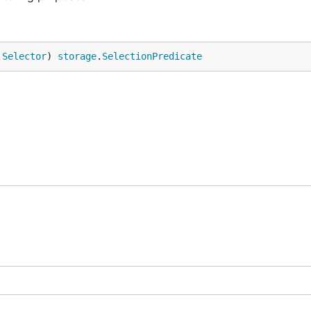
.
Selector
) 
storage
.
SelectionPredicate