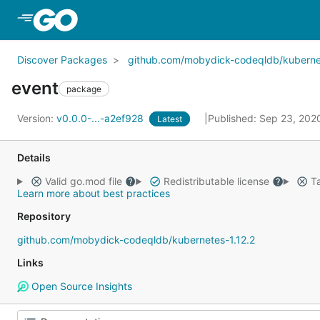
Skip to Main Content
Discover Packages
github.com/mobydick-codeqldb/kubernet
event
package
Version:
v0.0.0-...-a2ef928
Published: Sep 23, 20
Latest
Details
Valid go.mod file
Redistributable license
Ta
Learn more about best practices
Repository
github.com/mobydick-codeqldb/kubernetes-1.12.2
Links
Open Source Insights