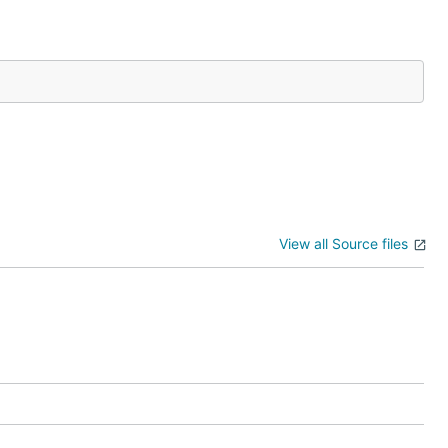
View all Source files