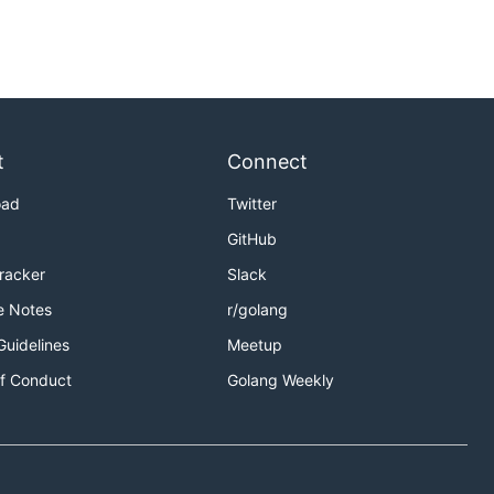
t
Connect
oad
Twitter
GitHub
Tracker
Slack
e Notes
r/golang
Guidelines
Meetup
f Conduct
Golang Weekly