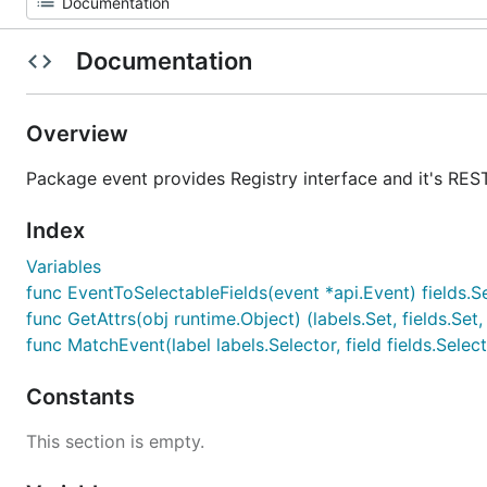
Documentation
Overview
Package event provides Registry interface and it's REST
Index
Variables
func EventToSelectableFields(event *api.Event) fields.S
func GetAttrs(obj runtime.Object) (labels.Set, fields.Set,
func MatchEvent(label labels.Selector, field fields.Sele
Constants
This section is empty.