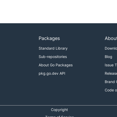
Packages
Abou
Standard Library
Downl
Sub-repositories
Blog
About Go Packages
Issue 
pkg.go.dev API
Releas
Brand 
Code o
Copyright