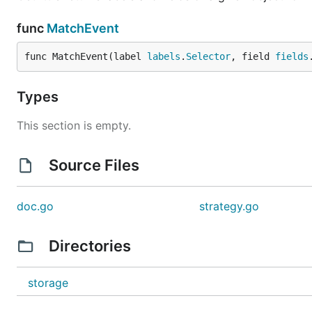
func
MatchEvent
func MatchEvent(label 
labels
.
Selector
, field 
fields
Types
This section is empty.
Source Files
doc.go
strategy.go
Directories
storage