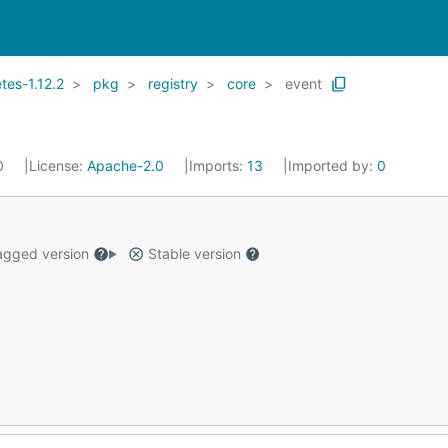
es-1.12.2
pkg
registry
core
event
20
License:
Apache-2.0
Imports:
13
Imported by:
0
gged version
Stable version