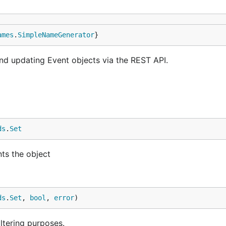
ames
.
SimpleNameGenerator
}
and updating Event objects via the REST API.
ds
.
Set
nts the object
ds
.
Set
, 
bool
, 
error
)
iltering purposes.