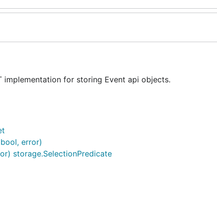
 implementation for storing Event api objects.
et
 bool, error)
ctor) storage.SelectionPredicate