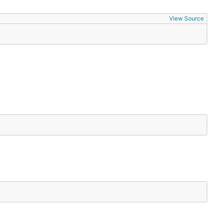
View Source