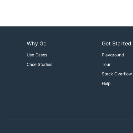
Why Go
Get Started
Use Cases
Playground
Case Studies
Tour
Stack Overflow
Help