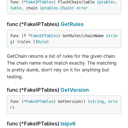
func (*
FakeIPTables
) FlushChain(table 
iptables
.
Table
, chain 
iptables
.
Chain
) 
error
func (*FakeIPTables)
GetRules
func (f *
FakeIPTables
) GetRules(chainName 
strin
g
) (rules []
Rule
)
GetChain returns a list of rules for the given chain.
The chain name must match exactly. The matching
is pretty dumb, don't rely on it for anything but
testing.
func (*FakeIPTables)
GetVersion
func (*
FakeIPTables
) GetVersion() (
string
, 
erro
r
)
func (*FakeIPTables)
IsIpv6