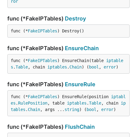
ror
func (*FakeIPTables)
Destroy
func (*
FakeIPTables
) Destroy()
func (*FakeIPTables)
EnsureChain
func (*
FakeIPTables
) EnsureChain(table 
iptable
s
.
Table
, chain 
iptables
.
Chain
) (
bool
, 
error
)
func (*FakeIPTables)
EnsureRule
func (*
FakeIPTables
) EnsureRule(position 
iptabl
es
.
RulePosition
, table 
iptables
.
Table
, chain 
ip
tables
.
Chain
, args ...
string
) (
bool
, 
error
)
func (*FakeIPTables)
FlushChain