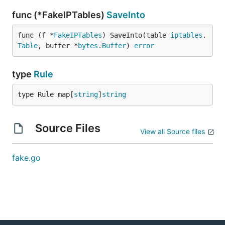
func (*FakeIPTables)
SaveInto
func (f *
FakeIPTables
) SaveInto(table 
iptables
.
Table
, buffer *
bytes
.
Buffer
) 
error
type
Rule
type Rule map[
string
]
string
Source Files
View all Source files
fake.go