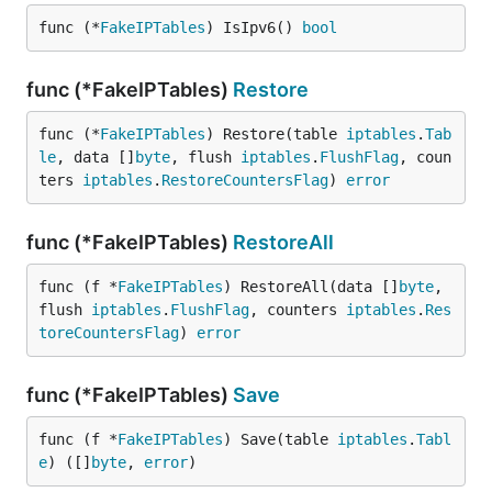
func (*
FakeIPTables
) IsIpv6() 
bool
func (*FakeIPTables)
Restore
func (*
FakeIPTables
) Restore(table 
iptables
.
Tab
le
, data []
byte
, flush 
iptables
.
FlushFlag
, coun
ters 
iptables
.
RestoreCountersFlag
) 
error
func (*FakeIPTables)
RestoreAll
func (f *
FakeIPTables
) RestoreAll(data []
byte
, 
flush 
iptables
.
FlushFlag
, counters 
iptables
.
Res
toreCountersFlag
) 
error
func (*FakeIPTables)
Save
func (f *
FakeIPTables
) Save(table 
iptables
.
Tabl
e
) ([]
byte
, 
error
)