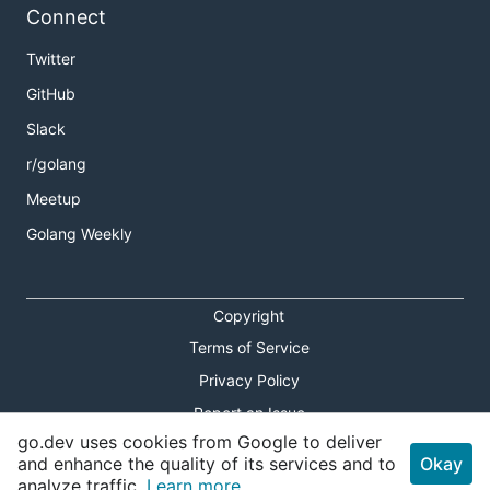
Connect
Twitter
GitHub
Slack
r/golang
Meetup
Golang Weekly
Copyright
Terms of Service
Privacy Policy
Report an Issue
go.dev uses cookies from Google to deliver
Theme Toggle
and enhance the quality of its services and to
Okay
analyze traffic.
Learn more.