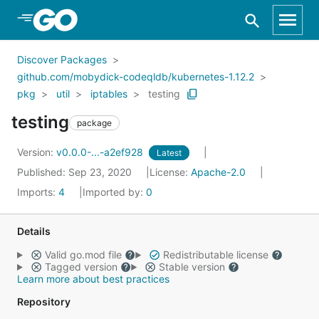
Skip to Main Content
Discover Packages
github.com/mobydick-codeqldb/kubernetes-1.12.2
pkg
util
iptables
testing
testing
package
Version:
v0.0.0-...-a2ef928
Latest
Published: Sep 23, 2020
License:
Apache-2.0
Imports:
4
Imported by:
0
Details
Valid go.mod file
Redistributable license
Tagged version
Stable version
Learn more about best practices
Repository