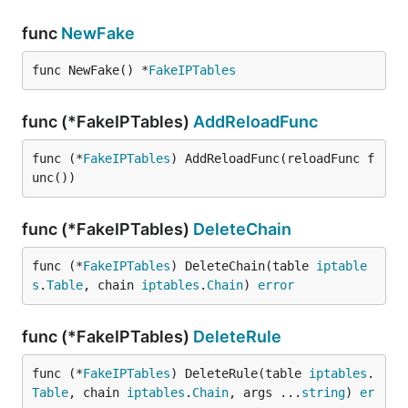
func
NewFake
func NewFake() *
FakeIPTables
func (*FakeIPTables)
AddReloadFunc
func (*
FakeIPTables
) AddReloadFunc(reloadFunc f
unc())
func (*FakeIPTables)
DeleteChain
func (*
FakeIPTables
) DeleteChain(table 
iptable
s
.
Table
, chain 
iptables
.
Chain
) 
error
func (*FakeIPTables)
DeleteRule
func (*
FakeIPTables
) DeleteRule(table 
iptables
.
Table
, chain 
iptables
.
Chain
, args ...
string
) 
er