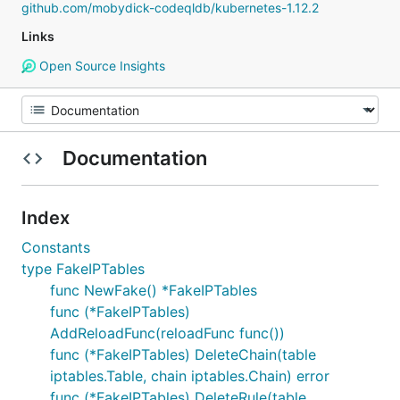
github.com/mobydick-codeqldb/kubernetes-1.12.2
Links
Open Source Insights
Documentation
Index
Constants
type FakeIPTables
func NewFake() *FakeIPTables
func (*FakeIPTables)
AddReloadFunc(reloadFunc func())
func (*FakeIPTables) DeleteChain(table
iptables.Table, chain iptables.Chain) error
func (*FakeIPTables) DeleteRule(table