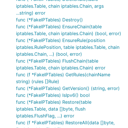
iptables.Table, chain iptables.Chain, args
...string) error
func (*FakeIPTables) Destroy()
func (*FakeIPTables) EnsureChain(table
iptables.Table, chain iptables.Chain) (bool, error)
func (*FakeIPTables) EnsureRule(position
iptables.RulePosition, table iptables.Table, chain
iptables.Chain, ...) (bool, error)
func (*FakeIPTables) FlushChain(table
iptables.Table, chain iptables.Chain) error
func (f *FakeIPTables) GetRules(chainName
string) (rules []Rule)
func (*FakeIPTables) GetVersion() (string, error)
func (*FakeIPTables) IsIpv6() bool
func (*FakeIPTables) Restore(table
iptables.Table, data []byte, flush
iptables.FlushFlag, ...) error
func (f *FakeIPTables) RestoreAll(data []byte,