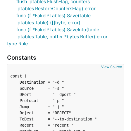
flush iptables.FlushFlag, counters
iptables.RestoreCountersFlag) error
func (f *FakeIPTables) Save(table
iptables.Table) ([]byte, error)
func (f *FakeIPTables) SaveInto(table
iptables.Table, buffer *bytes.Buffer) error
type Rule
Constants
View Source