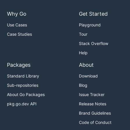
Why Go
Get Started
Use Cases
Playground
Case Studies
Tour
Stack Overflow
Help
Packages
About
Standard Library
Download
Sub-repositories
Blog
About Go Packages
Issue Tracker
pkg.go.dev API
Release Notes
Brand Guidelines
Code of Conduct