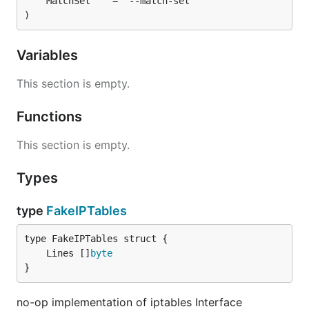
)
Variables
This section is empty.
Functions
This section is empty.
Types
type
FakeIPTables
	Lines []
byte
}
no-op implementation of iptables Interface