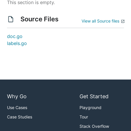
This section is empty.
Source Files
View all Source files
doc.go
labels.go
Why Go
Get Started
Use Cases
Playground
Case Studies
Tour
Stack Overflow