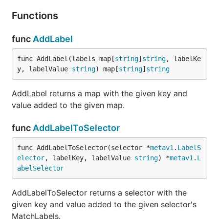
Functions
func
AddLabel
func AddLabel(labels map[
string
]
string
, labelKe
y, labelValue 
string
) map[
string
]
string
AddLabel returns a map with the given key and
value added to the given map.
func
AddLabelToSelector
func AddLabelToSelector(selector *
metav1
.
LabelS
elector
, labelKey, labelValue 
string
) *
metav1
.
L
abelSelector
AddLabelToSelector returns a selector with the
given key and value added to the given selector's
MatchLabels.