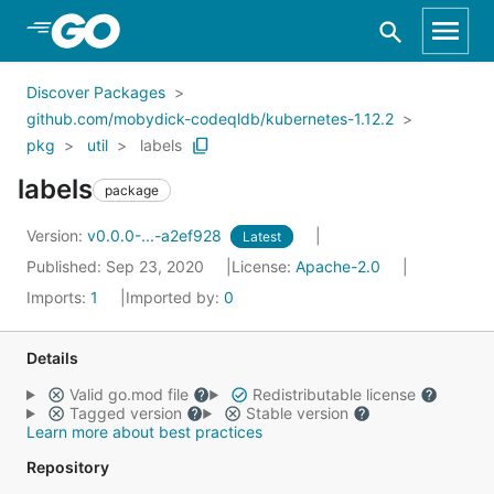
Skip to Main Content
Discover Packages
github.com/mobydick-codeqldb/kubernetes-1.12.2
pkg
util
labels
labels
package
Version:
v0.0.0-...-a2ef928
Latest
Published: Sep 23, 2020
License:
Apache-2.0
Imports:
1
Imported by:
0
Details
Valid go.mod file
Redistributable license
Tagged version
Stable version
Learn more about best practices
Repository