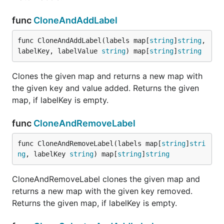
func
CloneAndAddLabel
func CloneAndAddLabel(labels map[
string
]
string
, 
labelKey, labelValue 
string
) map[
string
]
string
Clones the given map and returns a new map with
the given key and value added. Returns the given
map, if labelKey is empty.
func
CloneAndRemoveLabel
func CloneAndRemoveLabel(labels map[
string
]
stri
ng
, labelKey 
string
) map[
string
]
string
CloneAndRemoveLabel clones the given map and
returns a new map with the given key removed.
Returns the given map, if labelKey is empty.