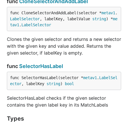
func
CloneSelectorAndAddLabel
func CloneSelectorAndAddLabel(selector *
metav1
.
LabelSelector
, labelKey, labelValue 
string
) *
me
tav1
.
LabelSelector
Clones the given selector and returns a new selector
with the given key and value added. Returns the
given selector, if labelKey is empty.
func
SelectorHasLabel
func SelectorHasLabel(selector *
metav1
.
LabelSel
ector
, labelKey 
string
) 
bool
SelectorHasLabel checks if the given selector
contains the given label key in its MatchLabels
Types