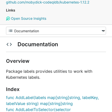
github.com/mobydick-codeqldb/kubernetes-1.12.2
Links
Open Source Insights
Documentation
Overview
Package labels provides utilities to work with
Kubernetes labels.
Index
func AddLabel(labels map[string]string, labelKey,
labelValue string) map[string]string
func AddLabelToSelector(selector