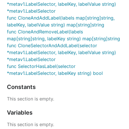
*metav1.LabelSelector, labelKey, labelValue string)
*metav1.LabelSelector
func CloneAndAddLabel(labels map[string]string,
labelKey, labelValue string) map[string]string
func CloneAndRemoveLabel(labels
map[string]string, labelKey string) map[string]string
func CloneSelectorAndAddLabel(selector
*metav1.LabelSelector, labelKey, labelValue string)
*metav1.LabelSelector
func SelectorHasLabel(selector
*metav1.LabelSelector, labelKey string) bool
Constants
This section is empty.
Variables
This section is empty.