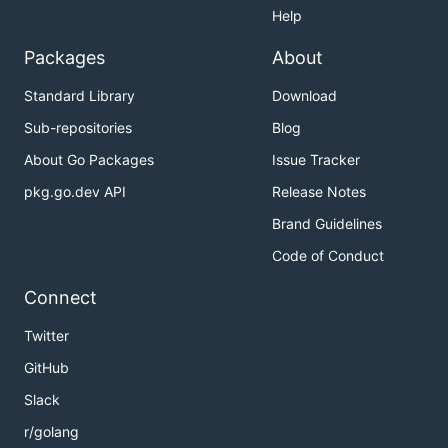
Help
Packages
About
Standard Library
Download
Sub-repositories
Blog
About Go Packages
Issue Tracker
pkg.go.dev API
Release Notes
Brand Guidelines
Code of Conduct
Connect
Twitter
GitHub
Slack
r/golang