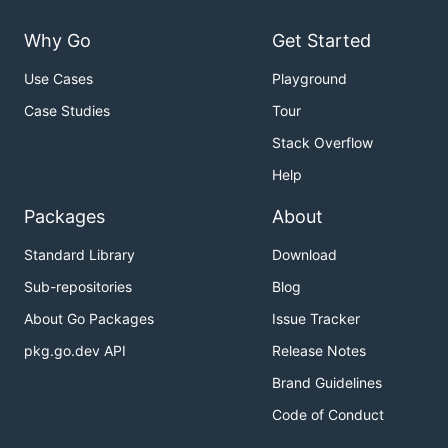
Why Go
Get Started
Use Cases
Playground
Case Studies
Tour
Stack Overflow
Help
Packages
About
Standard Library
Download
Sub-repositories
Blog
About Go Packages
Issue Tracker
pkg.go.dev API
Release Notes
Brand Guidelines
Code of Conduct