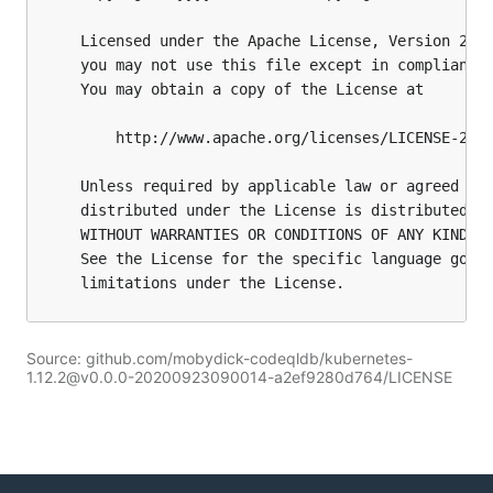
Source: github.com/mobydick-codeqldb/kubernetes-
1.12.2@v0.0.0-20200923090014-a2ef9280d764/LICENSE