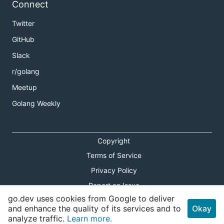
Connect
Twitter
GitHub
Slack
r/golang
Meetup
Golang Weekly
Copyright
Terms of Service
Privacy Policy
Report an Issue
go.dev uses cookies from Google to deliver
Theme Toggle
and enhance the quality of its services and to
Okay
analyze traffic.
Learn more.
Shortcuts Modal