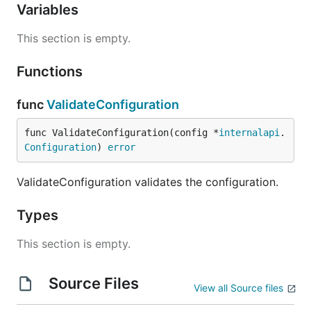
Variables
This section is empty.
Functions
func
ValidateConfiguration
func ValidateConfiguration(config *
internalapi
.
Configuration
) 
error
ValidateConfiguration validates the configuration.
Types
This section is empty.
Source Files
View all Source files