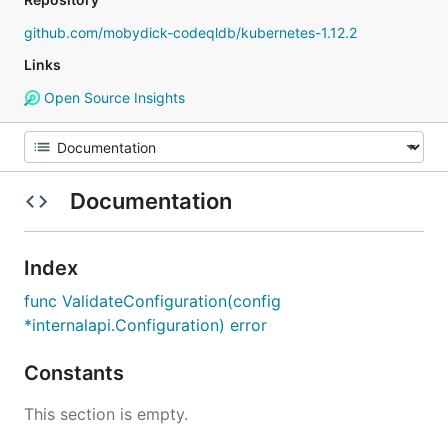
github.com/mobydick-codeqldb/kubernetes-1.12.2
Links
Open Source Insights
Documentation
Index
func ValidateConfiguration(config
*internalapi.Configuration) error
Constants
This section is empty.