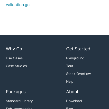
validation.go
Why Go
Get Started
Use Cases
Playground
Case Studies
Tour
Stack Overflow
Help
Packages
About
Standard Library
Download
Sub-repositories
Blog