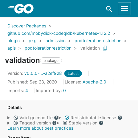
Skip to Main Content
Discover Packages
github.com/mobydick-codeqldb/kubernetes-1.12.2
plugin
pkg
admission
podtolerationrestriction
apis
podtolerationrestriction
validation
validation
package
Version:
v0.0.0-...-a2ef928
Latest
Published: Sep 23, 2020
License:
Apache-2.0
Imports:
4
Imported by:
0
Details
Valid go.mod file
Redistributable license
Tagged version
Stable version
Learn more about best practices
Repository