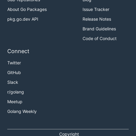
About Go Packages
Issue Tracker
pkg.go.dev API
Release Notes
Brand Guidelines
Code of Conduct
Connect
Twitter
GitHub
Slack
r/golang
Meetup
Golang Weekly
Copyright